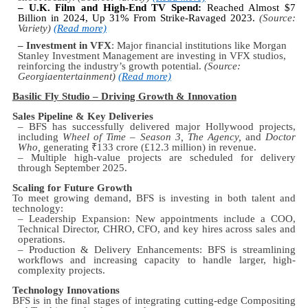
– U.K. Film and High-End TV Spend:
Reached Almost $7
Billion in 2024, Up 31% From Strike-Ravaged 2023.
(Source:
Variety)
(Read more)
– Investment in VFX
: Major financial institutions like Morgan
Stanley Investment Management are investing in VFX studios,
reinforcing the industry’s growth potential.
(Source:
Georgiaentertainment)
(Read more)
Basilic Fly Studio – Driving Growth & Innovation
Sales Pipeline & Key Deliveries
– BFS has successfully delivered major Hollywood projects,
including
Wheel of Time – Season 3, The Agency,
and
Doctor
Who,
generating
₹
133 crore (£12.3 million) in revenue.
– Multiple high-value projects are scheduled for delivery
through September 2025.
Scaling for Future Growth
To meet growing demand, BFS is investing in both talent and
technology:
– Leadership Expansion: New appointments include a COO,
Technical Director, CHRO, CFO, and key hires across sales and
operations.
– Production & Delivery Enhancements: BFS is streamlining
workflows and increasing capacity to handle larger, high-
complexity projects.
Technology Innovations
BFS is in the final stages of integrating cutting-edge Compositing