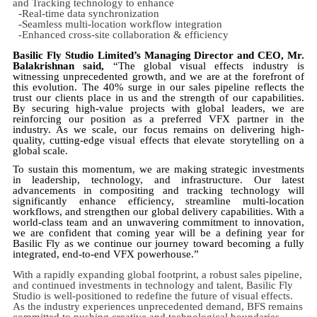
and Tracking technology to enhance
-Real-time data synchronization
-Seamless multi-location workflow integration
-Enhanced cross-site collaboration & efficiency
Basilic Fly Studio Limited’s Managing Director and CEO, Mr.
Balakrishnan
said,
“The global visual effects industry is
witnessing unprecedented growth, and we are at the forefront of
this evolution. The 40% surge in our sales pipeline reflects the
trust our clients place in us and the strength of our capabilities.
By securing high-value projects with global leaders, we are
reinforcing our position as a preferred VFX partner in the
industry. As we scale, our focus remains on delivering high-
quality, cutting-edge visual effects that elevate storytelling on a
global scale.
To sustain this momentum, we are making strategic investments
in leadership, technology, and infrastructure. Our latest
advancements in compositing and tracking technology will
significantly enhance efficiency, streamline multi-location
workflows, and strengthen our global delivery capabilities. With a
world-class team and an unwavering commitment to innovation,
we are confident that coming year will be a defining year for
Basilic Fly as we continue our journey toward becoming a fully
integrated, end-to-end VFX powerhouse.”
With a rapidly expanding global footprint, a robust sales pipeline,
and continued investments in technology and talent, Basilic Fly
Studio is well-positioned to redefine the future of visual effects.
As the industry experiences unprecedented demand, BFS remains
committed to pushing creative and technological boundaries,