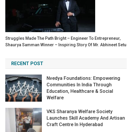
Struggles Made The Path Bright – Engineer To Entrepreneur,
Shaurya Samman Winner – Inspiring Story Of Mr. Abhineet Setu
RECENT POST
Nvedya Foundations: Empowering
Communities In India Through
Education, Healthcare & Social
Welfare
VKS Sharanya Welfare Society
Launches Skill Academy And Artisan
Craft Centre In Hyderabad