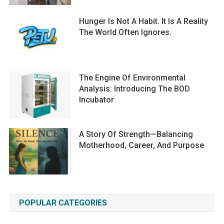
Hunger Is Not A Habit. It Is A Reality
The World Often Ignores.
The Engine Of Environmental
Analysis: Introducing The BOD
Incubator
A Story Of Strength—Balancing
Motherhood, Career, And Purpose
POPULAR CATEGORIES