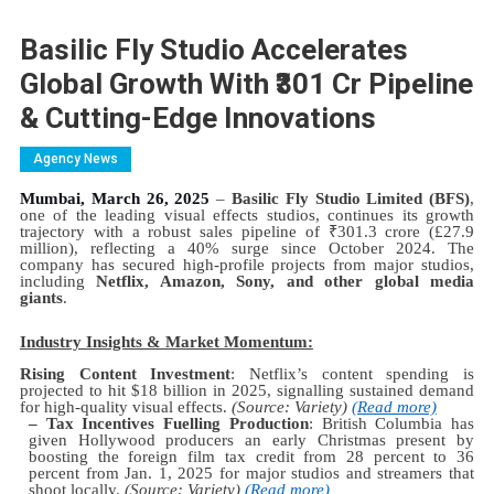
Basilic Fly Studio Accelerates
Global Growth With ₹301 Cr Pipeline
& Cutting-Edge Innovations
Agency News
Mumbai, March 26, 2025
–
Basilic Fly Studio Limited (BFS)
,
one of the leading visual effects studios, continues its growth
trajectory with a robust sales pipeline of
₹
301.3 crore (£27.9
million), reflecting a 40% surge since October 2024. The
company has secured high-profile projects from major studios,
including
Netflix, Amazon, Sony, and other global media
giants
.
Industry Insights & Market Momentum:
Rising Content Investment
: Netflix’s content spending is
projected to hit $18 billion in 2025, signalling sustained demand
for high-quality visual effects.
(Source: Variety)
(Read more)
– Tax Incentives Fuelling Production
: British Columbia has
given Hollywood producers an early Christmas present by
boosting the foreign film tax credit from 28 percent to 36
percent from Jan. 1, 2025 for major studios and streamers that
shoot locally.
(Source: Variety)
(Read more)