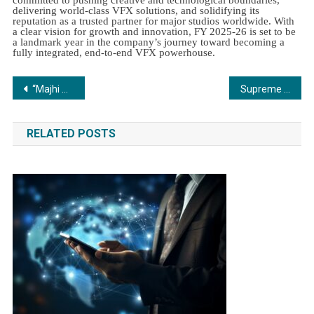
delivering world-class VFX solutions, and solidifying its
reputation as a trusted partner for major studios worldwide. With
a clear vision for growth and innovation, FY 2025-26 is set to be
a landmark year in the company’s journey toward becoming a
fully integrated, end-to-end VFX powerhouse.
Post
“Majhi Prarthana” Teaser Out Now – A Spine-Chilling Love Saga by Padmaraj Nair Films
Supreme Power Equipment Secures ₹ 3.43 Cr Order from Solar Energy Firm
navigation
RELATED POSTS