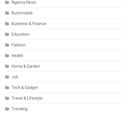
Agency News
Automobile
Business & Finance
Education
Fashion
Health
Home & Garden
Job
Tech & Gadget
Travel & Lifestyle
Trending