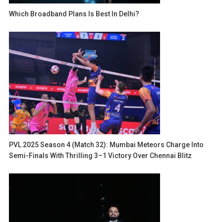
Which Broadband Plans Is Best In Delhi?
PVL 2025 Season 4 (Match 32): Mumbai Meteors Charge Into
Semi-Finals With Thrilling 3–1 Victory Over Chennai Blitz