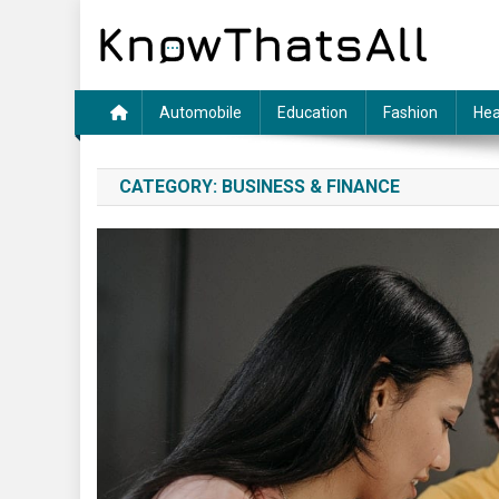
Skip
to
content
Automobile
Education
Fashion
Hea
CATEGORY:
BUSINESS & FINANCE