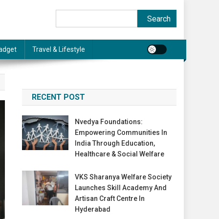
Search
Search
adget
Travel & Lifestyle
RECENT POST
Nvedya Foundations:
Empowering Communities In
India Through Education,
Healthcare & Social Welfare
VKS Sharanya Welfare Society
Launches Skill Academy And
Artisan Craft Centre In
Hyderabad