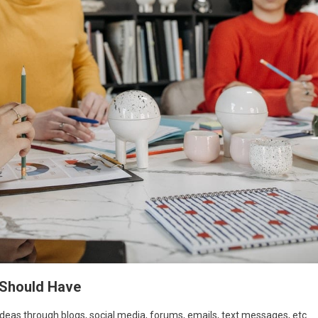
 Should Have
ideas through blogs, social media, forums, emails, text messages, etc.