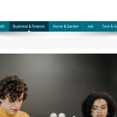
lth
Business & Finance
Home & Garden
Job
Tech & G