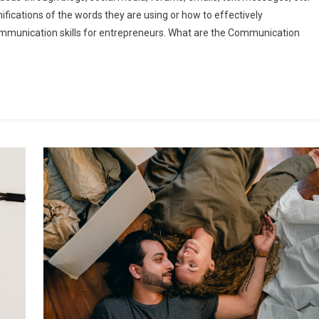
fications of the words they are using or how to effectively
ommunication skills for entrepreneurs. What are the Communication