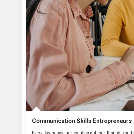
Communication Skills Entrepreneurs
Every day, people are shouting out their thoughts and 