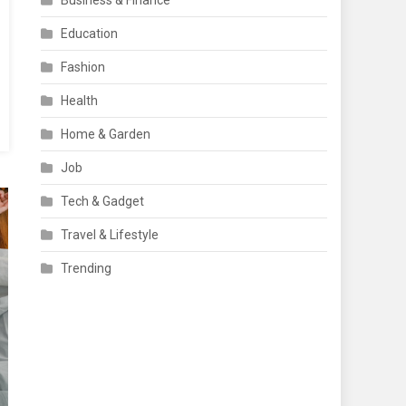
Business & Finance
Education
Fashion
Health
Home & Garden
Job
Tech & Gadget
Travel & Lifestyle
Trending