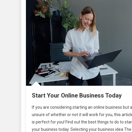
Start Your Online Business Today
If you are considering starting an online business but 
unsure of whether or not it will work for you, this articl
is perfect for you! Find out the best things to do to star
your business today. Selecting your business idea The