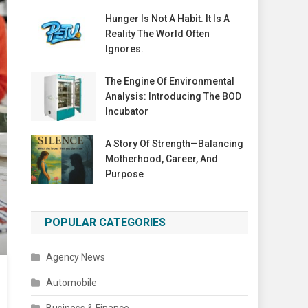
Hunger Is Not A Habit. It Is A
Reality The World Often
Ignores.
The Engine Of Environmental
Analysis: Introducing The BOD
Incubator
A Story Of Strength—Balancing
Motherhood, Career, And
Purpose
POPULAR CATEGORIES
Agency News
Automobile