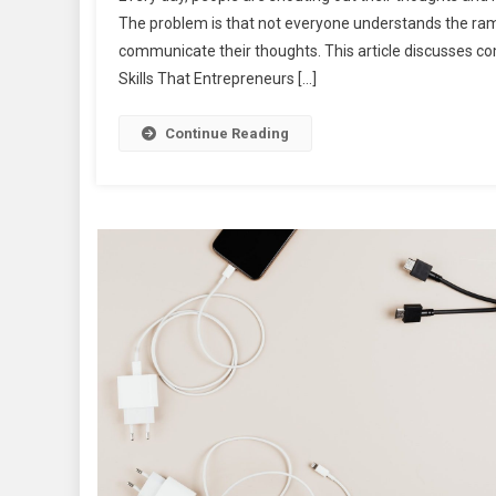
The problem is that not everyone understands the rami
communicate their thoughts. This article discusses c
Skills That Entrepreneurs […]
Continue Reading