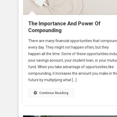
The Importance And Power Of
Compounding
There are many financial opportunities that compoun
every day. They might not happen often, but they
happen all the time. Some of these opportunities incl
your savings account, your student loan, or your mutu
fund. When you take advantage of opportunities like
compounding, it increases the amount you make in th
future by multiplying what […]
Continue Reading