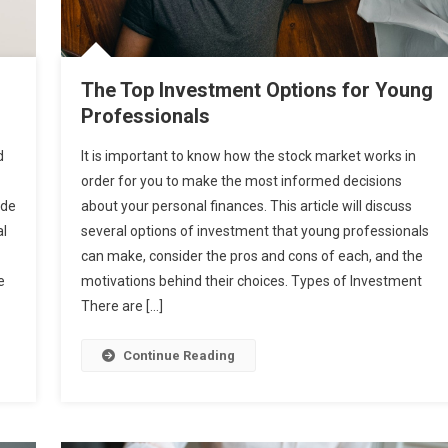
The Top Investment Options for Young
Professionals
d
It is important to know how the stock market works in
order for you to make the most informed decisions
ude
about your personal finances. This article will discuss
al
several options of investment that young professionals
can make, consider the pros and cons of each, and the
e
motivations behind their choices. Types of Investment
There are […]
Continue Reading