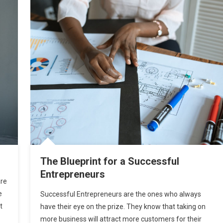
The Blueprint for a Successful
Entrepreneurs
are
e
Successful Entrepreneurs are the ones who always
t
have their eye on the prize. They know that taking on
more business will attract more customers for their