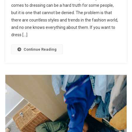
comes to dressing can be a hard truth for some people,
but it is one that cannot be denied. The problem is that
there are countless styles and trends in the fashion world,
and no one knows everything about them. If you want to
dress […]
Continue Reading