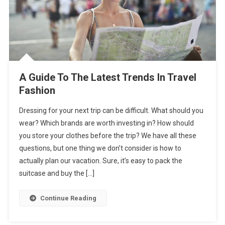
A Guide To The Latest Trends In Travel
Fashion
Dressing for your next trip can be difficult. What should you
wear? Which brands are worth investing in? How should
you store your clothes before the trip? We have all these
questions, but one thing we don’t consider is how to
actually plan our vacation. Sure, it’s easy to pack the
suitcase and buy the […]
Continue Reading