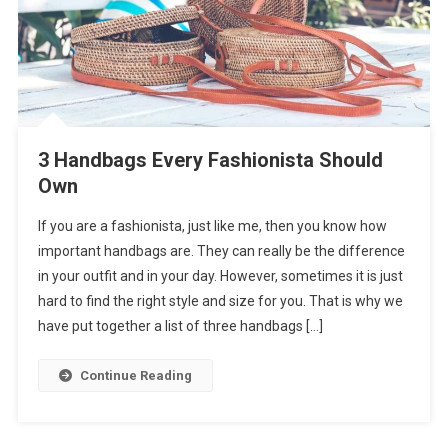
3 Handbags Every Fashionista Should
Own
If you are a fashionista, just like me, then you know how
important handbags are. They can really be the difference
in your outfit and in your day. However, sometimes it is just
hard to find the right style and size for you. That is why we
have put together a list of three handbags […]
Continue Reading