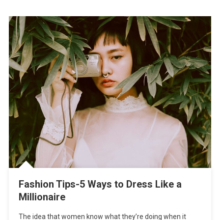
Fashion Tips-5 Ways to Dress Like a
Millionaire
The idea that women know what they’re doing when it