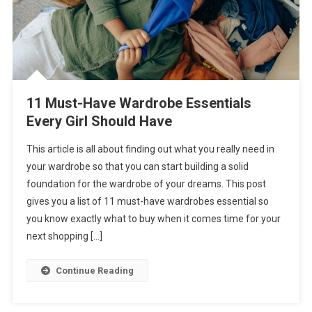
11 Must-Have Wardrobe Essentials
Every Girl Should Have
This article is all about finding out what you really need in
your wardrobe so that you can start building a solid
foundation for the wardrobe of your dreams. This post
gives you a list of 11 must-have wardrobes essential so
you know exactly what to buy when it comes time for your
next shopping […]
Continue Reading