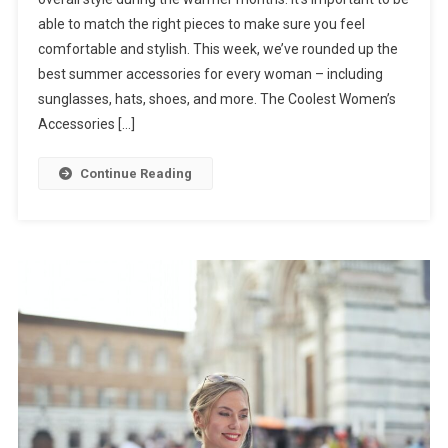
able to match the right pieces to make sure you feel
comfortable and stylish. This week, we’ve rounded up the
best summer accessories for every woman – including
sunglasses, hats, shoes, and more. The Coolest Women’s
Accessories […]
Continue Reading