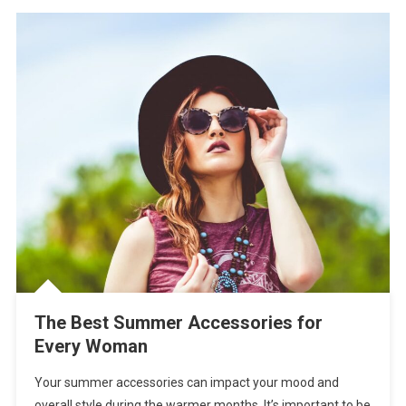
The Best Summer Accessories for
Every Woman
Your summer accessories can impact your mood and
overall style during the warmer months. It’s important to be