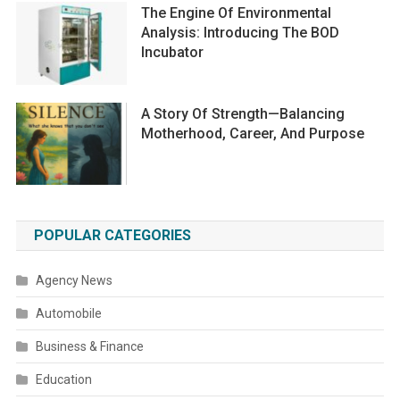
The Engine Of Environmental
Analysis: Introducing The BOD
Incubator
A Story Of Strength—Balancing
Motherhood, Career, And Purpose
POPULAR CATEGORIES
Agency News
Automobile
Business & Finance
Education