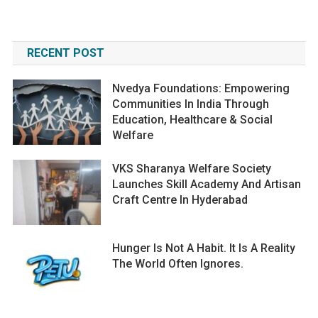
RECENT POST
Nvedya Foundations: Empowering
Communities In India Through
Education, Healthcare & Social
Welfare
VKS Sharanya Welfare Society
Launches Skill Academy And Artisan
Craft Centre In Hyderabad
Hunger Is Not A Habit. It Is A Reality
The World Often Ignores.