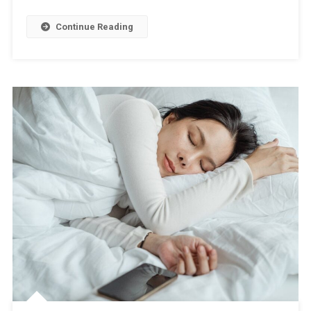
Continue Reading