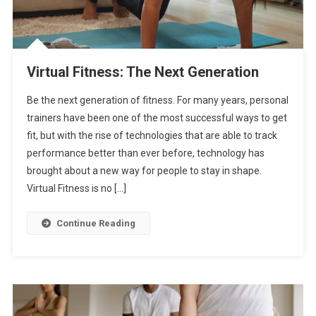
Virtual Fitness: The Next Generation
Be the next generation of fitness. For many years, personal
trainers have been one of the most successful ways to get
fit, but with the rise of technologies that are able to track
performance better than ever before, technology has
brought about a new way for people to stay in shape.
Virtual Fitness is no […]
Continue Reading