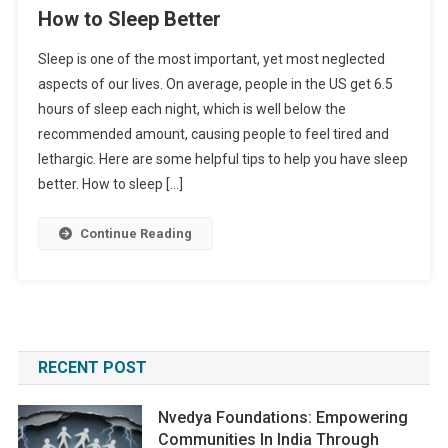
How to Sleep Better
Sleep is one of the most important, yet most neglected
aspects of our lives. On average, people in the US get 6.5
hours of sleep each night, which is well below the
recommended amount, causing people to feel tired and
lethargic. Here are some helpful tips to help you have sleep
better. How to sleep […]
Continue Reading
RECENT POST
Nvedya Foundations: Empowering
Communities In India Through