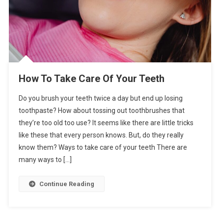
How To Take Care Of Your Teeth
Do you brush your teeth twice a day but end up losing
toothpaste? How about tossing out toothbrushes that
they’re too old too use? It seems like there are little tricks
like these that every person knows. But, do they really
know them? Ways to take care of your teeth There are
many ways to […]
Continue Reading