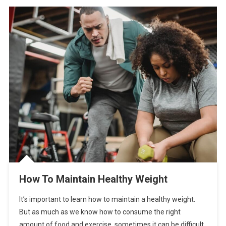
How To Maintain Healthy Weight
It’s important to learn how to maintain a healthy weight.
But as much as we know how to consume the right
amount of food and exercise, sometimes it can be difficult