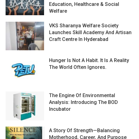
Education, Healthcare & Social
Welfare
VKS Sharanya Welfare Society
Launches Skill Academy And Artisan
Craft Centre In Hyderabad
Hunger Is Not A Habit. It Is A Reality
The World Often Ignores.
The Engine Of Environmental
Analysis: Introducing The BOD
Incubator
A Story Of Strength—Balancing
Motherhood, Career, And Purpose