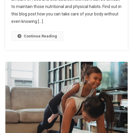
to maintain those nutritional and physical habits. Find out in
this blog post how you can take care of your body without
even knowing […]
Continue Reading