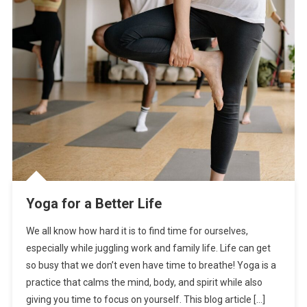
Yoga for a Better Life
We all know how hard it is to find time for ourselves,
especially while juggling work and family life. Life can get
so busy that we don’t even have time to breathe! Yoga is a
practice that calms the mind, body, and spirit while also
giving you time to focus on yourself. This blog article […]