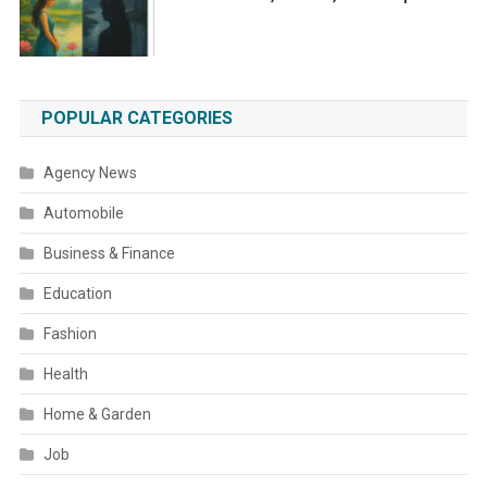
POPULAR CATEGORIES
Agency News
Automobile
Business & Finance
Education
Fashion
Health
Home & Garden
Job