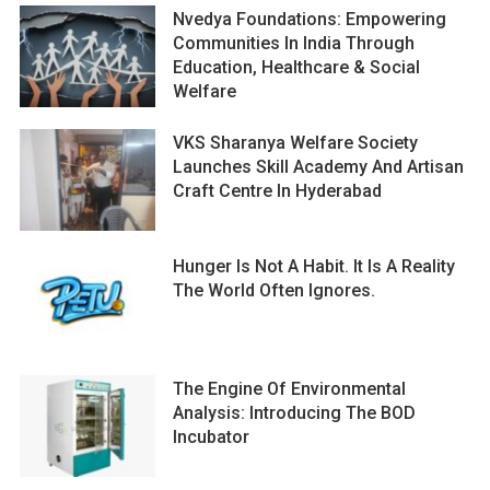
Nvedya Foundations: Empowering
Communities In India Through
Education, Healthcare & Social
Welfare
VKS Sharanya Welfare Society
Launches Skill Academy And Artisan
Craft Centre In Hyderabad
Hunger Is Not A Habit. It Is A Reality
The World Often Ignores.
The Engine Of Environmental
Analysis: Introducing The BOD
Incubator