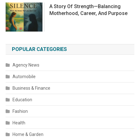
A Story Of Strength—Balancing
Motherhood, Career, And Purpose
POPULAR CATEGORIES
Agency News
Automobile
Business & Finance
Education
Fashion
Health
Home & Garden