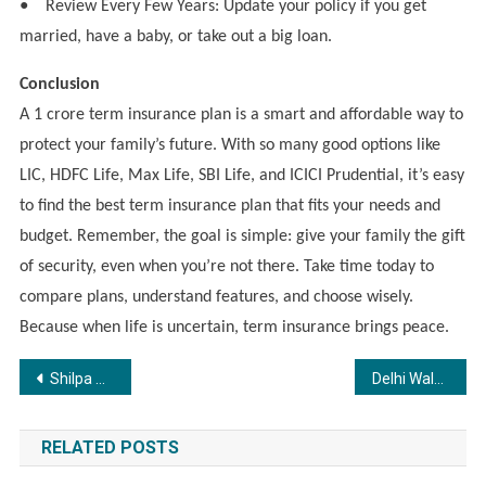
●
Review Every Few Years: Update your policy if you get
married, have a baby, or take out a big loan.
Conclusion
A 1 crore term insurance plan is a smart and affordable way to
protect your family’s future. With so many good options like
LIC, HDFC Life, Max Life, SBI Life, and ICICI Prudential, it’s easy
to find the best term insurance plan that fits your needs and
budget. Remember, the goal is simple: give your family the gift
of security, even when you’re not there. Take time today to
compare plans, understand features, and choose wisely.
Because when life is uncertain, term insurance brings peace.
Post
Shilpa Girdhar: Guiding Fitness and Nutrition with Balance and Discipline
Delhi Walkathon Unites Citizens for Accessibility & Inclusion – FIIB x IDEA Lead 5 km Walkathon for a Barrier-Free Tomorrow
navigation
RELATED POSTS