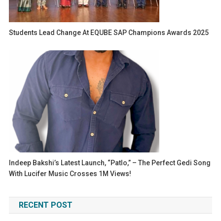
Students Lead Change At EQUBE SAP Champions Awards 2025
Indeep Bakshi’s Latest Launch, “Patlo,” – The Perfect Gedi Song
With Lucifer Music Crosses 1M Views!
RECENT POST