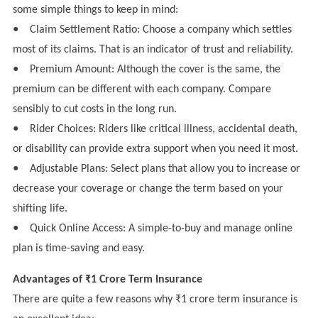
some simple things to keep in mind:
●
Claim Settlement Ratio: Choose a company which settles
most of its claims. That is an indicator of trust and reliability.
●
Premium Amount: Although the cover is the same, the
premium can be different with each company. Compare
sensibly to cut costs in the long run.
●
Rider Choices: Riders like critical illness, accidental death,
or disability can provide extra support when you need it most.
●
Adjustable Plans: Select plans that allow you to increase or
decrease your coverage or change the term based on your
shifting life.
●
Quick Online Access: A simple-to-buy and manage online
plan is time-saving and easy.
Advantages of ₹1 Crore Term Insurance
There are quite a few reasons why ₹1 crore term insurance is