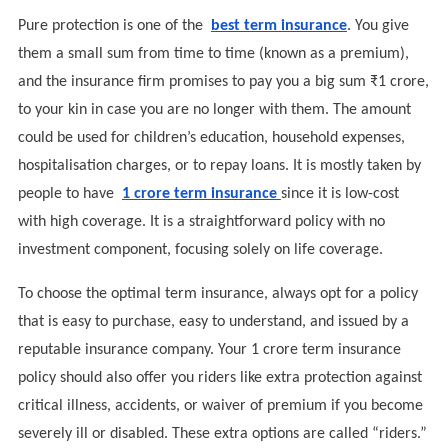
Pure protection is one of the
best term insurance
. You give
them a small sum from time to time (known as a premium),
and the insurance firm promises to pay you a big sum ₹1 crore,
to your kin in case you are no longer with them. The amount
could be used for children’s education, household expenses,
hospitalisation charges, or to repay loans. It is mostly taken by
people to have
1 crore term insurance
since it is low-cost
with high coverage. It is a straightforward policy with no
investment component, focusing solely on life coverage.
To choose the optimal term insurance, always opt for a policy
that is easy to purchase, easy to understand, and issued by a
reputable insurance company. Your 1 crore term insurance
policy should also offer you riders like extra protection against
critical illness, accidents, or waiver of premium if you become
severely ill or disabled. These extra options are called “riders.”