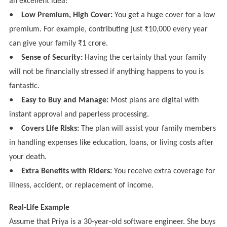
an excellent idea:
●
Low Premium, High Cover:
You get a huge cover for a low
premium. For example, contributing just ₹10,000 every year
can give your family ₹1 crore.
●
Sense of Security:
Having the certainty that your family
will not be financially stressed if anything happens to you is
fantastic.
●
Easy to Buy and Manage:
Most plans are digital with
instant approval and paperless processing.
●
Covers Life Risks:
The plan will assist your family members
in handling expenses like education, loans, or living costs after
your death.
●
Extra Benefits with Riders:
You receive extra coverage for
illness, accident, or replacement of income.
Real-Life Example
Assume that Priya is a 30-year-old software engineer. She buys