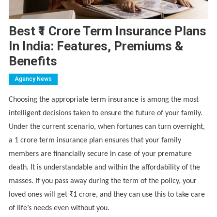
Best ₹1 Crore Term Insurance Plans
In India: Features, Premiums &
Benefits
Agency News
Choosing the appropriate term insurance is among the most
intelligent decisions taken to ensure the future of your family.
Under the current scenario, when fortunes can turn overnight,
a 1 crore term insurance plan ensures that your family
members are financially secure in case of your premature
death. It is understandable and within the affordability of the
masses. If you pass away during the term of the policy, your
loved ones will get ₹1 crore, and they can use this to take care
of life’s needs even without you.