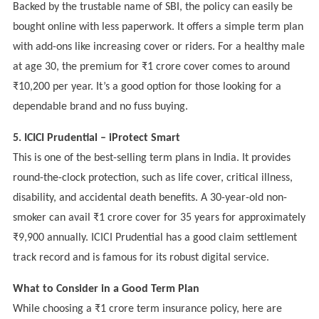
Backed by the trustable name of SBI, the policy can easily be
bought online with less paperwork. It offers a simple term plan
with add-ons like increasing cover or riders. For a healthy male
at age 30, the premium for ₹1 crore cover comes to around
₹10,200 per year. It’s a good option for those looking for a
dependable brand and no fuss buying.
5. ICICI Prudential – iProtect Smart
This is one of the best-selling term plans in India. It provides
round-the-clock protection, such as life cover, critical illness,
disability, and accidental death benefits. A 30-year-old non-
smoker can avail ₹1 crore cover for 35 years for approximately
₹9,900 annually. ICICI Prudential has a good claim settlement
track record and is famous for its robust digital service.
What to Consider in a Good Term Plan
While choosing a ₹1 crore term insurance policy, here are