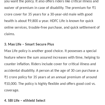
you want the policy. It also offers riders like critical illness and
waiver of premium in case of disability. The premium for ₹1
crore cover for 35 years for a 30-year-old male with good
health is about ₹9,800 a year. HDFC Life is known for quick
online services, trouble-free purchase, and quick settlement of
claims.
3. Max Life – Smart Secure Plus
Max Life policy is another good choice. It possesses a special
feature where the sum assured increases with time, helping to
counter inflation. Riders include cover for critical illness and
accidental disability. A person at the age of 30 can purchase a
₹1 crore policy for 35 years at an annual premium of around
₹10,000. The policy is highly flexible and offers good cost vs.
coverage.
4. SBI Life – eShield Select