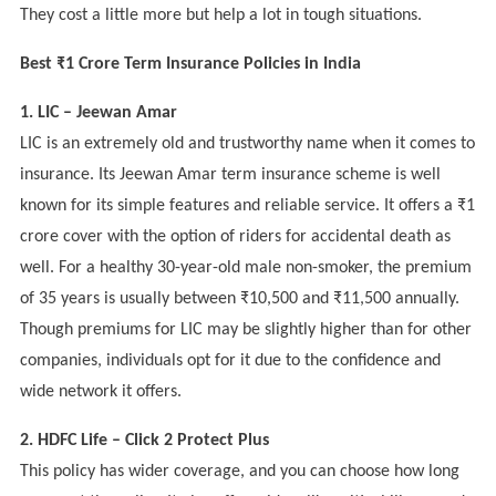
They cost a little more but help a lot in tough situations.
Best ₹1 Crore Term Insurance Policies in India
1. LIC – Jeewan Amar
LIC is an extremely old and trustworthy name when it comes to
insurance. Its Jeewan Amar term insurance scheme is well
known for its simple features and reliable service. It offers a ₹1
crore cover with the option of riders for accidental death as
well. For a healthy 30-year-old male non-smoker, the premium
of 35 years is usually between ₹10,500 and ₹11,500 annually.
Though premiums for LIC may be slightly higher than for other
companies, individuals opt for it due to the confidence and
wide network it offers.
2. HDFC Life – Click 2 Protect Plus
This policy has wider coverage, and you can choose how long