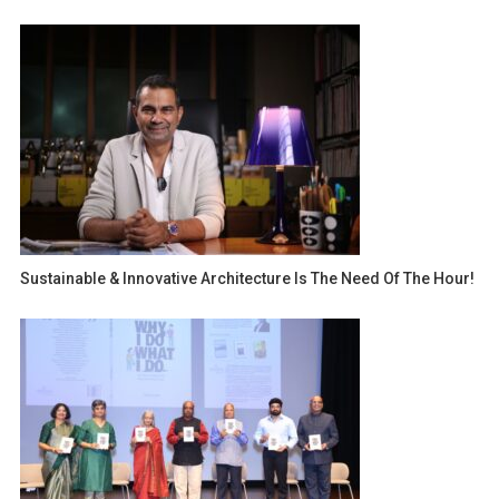
Sustainable & Innovative Architecture Is The Need Of The Hour!