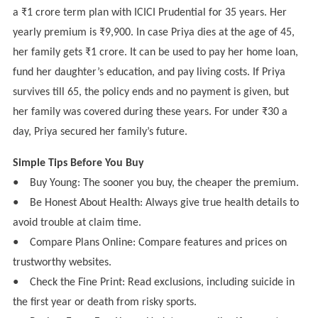
a ₹1 crore term plan with ICICI Prudential for 35 years. Her
yearly premium is ₹9,900. In case Priya dies at the age of 45,
her family gets ₹1 crore. It can be used to pay her home loan,
fund her daughter’s education, and pay living costs. If Priya
survives till 65, the policy ends and no payment is given, but
her family was covered during these years. For under ₹30 a
day, Priya secured her family’s future.
Simple Tips Before You Buy
●
Buy Young: The sooner you buy, the cheaper the premium.
●
Be Honest About Health: Always give true health details to
avoid trouble at claim time.
●
Compare Plans Online: Compare features and prices on
trustworthy websites.
●
Check the Fine Print: Read exclusions, including suicide in
the first year or death from risky sports.