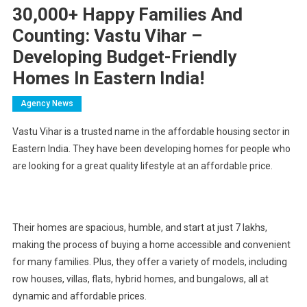
30,000+ Happy Families And
Counting: Vastu Vihar –
Developing Budget-Friendly
Homes In Eastern India!
Agency News
Vastu Vihar is a trusted name in the affordable housing sector in
Eastern India. They have been developing homes for people who
are looking for a great quality lifestyle at an affordable price.
Their homes are spacious, humble, and start at just 7 lakhs,
making the process of buying a home accessible and convenient
for many families. Plus, they offer a variety of models, including
row houses, villas, flats, hybrid homes, and bungalows, all at
dynamic and affordable prices.