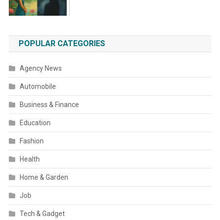
POPULAR CATEGORIES
Agency News
Automobile
Business & Finance
Education
Fashion
Health
Home & Garden
Job
Tech & Gadget