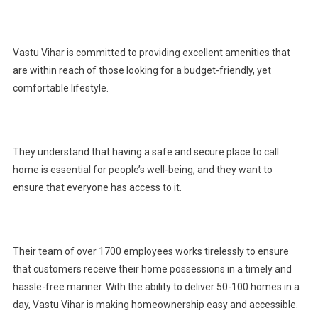
Vastu Vihar is committed to providing excellent amenities that
are within reach of those looking for a budget-friendly, yet
comfortable lifestyle.
They understand that having a safe and secure place to call
home is essential for people’s well-being, and they want to
ensure that everyone has access to it.
Their team of over 1700 employees works tirelessly to ensure
that customers receive their home possessions in a timely and
hassle-free manner. With the ability to deliver 50-100 homes in a
day, Vastu Vihar is making homeownership easy and accessible.