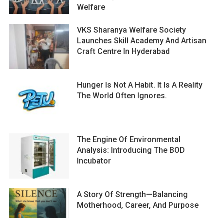
Welfare
VKS Sharanya Welfare Society
Launches Skill Academy And Artisan
Craft Centre In Hyderabad
Hunger Is Not A Habit. It Is A Reality
The World Often Ignores.
The Engine Of Environmental
Analysis: Introducing The BOD
Incubator
A Story Of Strength—Balancing
Motherhood, Career, And Purpose