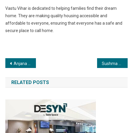
Vastu Vihar is dedicated to helping families find their dream
home. They are making quality housing accessible and
affordable to everyone, ensuring that everyone has a safe and
secure place to call home.
Post
Anjana Om Kashyap’s exclusive interview with Dr. Vivek Bindra: Digging deep into the controversies surrounding the motivational speaker
Sushma Travels specializes in contract-yielding buses and employee transportation, with a fleet of over 30 vehicles and 100+ vendor cars
navigation
RELATED POSTS