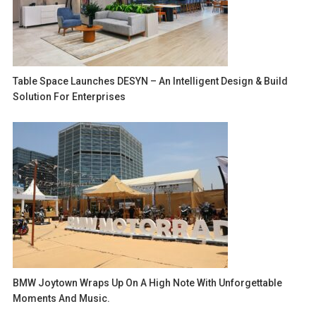
Table Space Launches DESYN – An Intelligent Design & Build
Solution For Enterprises
BMW Joytown Wraps Up On A High Note With Unforgettable
Moments And Music.