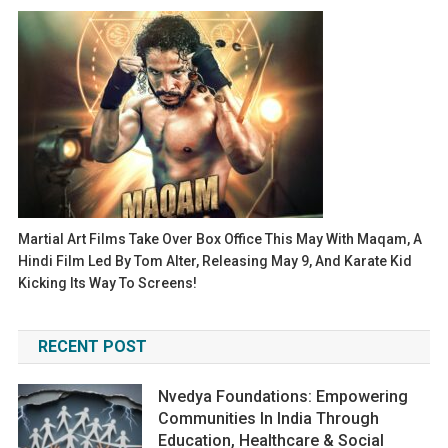
Martial Art Films Take Over Box Office This May With Maqam, A
Hindi Film Led By Tom Alter, Releasing May 9, And Karate Kid
Kicking Its Way To Screens!
RECENT POST
Nvedya Foundations: Empowering
Communities In India Through
Education, Healthcare & Social