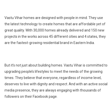
Vastu Vihar homes are designed with people in mind. They use
the latest technology to create homes that are affordable yet of
great quality. With 30,000 homes already delivered and 150 new
projects in the works across 45 different cities and 4 states, they
are the fastest-growing residential brand in Eastern India.
But it’s not just about building homes. Vastu Vihar is committed to
upgrading people’s lifestyles to meet the needs of the growing
times. They believe that everyone, regardless of income level,
deserves to live with dignity and respect. And with an active social
media presence, they are always engaging with thousands of
followers on their Facebook page.