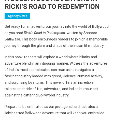
RICKI’S ROAD TO REDEMPTION
Agency News
Get ready for an adventurous journey into the world of Bollywood
as you read
Ricki’s Road to Redemption,
written by Shapoor
Batliwalla. This book encourages readers to join on a memorable
journey through the glam and chaos of the Indian film industry.
In this book, readers will explore a world where hilarity and
adventure blend in an intriguing manner. Witness the adventures
of India’s most sophisticated con man as he navigates a
fascinating story loaded with greed, violence, criminal activity,
and surprising love turns. This novel offers an incredible
rollercoaster ride of fun, adventure, and Indian humour set
against the glittering Bollywood industry.
Prepare to be enthralled as our protagonist orchestrates a
lighthearted Bollywood adventure that will keep you enthralled