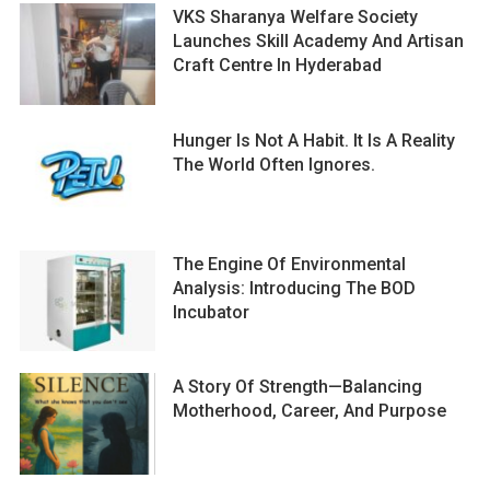
VKS Sharanya Welfare Society
Launches Skill Academy And Artisan
Craft Centre In Hyderabad
Hunger Is Not A Habit. It Is A Reality
The World Often Ignores.
The Engine Of Environmental
Analysis: Introducing The BOD
Incubator
A Story Of Strength—Balancing
Motherhood, Career, And Purpose