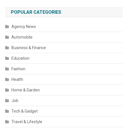
POPULAR CATEGORIES
Agency News
Automobile
Business & Finance
Education
Fashion
Health
Home & Garden
Job
Tech & Gadget
Travel & Lifestyle