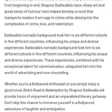
from beginning to end. Shapoor Batliwalla’s razor-sharp wit and
great sense of humour have helped develop a novel that
transports readers from rags to riches while delving into the
complexities of crime, love, and redemption.
Batliwalla’s nomadic background took him to six different schools
in five different countries, influencing his unique and diverse
experiences. Batliwalla’s nomadic background took him to six
different schools in five different countries, influencing his unique
and diverse experiences. These experiences, combined with his
exceptional talent for communication, catapulted him into the
world of advertising and now storytelling.
Whether you’re a Bollywood enthusiast or you simply enjoy a
good novel,
Ricki’s Road to Redemption
by Shapoor Batliwalla will
provide hours of enjoyment and an unparalleled literary getaway.
Don’t skip this chance to immerse yourself in a Bollywood
adventure of laughter and anticipation.