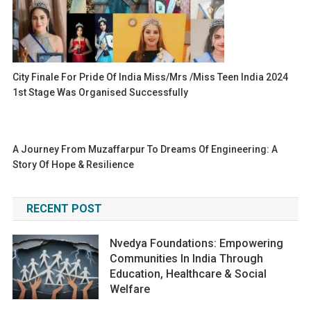
City Finale For Pride Of India Miss/Mrs /Miss Teen India 2024
1st Stage Was Organised Successfully
A Journey From Muzaffarpur To Dreams Of Engineering: A
Story Of Hope & Resilience
RECENT POST
Nvedya Foundations: Empowering
Communities In India Through
Education, Healthcare & Social
Welfare