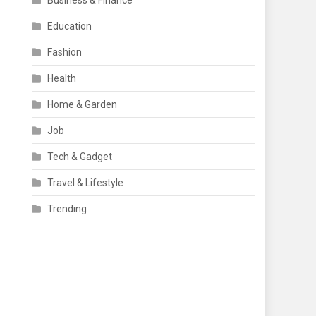
Business & Finance
Education
Fashion
Health
Home & Garden
Job
Tech & Gadget
Travel & Lifestyle
Trending