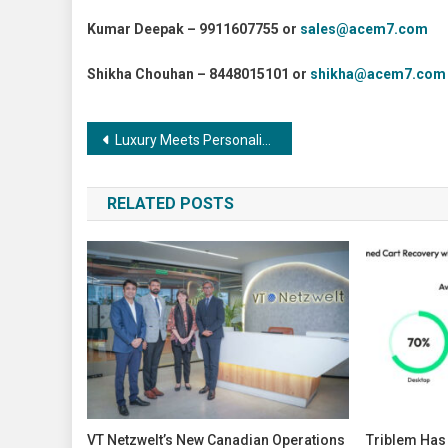
Kumar Deepak – 9911607755 or
sales@acem7.com
Shikha Chouhan – 8448015101 or
shikha@acem7.com
Post
Luxury Meets Personalization: RUKA Nail and Makeup Lounge Opens in Thane
navigation
RELATED POSTS
VT Netzwelt’s New Canadian Operations
Triblem Ha