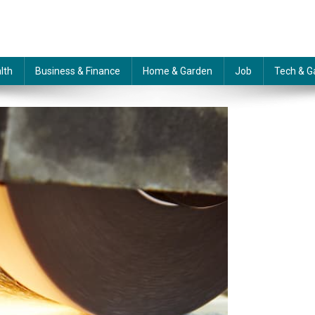
lth
Business & Finance
Home & Garden
Job
Tech & G