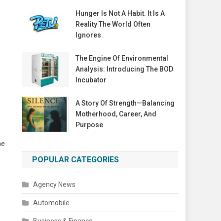
Hunger Is Not A Habit. It Is A
Reality The World Often
Ignores.
The Engine Of Environmental
Analysis: Introducing The BOD
Incubator
A Story Of Strength—Balancing
Motherhood, Career, And
Purpose
he
POPULAR CATEGORIES
Agency News
Automobile