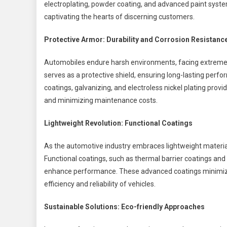
electroplating, powder coating, and advanced paint systems
captivating the hearts of discerning customers.
Protective Armor: Durability and Corrosion Resistanc
Automobiles endure harsh environments, facing extreme 
serves as a protective shield, ensuring long-lasting perf
coatings, galvanizing, and electroless nickel plating provid
and minimizing maintenance costs.
Lightweight Revolution: Functional Coatings
As the automotive industry embraces lightweight materials
Functional coatings, such as thermal barrier coatings and 
enhance performance. These advanced coatings minimize fr
efficiency and reliability of vehicles.
Sustainable Solutions: Eco-friendly Approaches