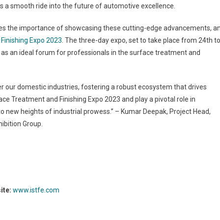
s a smooth ride into the future of automotive excellence.
nizes the importance of showcasing these cutting-edge advancements, a
 Finishing Expo 2023
. The three-day expo, set to take place from 24
th
t
e as an ideal forum for professionals in the surface treatment and
er our domestic industries, fostering a robust ecosystem that drives
ace Treatment and Finishing Expo 2023 and play a pivotal role in
to new heights of industrial prowess.” – Kumar Deepak, Project Head,
ibition Group.
ite:
www.istfe.com