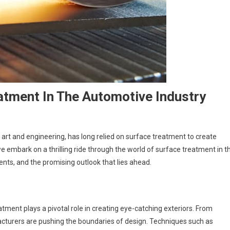
atment In The Automotive Industry
art and engineering, has long relied on surface treatment to create
 we embark on a thrilling ride through the world of surface treatment in t
nts, and the promising outlook that lies ahead.
atment plays a pivotal role in creating eye-catching exteriors. From
acturers are pushing the boundaries of design. Techniques such as