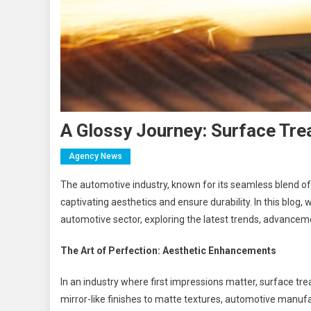
A Glossy Journey: Surface Tre
Agency News
The automotive industry, known for its seamless blend of 
captivating aesthetics and ensure durability. In this blog,
automotive sector, exploring the latest trends, advanceme
The Art of Perfection: Aesthetic Enhancements
In an industry where first impressions matter, surface tre
mirror-like finishes to matte textures, automotive manuf