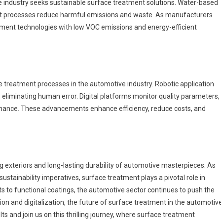
e industry seeks sustainable surface treatment solutions. Water-based
ent processes reduce harmful emissions and waste. As manufacturers
eatment technologies with low VOC emissions and energy-efficient
n
e treatment processes in the automotive industry. Robotic application
 eliminating human error. Digital platforms monitor quality parameters,
tenance. These advancements enhance efficiency, reduce costs, and
ng exteriors and long-lasting durability of automotive masterpieces. As
stainability imperatives, surface treatment plays a pivotal role in
to functional coatings, the automotive sector continues to push the
n and digitalization, the future of surface treatment in the automotiv
lts and join us on this thrilling journey, where surface treatment