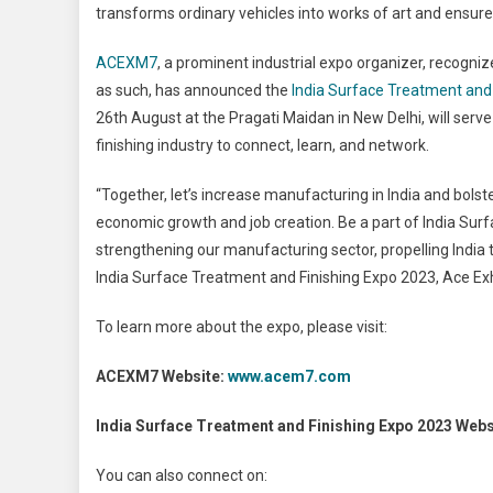
transforms ordinary vehicles into works of art and ensure
ACEXM7
, a prominent industrial expo organizer, recog
as such, has announced the
India Surface Treatment and
26
th
August at the Pragati Maidan in New Delhi, will serv
finishing industry to connect, learn, and network.
“Together, let’s increase manufacturing in India and bolst
economic growth and job creation. Be a part of India Surf
strengthening our manufacturing sector, propelling India 
India Surface Treatment and Finishing Expo 2023, Ace Exh
To learn more about the expo, please visit:
ACEXM7 Website:
www.acem7.com
India Surface Treatment and Finishing Expo 2023 Webs
You can also connect on: