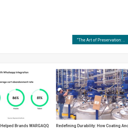
“The Art of Preservation: Historical Restoration through Coating and Painting Techniques”
s Helped Brands WARGAQQ
Redefining Durability: How Coating An