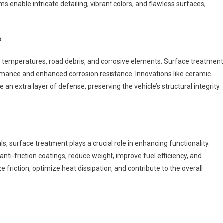
 enable intricate detailing, vibrant colors, and flawless surfaces,
e
temperatures, road debris, and corrosive elements. Surface treatment
ormance and enhanced corrosion resistance. Innovations like ceramic
e an extra layer of defense, preserving the vehicle’s structural integrity
, surface treatment plays a crucial role in enhancing functionality.
anti-friction coatings, reduce weight, improve fuel efficiency, and
iction, optimize heat dissipation, and contribute to the overall