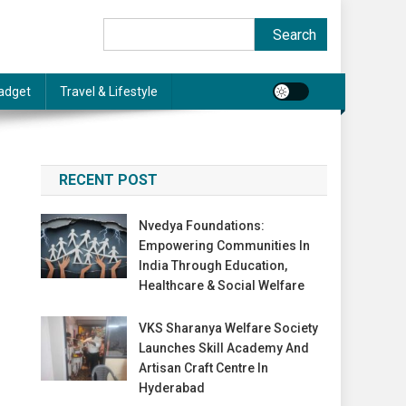
Search
Search
adget
Travel & Lifestyle
RECENT POST
Nvedya Foundations:
Empowering Communities In
India Through Education,
Healthcare & Social Welfare
VKS Sharanya Welfare Society
Launches Skill Academy And
Artisan Craft Centre In
Hyderabad