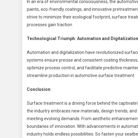
In an era of environmental consciousness, the automotiv
paints, eco-friendly coatings, and innovative pretreatm
strive to minimize their ecological footprint, surface tr
processes gain traction.
Technological Triumph: Automation and Digitalizatio
Automation and digitalization have revolutionized surfac
systems ensure precise and consistent coating thickness,
optimize process control, and facilitate predictive main
streamline production in automotive surface treatment.
Conclusion:
Surface treatment is a driving force behind the captivati
the industry embraces new materials, design trends, and su
meeting evolving demands. From aesthetic enhancements 
boundaries of innovation. With advancements in automatio
industry holds endless possibilities. So fasten your seatbe