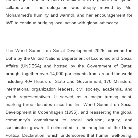
collaboration. The delegation was deeply moved by Ms.
Mohammed’s humility and warmth, and her encouragement for
IWF to continue bridging local action with global advocacy.
The World Summit on Social Development 2025, convened in
Doha by the United Nations Department of Economic and Social
Affairs (UNDESA) and hosted by the Government of Qatar,
brought together over 14,000 participants from around the world
including 40+ Heads of State and Government, 170 Ministers,
international organization leaders, civil society, academia, and
youth representatives. It served as a major turning point,
marking three decades since the first World Summit on Social
Development in Copenhagen (1995), and reasserting the global
community’s commitment to social inclusion, equity, and
sustainable growth. It culminated in the adoption of the Doha
Political Declaration, which underscores that human well-being,