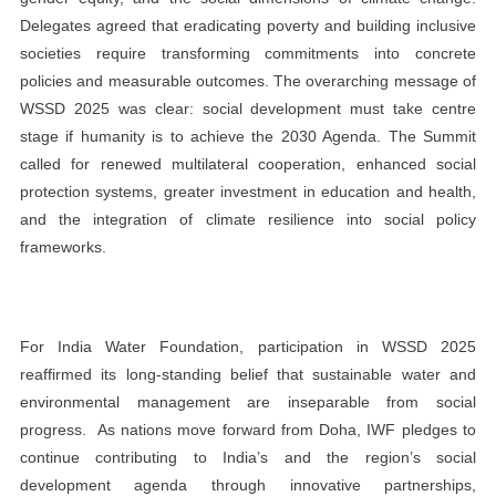
Delegates agreed that eradicating poverty and building inclusive
societies require transforming commitments into concrete
policies and measurable outcomes. The overarching message of
WSSD 2025 was clear: social development must take centre
stage if humanity is to achieve the 2030 Agenda. The Summit
called for renewed multilateral cooperation, enhanced social
protection systems, greater investment in education and health,
and the integration of climate resilience into social policy
frameworks.
For India Water Foundation, participation in WSSD 2025
reaffirmed its long-standing belief that sustainable water and
environmental management are inseparable from social
progress.
As nations move forward from Doha, IWF pledges to
continue contributing to India’s and the region’s social
development agenda through innovative partnerships,