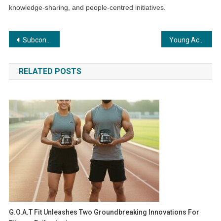
knowledge-sharing, and people-centred initiatives.
Post
Subcontract India – the confluence of Indian Engineering Brilliance
Young Achievers of FIITJEE Global School Gear Up for 25 Elite World Record Feats
navigation
RELATED POSTS
G.O.A.T Fit Unleashes Two Groundbreaking Innovations For