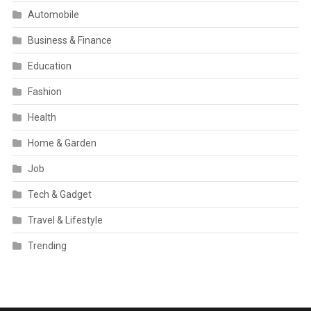
Automobile
Business & Finance
Education
Fashion
Health
Home & Garden
Job
Tech & Gadget
Travel & Lifestyle
Trending