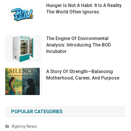
Hunger Is Not A Habit. It Is A Reality
The World Often Ignores.
The Engine Of Environmental
Analysis: Introducing The BOD
Incubator
A Story Of Strength—Balancing
Motherhood, Career, And Purpose
POPULAR CATEGORIES
Agency News