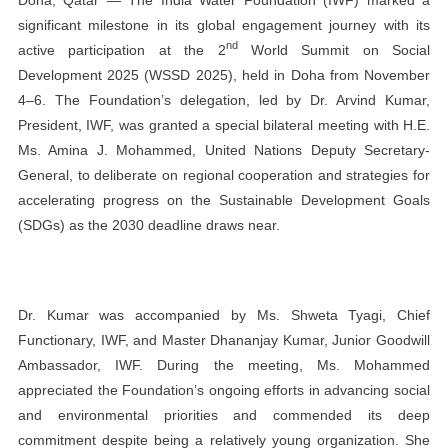
significant milestone in its global engagement journey with its
nd
active participation at the 2
World Summit on Social
Development 2025 (WSSD 2025), held in Doha from November
4–6. The Foundation’s delegation, led by Dr. Arvind Kumar,
President, IWF, was granted a special bilateral meeting with H.E.
Ms. Amina J. Mohammed, United Nations Deputy Secretary-
General, to deliberate on regional cooperation and strategies for
accelerating progress on the Sustainable Development Goals
(SDGs) as the 2030 deadline draws near.
Dr. Kumar was accompanied by Ms. Shweta Tyagi, Chief
Functionary, IWF, and Master Dhananjay Kumar, Junior Goodwill
Ambassador, IWF. During the meeting, Ms. Mohammed
appreciated the Foundation’s ongoing efforts in advancing social
and environmental priorities and commended its deep
commitment despite being a relatively young organization. She