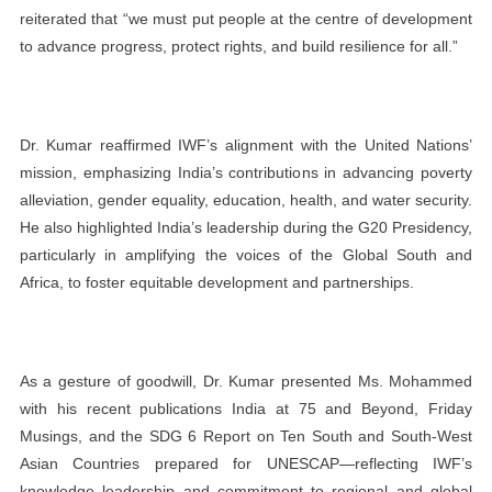
reiterated that “we must put people at the centre of development
to advance progress, protect rights, and build resilience for all.”
Dr. Kumar reaffirmed IWF’s alignment with the United Nations’
mission, emphasizing India’s contributions in advancing poverty
alleviation, gender equality, education, health, and water security.
He also highlighted India’s leadership during the G20 Presidency,
particularly in amplifying the voices of the Global South and
Africa, to foster equitable development and partnerships.
As a gesture of goodwill, Dr. Kumar presented Ms. Mohammed
with his recent publications India at 75 and Beyond, Friday
Musings, and the SDG 6 Report on Ten South and South-West
Asian Countries prepared for UNESCAP—reflecting IWF’s
knowledge leadership and commitment to regional and global