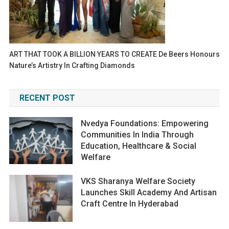
ART THAT TOOK A BILLION YEARS TO CREATE De Beers Honours
Nature’s Artistry In Crafting Diamonds
RECENT POST
Nvedya Foundations: Empowering
Communities In India Through
Education, Healthcare & Social
Welfare
VKS Sharanya Welfare Society
Launches Skill Academy And Artisan
Craft Centre In Hyderabad