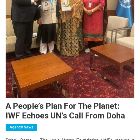
A People’s Plan For The Planet:
IWF Echoes UN’s Call From Doha
Agency News
Doha, Qatar — The India Water Foundation (IWF) marked a