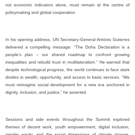
not economic indicators alone, must remain at the centre of
policymaking and global cooperation.
In his opening address, UN Secretary-General António Guterres
delivered a compelling message: “The Doha Declaration is a
people’s plan – our shared roadmap to confront growing
inequalities and rebuild trust in multilateralism.” He warned that
despite technological progress, the world continues to face stark
divides in wealth, opportunity, and access to basic services. “We
must reimagine social development for a new era anchored in
dignity, inclusion, and justice,” he asserted.
Sessions and side events throughout the Summit explored
themes of decent work, youth empowerment, digital inclusion,
gender equity, and the social dimensions of climate change.