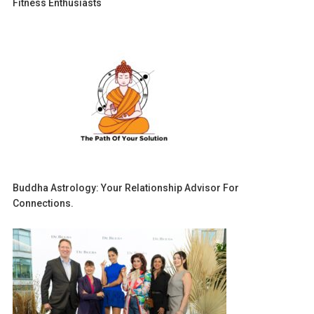
Fitness Enthusiasts
Buddha Astrology: Your Relationship Advisor For
Connections.