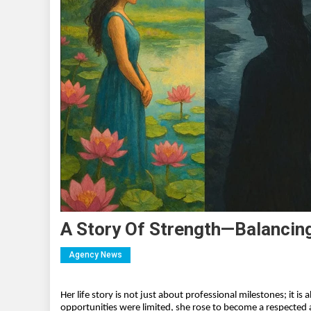
A Story Of Strength—Balancin
Agency News
Her life story is not just about professional milestones; it i
opportunities were limited, she rose to become a respected a