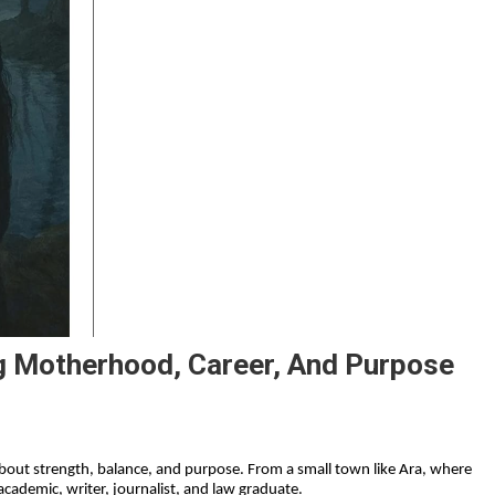
g Motherhood, Career, And Purpose
s about strength, balance, and purpose. From a small town like Ara, where 
cademic, writer, journalist, and law graduate.