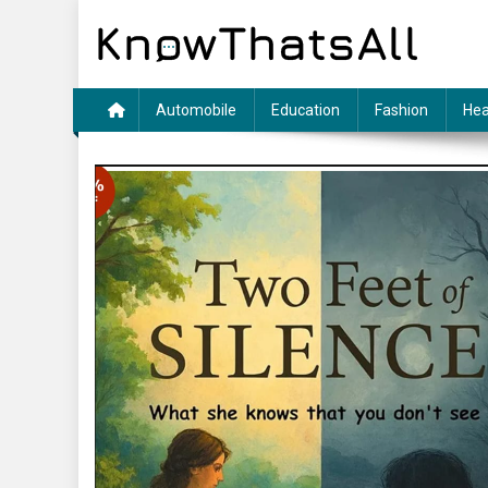
Skip
to
content
Automobile
Education
Fashion
Hea