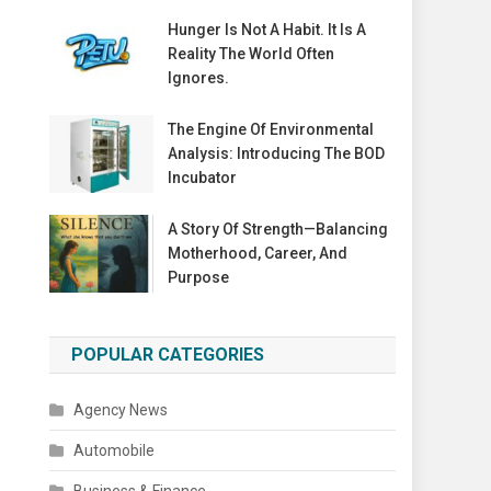
Hunger Is Not A Habit. It Is A
Reality The World Often
Ignores.
The Engine Of Environmental
Analysis: Introducing The BOD
Incubator
A Story Of Strength—Balancing
Motherhood, Career, And
Purpose
POPULAR CATEGORIES
Agency News
Automobile