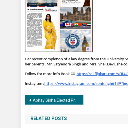
Her recent completion of a law degree from the University Sc
her parents, Mr. Satyendra Singh and Mrs. Shail Devi, she 
Follow for more info Book 
:
https://dl.flipkart.com/s/J
Instagram :
https://www.instagram.com/sonisingh6989
Post
Abhay Sinha Elected President of Film Federation of India
navigation
RELATED POSTS