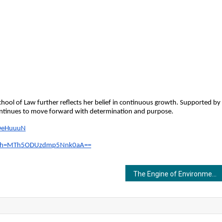
hool of Law further reflects her belief in continuous growth. Supported by 
continues to move forward with determination and purpose.
f4OeHuuuN
?igsh=MTh5ODUzdmp5Nnk0aA==
The Engine of Environmental Analysis: Introducing the BOD Incubator