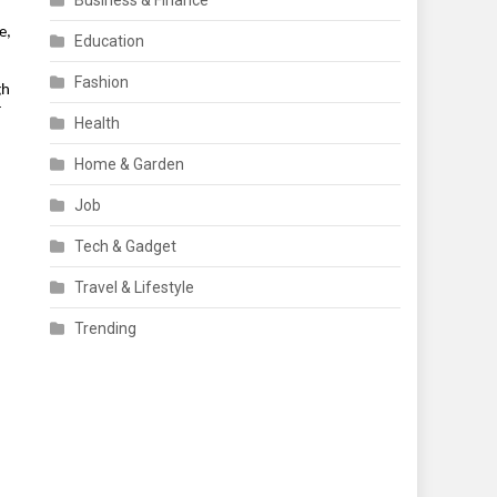
Business & Finance
, 
Education
Fashion
h 
 
Health
Home & Garden
Job
Tech & Gadget
Travel & Lifestyle
Trending