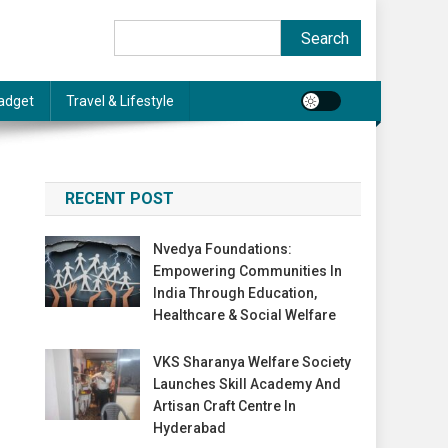
Search
Search
adget
Travel & Lifestyle
RECENT POST
Nvedya Foundations:
Empowering Communities In
India Through Education,
Healthcare & Social Welfare
VKS Sharanya Welfare Society
Launches Skill Academy And
Artisan Craft Centre In
Hyderabad