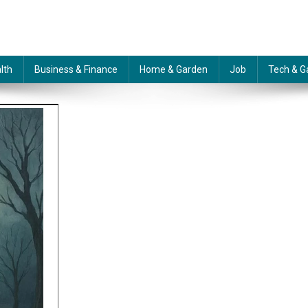
lth
Business & Finance
Home & Garden
Job
Tech & G