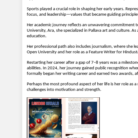
Sports played a crucial role in shaping her early years. Repre
focus, and leadership—values that became guiding principles
Her academic journey reflects an unwavering commitment to 
University, Ara, she specialized in Pallava art and culture. 
education.
Her professional path also includes journalism, where she le
Open University and her role as a Feature Writer for Hindus
Restarting her career after a gap of 7–8 years was a mileston
abilities. In 2024, her journey gained public recognition w
formally began her writing career and earned two awards, aff
Perhaps the most profound aspect of her life is her role as a
challenges into motivation and strength.