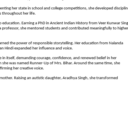
senting her state in school and college competitions, she developed discipline
 throughout her life.
education. Earning a PhD in Ancient Indian History from Veer Kunwar Sing
As a professor, she mentored students and contributed meaningfully to higher
arned the power of responsible storytelling. Her education from Nalanda 
tan Hindi expanded her influence and voice.
e in itself, demanding courage, confidence, and renewed belief in her 
hen she was named Runner-Up of Mrs. Bihar. Around the same time, she 
irming her creative voice.
 mother. Raising an autistic daughter, Aradhya Singh, she transformed 