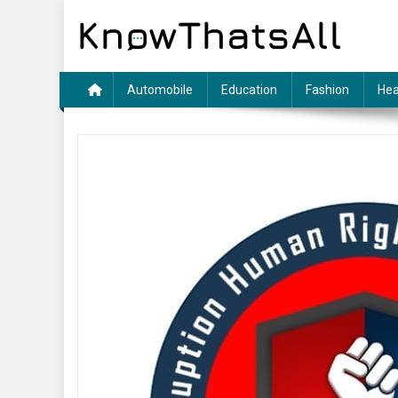
Skip
to
content
Automobile
Education
Fashion
Hea