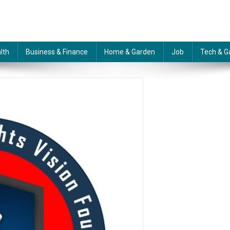
lth
Business & Finance
Home & Garden
Job
Tech & G