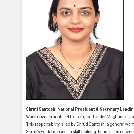
Shruti Santosh: National President & Secretary Le
While environmental efforts expand under Meghana’s gu
This responsibility is led by Shruti Santosh, a general w
Shruti’s work focuses on skill-building, financial empower