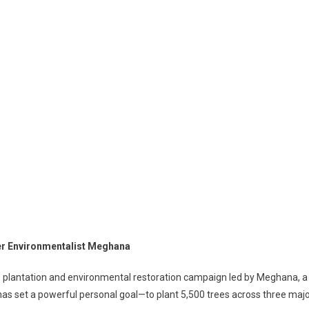
er Environmentalist Meghana
ve plantation and environmental restoration campaign led by Meghana, a
as set a powerful personal goal—to plant 5,500 trees across three maj