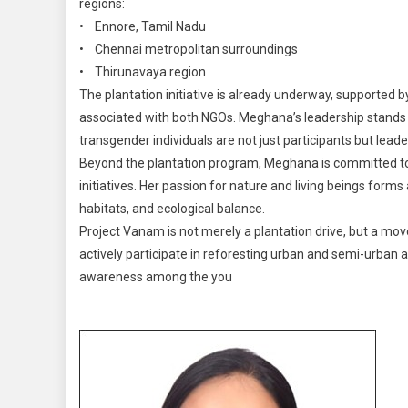
regions:
• Ennore, Tamil Nadu
• Chennai metropolitan surroundings
• Thirunavaya region
The plantation initiative is already underway, supported
associated with both NGOs. Meghana’s leadership stands a
transgender individuals are not just participants but leade
Beyond the plantation program, Meghana is committed to 
initiatives. Her passion for nature and living beings forms 
habitats, and ecological balance.
Project Vanam is not merely a plantation drive, but a m
actively participate in reforesting urban and semi-urban a
awareness among the you