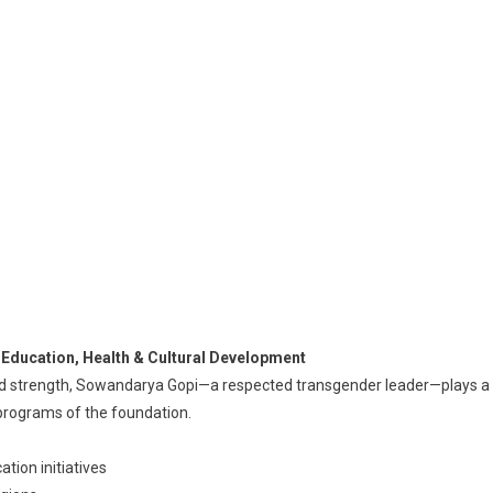
Education, Health & Cultural Development
nd strength, Sowandarya Gopi—a respected transgender leader—plays a
n programs of the foundation.
tion initiatives