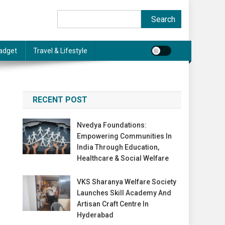
Search
Search
adget
Travel & Lifestyle
RECENT POST
Nvedya Foundations:
Empowering Communities In
India Through Education,
Healthcare & Social Welfare
VKS Sharanya Welfare Society
Launches Skill Academy And
Artisan Craft Centre In
Hyderabad