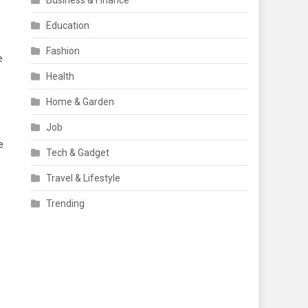
Business & Finance
Education
Fashion
e
Health
Home & Garden
Job
e
Tech & Gadget
Travel & Lifestyle
Trending