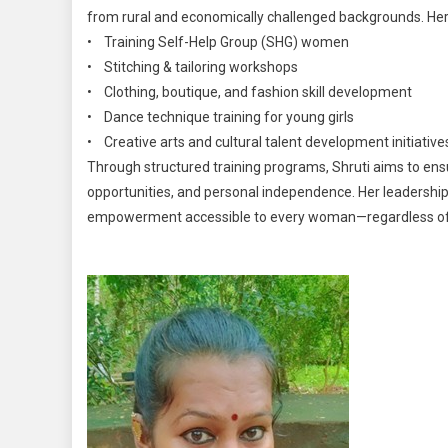
from rural and economically challenged backgrounds. Her m
• Training Self-Help Group (SHG) women
• Stitching & tailoring workshops
• Clothing, boutique, and fashion skill development
• Dance technique training for young girls
• Creative arts and cultural talent development initiative
Through structured training programs, Shruti aims to en
opportunities, and personal independence. Her leadership 
empowerment accessible to every woman—regardless of 