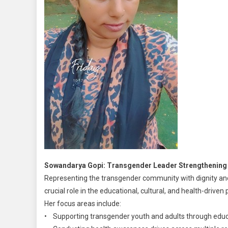
Sowandarya Gopi: Transgender Leader Strengthening 
Representing the transgender community with dignity a
crucial role in the educational, cultural, and health-drive
Her focus areas include:
• Supporting transgender youth and adults through educa