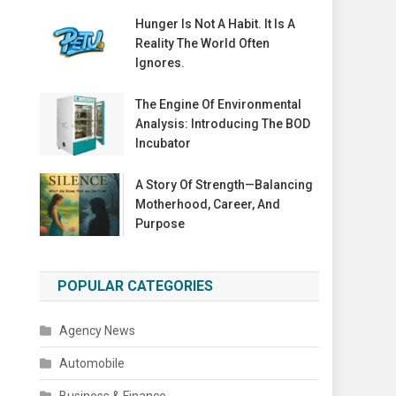
Hunger Is Not A Habit. It Is A
Reality The World Often
Ignores.
The Engine Of Environmental
Analysis: Introducing The BOD
Incubator
A Story Of Strength—Balancing
Motherhood, Career, And
Purpose
POPULAR CATEGORIES
Agency News
Automobile