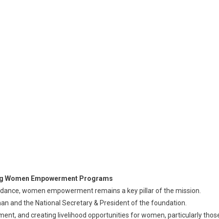
ading Women Empowerment Programs
idance, women empowerment remains a key pillar of the mission.
oman and the National Secretary & President of the foundation.
ment, and creating livelihood opportunities for women, particularly thos