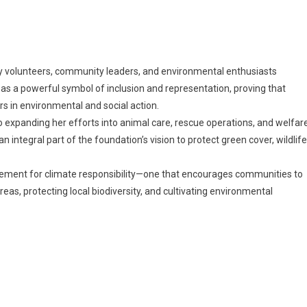
 by volunteers, community leaders, and environmental enthusiasts
s a powerful symbol of inclusion and representation, proving that
rs in environmental and social action.
expanding her efforts into animal care, rescue operations, and welfar
an integral part of the foundation’s vision to protect green cover, wildlife
ovement for climate responsibility—one that encourages communities to
reas, protecting local biodiversity, and cultivating environmental