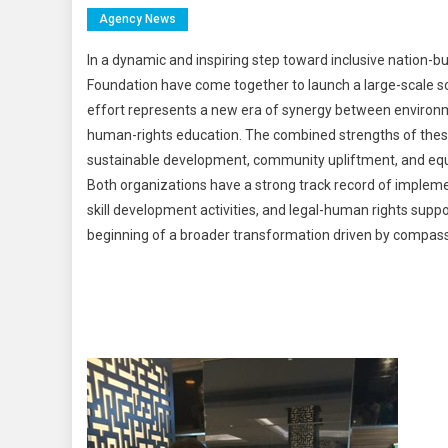
Agency News
In a dynamic and inspiring step toward inclusive nation-
Foundation have come together to launch a large-scale soc
effort represents a new era of synergy between enviro
human-rights education. The combined strengths of thes
sustainable development, community upliftment, and equa
Both organizations have a strong track record of implem
skill development activities, and legal-human rights suppo
beginning of a broader transformation driven by compa