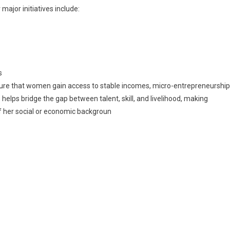
ajor initiatives include:
s
sure that women gain access to stable incomes, micro-entrepreneurship
helps bridge the gap between talent, skill, and livelihood, making
her social or economic backgroun