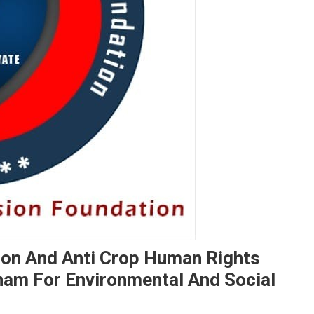
ion And Anti Crop Human Rights
nam For Environmental And Social