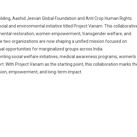
building, Aashid Jeevan Global Foundation and Anti Crop Human Rights
ial and environmental initiative titled Project Vanam. This collaborativ
nmental restoration, women empowerment, transgender welfare, and
e two organizations are now shaping a unified mission focused on
l opportunities for marginalized groups across India.
enting social welfare initiatives, medical awareness programs, women’s
rt. With Project Vanam as the starting point, this collaboration marks th
ssion, empowerment, and long-term impact.