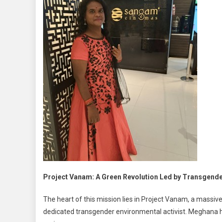
Project Vanam: A Green Revolution Led by Transgend
The heart of this mission lies in Project Vanam, a massi
dedicated transgender environmental activist. Meghana h