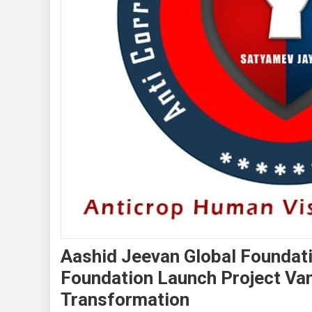
Aashid Jeevan Global Foundat
Foundation Launch Project Va
Transformation