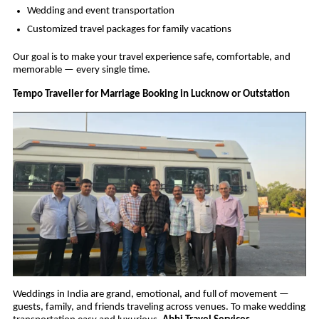
Wedding and event transportation
Customized travel packages for family vacations
Our goal is to make your travel experience safe, comfortable, and
memorable — every single time.
Tempo Traveller for Marriage Booking in Lucknow or Outstation
Weddings in India are grand, emotional, and full of movement —
guests, family, and friends traveling across venues. To make wedding