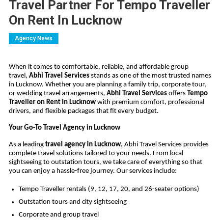
Travel Partner For Tempo Traveller
On Rent In Lucknow
Agency News
When it comes to comfortable, reliable, and affordable group
travel,
Abhi Travel Services
stands as one of the most trusted names
in Lucknow. Whether you are planning a family trip, corporate tour,
or wedding travel arrangements,
Abhi Travel Services
offers
Tempo
Traveller on Rent in Lucknow
with premium comfort, professional
drivers, and flexible packages that fit every budget.
Your Go-To Travel Agency in Lucknow
As a leading
travel agency in Lucknow
, Abhi Travel Services provides
complete travel solutions tailored to your needs. From local
sightseeing to outstation tours, we take care of everything so that
you can enjoy a hassle-free journey. Our services include:
Tempo Traveller rentals (9, 12, 17, 20, and 26-seater options)
Outstation tours and city sightseeing
Corporate and group travel