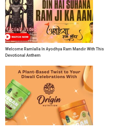
Welcome Ramlalla In Ayodhya Ram Mandir With This
Devotional Anthem