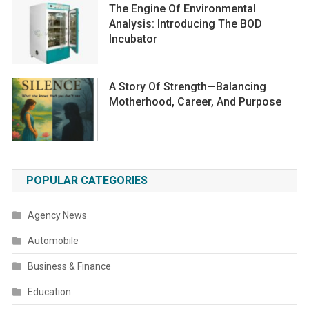
The Engine Of Environmental
Analysis: Introducing The BOD
Incubator
A Story Of Strength—Balancing
Motherhood, Career, And Purpose
POPULAR CATEGORIES
Agency News
Automobile
Business & Finance
Education