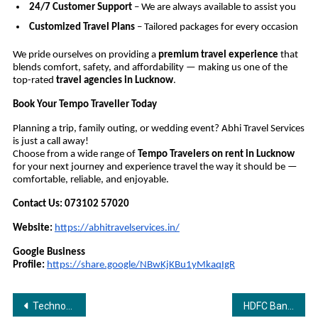
24/7 Customer Support
– We are always available to assist you
Customized Travel Plans
– Tailored packages for every occasion
We pride ourselves on providing a
premium travel experience
that
blends comfort, safety, and affordability — making us one of the
top-rated
travel agencies in Lucknow
.
Book Your Tempo Traveller Today
Planning a trip, family outing, or wedding event? Abhi Travel Services
is just a call away!
Choose from a wide range of
Tempo Travelers on rent in Lucknow
for your next journey and experience travel the way it should be —
comfortable, reliable, and enjoyable.
Contact Us:
073102 57020
Website:
https://abhitravelservices.in/
Google Business
Profile:
https://share.google/NBwKjKBu1yMkaqIgR
Post
Technoglobe — Empowering Youth Through Technology and Skill Development
HDFC Bank Launches Country’s first “My Business QR” Powered by Vyaparify — Giving Bharat’s SMEs Their First Commerce Identity