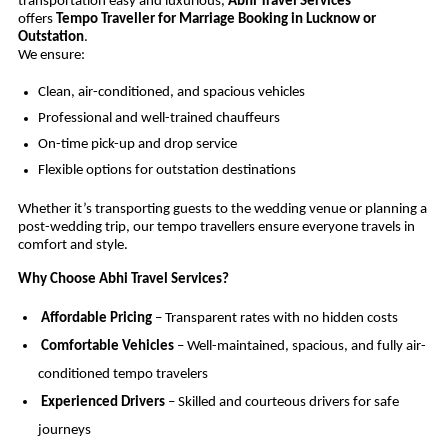
transportation easy and luxurious,
Abhi Travel Services
offers
Tempo Traveller for Marriage Booking in Lucknow or
Outstation
.
We ensure:
Clean, air-conditioned, and spacious vehicles
Professional and well-trained chauffeurs
On-time pick-up and drop service
Flexible options for outstation destinations
Whether it’s transporting guests to the wedding venue or planning a
post-wedding trip, our tempo travellers ensure everyone travels in
comfort and style.
Why Choose Abhi Travel Services?
Affordable Pricing
– Transparent rates with no hidden costs
Comfortable Vehicles
– Well-maintained, spacious, and fully air-
conditioned tempo travelers
Experienced Drivers
– Skilled and courteous drivers for safe
journeys