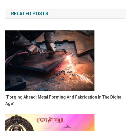
navigation
RELATED POSTS
“Forging Ahead: Metal Forming And Fabrication In The Digital
Age”