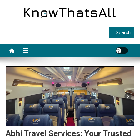
Skip
to
content
Sea
Search
Abhi Travel Services: Your Trusted