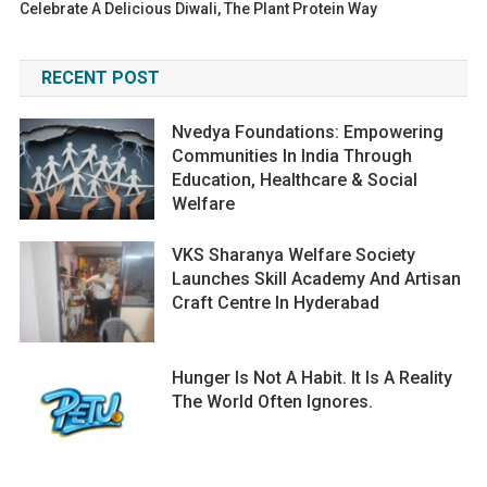
Celebrate A Delicious Diwali, The Plant Protein Way
RECENT POST
Nvedya Foundations: Empowering
Communities In India Through
Education, Healthcare & Social
Welfare
VKS Sharanya Welfare Society
Launches Skill Academy And Artisan
Craft Centre In Hyderabad
Hunger Is Not A Habit. It Is A Reality
The World Often Ignores.