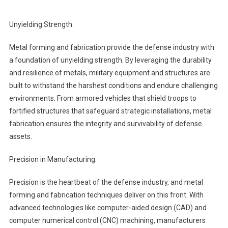
Unyielding Strength:
Metal forming and fabrication provide the defense industry with
a foundation of unyielding strength. By leveraging the durability
and resilience of metals, military equipment and structures are
built to withstand the harshest conditions and endure challenging
environments. From armored vehicles that shield troops to
fortified structures that safeguard strategic installations, metal
fabrication ensures the integrity and survivability of defense
assets.
Precision in Manufacturing:
Precision is the heartbeat of the defense industry, and metal
forming and fabrication techniques deliver on this front. With
advanced technologies like computer-aided design (CAD) and
computer numerical control (CNC) machining, manufacturers