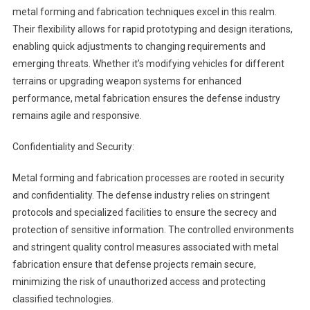
metal forming and fabrication techniques excel in this realm.
Their flexibility allows for rapid prototyping and design iterations,
enabling quick adjustments to changing requirements and
emerging threats. Whether it’s modifying vehicles for different
terrains or upgrading weapon systems for enhanced
performance, metal fabrication ensures the defense industry
remains agile and responsive.
Confidentiality and Security:
Metal forming and fabrication processes are rooted in security
and confidentiality. The defense industry relies on stringent
protocols and specialized facilities to ensure the secrecy and
protection of sensitive information. The controlled environments
and stringent quality control measures associated with metal
fabrication ensure that defense projects remain secure,
minimizing the risk of unauthorized access and protecting
classified technologies.