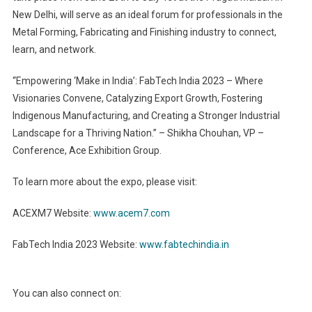
New Delhi, will serve as an ideal forum for professionals in the
Metal Forming, Fabricating and Finishing industry to connect,
learn, and network.
“Empowering ‘Make in India’: FabTech India 2023 – Where
Visionaries Convene, Catalyzing Export Growth, Fostering
Indigenous Manufacturing, and Creating a Stronger Industrial
Landscape for a Thriving Nation.” – Shikha Chouhan, VP –
Conference, Ace Exhibition Group.
To learn more about the expo, please visit:
ACEXM7 Website:
www.acem7.com
FabTech India 2023 Website:
www.fabtechindia.in
You can also connect on: