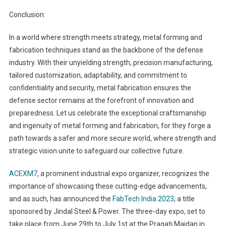
Conclusion:
In a world where strength meets strategy, metal forming and
fabrication techniques stand as the backbone of the defense
industry. With their unyielding strength, precision manufacturing,
tailored customization, adaptability, and commitment to
confidentiality and security, metal fabrication ensures the
defense sector remains at the forefront of innovation and
preparedness. Let us celebrate the exceptional craftsmanship
and ingenuity of metal forming and fabrication, for they forge a
path towards a safer and more secure world, where strength and
strategic vision unite to safeguard our collective future.
ACEXM7
, a prominent industrial expo organizer, recognizes the
importance of showcasing these cutting-edge advancements,
and as such, has announced the
FabTech India 2023
, a title
sponsored by Jindal Steel & Power. The three-day expo, set to
take place from June 29th to July 1st at the Pragati Maidan in