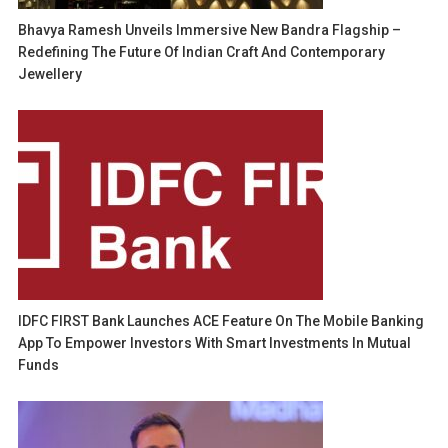
Bhavya Ramesh Unveils Immersive New Bandra Flagship –
Redefining The Future Of Indian Craft And Contemporary
Jewellery
IDFC FIRST Bank Launches ACE Feature On The Mobile Banking
App To Empower Investors With Smart Investments In Mutual
Funds