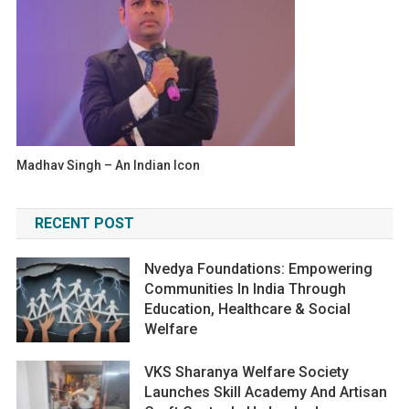
Madhav Singh – An Indian Icon
RECENT POST
Nvedya Foundations: Empowering
Communities In India Through
Education, Healthcare & Social
Welfare
VKS Sharanya Welfare Society
Launches Skill Academy And Artisan