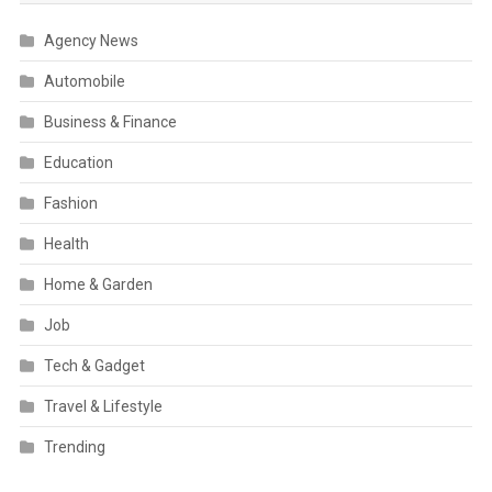
Agency News
Automobile
Business & Finance
Education
Fashion
Health
Home & Garden
Job
Tech & Gadget
Travel & Lifestyle
Trending