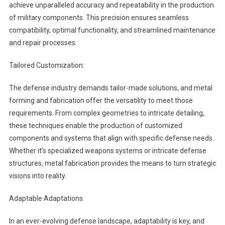
achieve unparalleled accuracy and repeatability in the production
of military components. This precision ensures seamless
compatibility, optimal functionality, and streamlined maintenance
and repair processes.
Tailored Customization:
The defense industry demands tailor-made solutions, and metal
forming and fabrication offer the versatility to meet those
requirements. From complex geometries to intricate detailing,
these techniques enable the production of customized
components and systems that align with specific defense needs.
Whether it’s specialized weapons systems or intricate defense
structures, metal fabrication provides the means to turn strategic
visions into reality.
Adaptable Adaptations:
In an ever-evolving defense landscape, adaptability is key, and