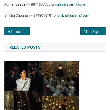
Kumar Deepak – 9911607755 or
sales@acem7.com
Shikha Chouhan – 8448015101 or
shikha@acem7.com
Post
Unlocking Potential: The Transformative Power of Compressors in Manufacturing
“The Significance of Surface Preparation in Metal Finishing: Unveiling the Canvas of Perfection”
navigation
RELATED POSTS