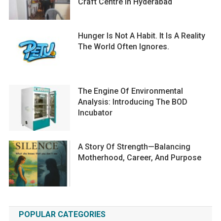
Craft Centre In Hyderabad
Hunger Is Not A Habit. It Is A Reality
The World Often Ignores.
The Engine Of Environmental
Analysis: Introducing The BOD
Incubator
A Story Of Strength—Balancing
Motherhood, Career, And Purpose
POPULAR CATEGORIES