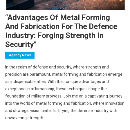
“Advantages Of Metal Forming
And Fabrication For The Defence
Industry: Forging Strength In
Security”
Agency News
In the realm of defense and security, where strength and
precision are paramount, metal forming and fabrication emerge
as indispensable allies. With their unique advantages and
exceptional craftsmanship, these techniques shape the
foundation of military prowess. Join me on a captivating journey
into the world of metal forming and fabrication, where innovation
and strategic vision unite, fortifying the defense industry with
unwavering strength.