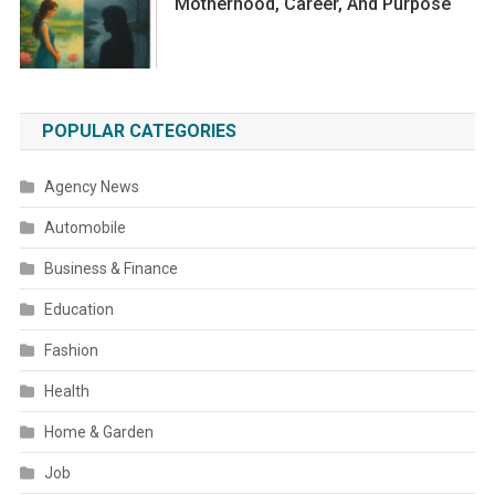
Motherhood, Career, And Purpose
POPULAR CATEGORIES
Agency News
Automobile
Business & Finance
Education
Fashion
Health
Home & Garden
Job