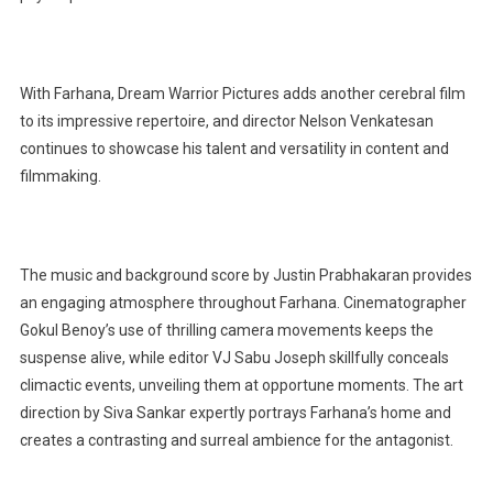
With Farhana, Dream Warrior Pictures adds another cerebral film
to its impressive repertoire, and director Nelson Venkatesan
continues to showcase his talent and versatility in content and
filmmaking.
The music and background score by Justin Prabhakaran provides
an engaging atmosphere throughout Farhana. Cinematographer
Gokul Benoy’s use of thrilling camera movements keeps the
suspense alive, while editor VJ Sabu Joseph skillfully conceals
climactic events, unveiling them at opportune moments. The art
direction by Siva Sankar expertly portrays Farhana’s home and
creates a contrasting and surreal ambience for the antagonist.