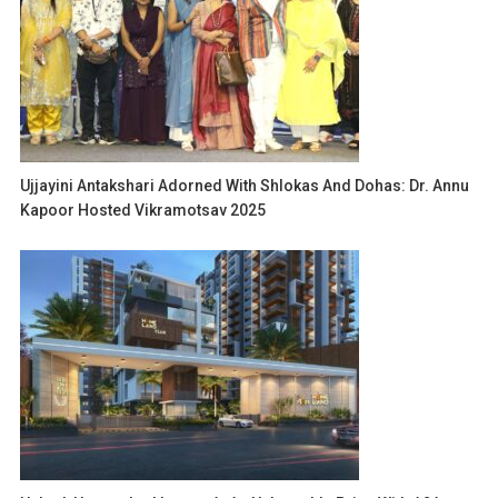
Ujjayini Antakshari Adorned With Shlokas And Dohas: Dr. Annu
Kapoor Hosted Vikramotsav 2025