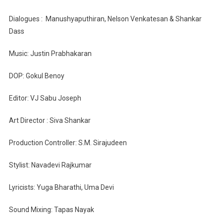
Dialogues : Manushyaputhiran, Nelson Venkatesan & Shankar
Dass
Music: Justin Prabhakaran
DOP: Gokul Benoy
Editor: VJ Sabu Joseph
Art Director : Siva Shankar
Production Controller: S.M. Sirajudeen
Stylist: Navadevi Rajkumar
Lyricists: Yuga Bharathi, Uma Devi
Sound Mixing: Tapas Nayak