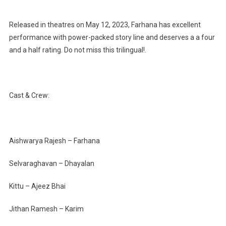
Released in theatres on May 12, 2023, Farhana has excellent
performance with power-packed story line and deserves a a four
and a half rating. Do not miss this trilingual!.
Cast & Crew:
Aishwarya Rajesh – Farhana
Selvaraghavan – Dhayalan
Kittu – Ajeez Bhai
Jithan Ramesh – Karim