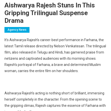
Aishwarya Rajesh Stuns In This
Gripping Trilingual Suspense
Drama
Agency News
It’s Aishwarya Rajesh’s career-best performance in Farhana, the
latest Tamil release directed by Nelson Venkatesan. The trilingual
film, also released in Telugu and Hindi, has garnered praise from
netizens and captivated audiences with its morning shows.
Rajesh’s portrayal of Farhana, a brave and determined Muslim
woman, carries the entire film on her shoulders.
Aishwarya Rajesh’s acting is nothing short of brilliant, immersing
herself completely in the character. From the opening scene to
the gripping climax, Rajesh captures the essence of Farhana with