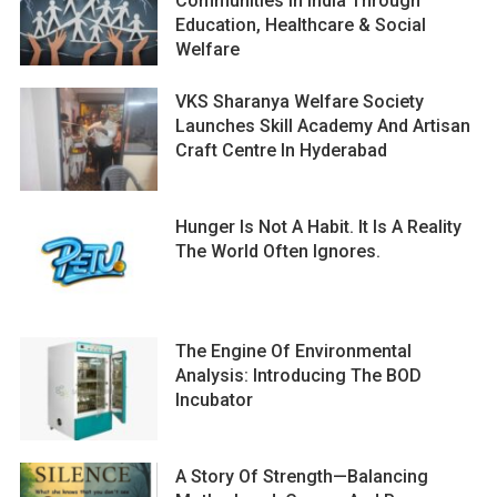
Communities In India Through
Education, Healthcare & Social
Welfare
VKS Sharanya Welfare Society
Launches Skill Academy And Artisan
Craft Centre In Hyderabad
Hunger Is Not A Habit. It Is A Reality
The World Often Ignores.
The Engine Of Environmental
Analysis: Introducing The BOD
Incubator
A Story Of Strength—Balancing