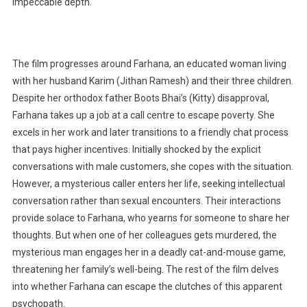
impeccable depth.
The film progresses around Farhana, an educated woman living
with her husband Karim (Jithan Ramesh) and their three children.
Despite her orthodox father Boots Bhai’s (Kitty) disapproval,
Farhana takes up a job at a call centre to escape poverty. She
excels in her work and later transitions to a friendly chat process
that pays higher incentives. Initially shocked by the explicit
conversations with male customers, she copes with the situation.
However, a mysterious caller enters her life, seeking intellectual
conversation rather than sexual encounters. Their interactions
provide solace to Farhana, who yearns for someone to share her
thoughts. But when one of her colleagues gets murdered, the
mysterious man engages her in a deadly cat-and-mouse game,
threatening her family’s well-being. The rest of the film delves
into whether Farhana can escape the clutches of this apparent
psychopath.