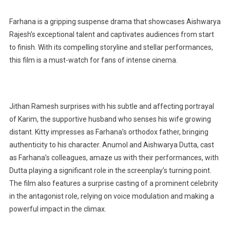
Farhana is a gripping suspense drama that showcases Aishwarya
Rajesh’s exceptional talent and captivates audiences from start
to finish. With its compelling storyline and stellar performances,
this film is a must-watch for fans of intense cinema.
Jithan Ramesh surprises with his subtle and affecting portrayal
of Karim, the supportive husband who senses his wife growing
distant. Kitty impresses as Farhana’s orthodox father, bringing
authenticity to his character. Anumol and Aishwarya Dutta, cast
as Farhana’s colleagues, amaze us with their performances, with
Dutta playing a significant role in the screenplay’s turning point.
The film also features a surprise casting of a prominent celebrity
in the antagonist role, relying on voice modulation and making a
powerful impact in the climax.