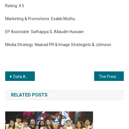
Rating: 4.5
Marketing & Promotions: Esakki Muthu
EP Associate: Sathappa S, Allaudin Hussain
Media Strategy: Naarad PR & Image Strategists & Johnson
Post
Data Annotation Driving AI Revolution: Cogito Tech Shines Amongst Global Service Providers
The President’s office of Prague, Czech Republic: Mr. Syed Algazi, officially appointed as India’s youngest Hon. Consul General of a European Country.
navigation
RELATED POSTS