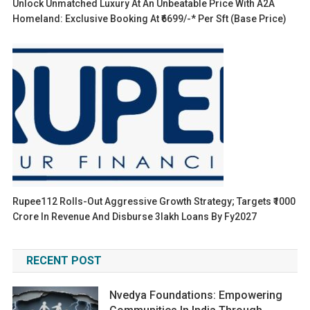
Unlock Unmatched Luxury At An Unbeatable Price With A2A
Homeland: Exclusive Booking At ₹6699/-* Per Sft (base Price)
Rupee112 Rolls-Out Aggressive Growth Strategy; Targets ₹1000
Crore In Revenue And Disburse 3lakh Loans By Fy2027
RECENT POST
Nvedya Foundations: Empowering