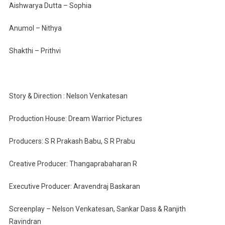
Aishwarya Dutta – Sophia
Anumol – Nithya
Shakthi – Prithvi
Story & Direction : Nelson Venkatesan
Production House: Dream Warrior Pictures
Producers: S R Prakash Babu, S R Prabu
Creative Producer: Thangaprabaharan R
Executive Producer: Aravendraj Baskaran
Screenplay – Nelson Venkatesan, Sankar Dass & Ranjith
Ravindran