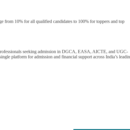
ge from 10% for all qualified candidates to 100% for toppers and top
n professionals seeking admission in DGCA, EASA, AICTE, and UGC-
ingle platform for admission and financial support across India’s leadi