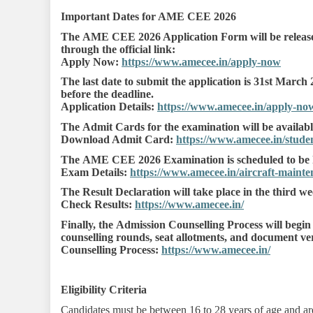
Important Dates for AME CEE 2026
The AME CEE 2026 Application Form will be released
through the official link:
Apply Now:
https://www.amecee.in/apply-now
The last date to submit the application is 31st March 
before the deadline.
Application Details:
https://www.amecee.in/apply-no
The Admit Cards for the examination will be availabl
Download Admit Card:
https://www.amecee.in/studen
The AME CEE 2026 Examination is scheduled to be h
Exam Details:
https://www.amecee.in/aircraft-main
The Result Declaration will take place in the third w
Check Results:
https://www.amecee.in/
Finally, the Admission Counselling Process will begin
counselling rounds, seat allotments, and document veri
Counselling Process:
https://www.amecee.in/
Eligibility Criteria
Candidates must be between 16 to 28 years of age and are