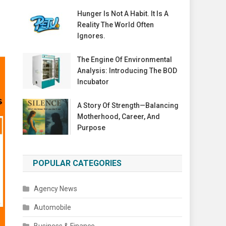
Hunger Is Not A Habit. It Is A
Reality The World Often
Ignores.
The Engine Of Environmental
Analysis: Introducing The BOD
Incubator
A Story Of Strength—Balancing
Motherhood, Career, And
Purpose
POPULAR CATEGORIES
Agency News
Automobile