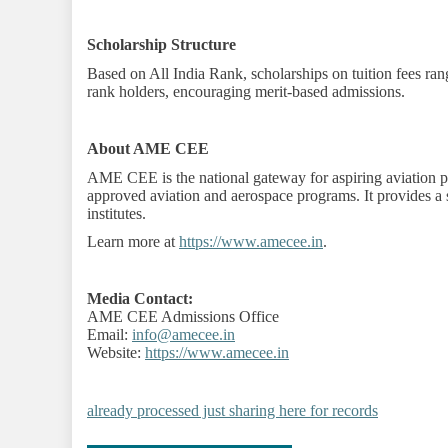
Scholarship Structure
Based on All India Rank, scholarships on tuition fees ran
rank holders, encouraging merit-based admissions.
About AME CEE
AME CEE is the national gateway for aspiring aviatio
approved aviation and aerospace programs. It provides a s
institutes.
Learn more at
https://www.amecee.in
.
Media Contact:
AME CEE Admissions Office
Email:
info@amecee.in
Website:
https://www.amecee.in
already processed just sharing here for records