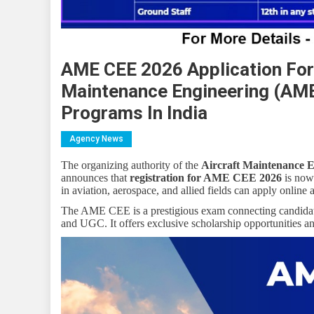
AME CEE 2026 Application Form
Maintenance Engineering (AME
Programs In India
Agency News
The organizing authority of the
Aircraft Maintenance
announces that
registration for AME CEE 2026
is now 
in aviation, aerospace, and allied fields can apply online a
The AME CEE is a prestigious exam connecting candida
and UGC. It offers exclusive scholarship opportunities a