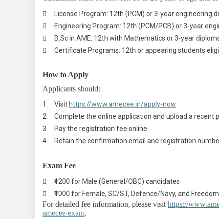

License Program: 12th (PCM) or 3-year engineering 

Engineering Program: 12th (PCM/PCB) or 3-year engi

B.Sc in AME: 12th with Mathematics or 3-year diplom

Certificate Programs: 12th or appearing students elig
How to Apply
Applicants should:
1.
Visit
https://www.amecee.in/apply-now
2.
Complete the online application and upload a recent
3.
Pay the registration fee online
4.
Retain the confirmation email and registration numbe
Exam Fee

₹1200 for Male (General/OBC) candidates

₹1000 for Female, SC/ST, Defence/Navy, and Freedom
For detailed fee information, please visit
https://www.ame
amecee-exam
.