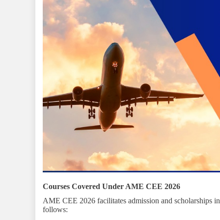
Courses Covered Under AME CEE 2026
AME CEE 2026 facilitates admission and scholarships int
follows: