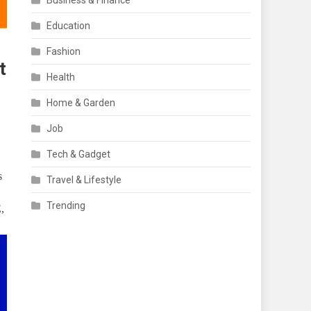
Business & Finance
Education
Fashion
t
Health
Home & Garden
Job
Tech & Gadget
s
Travel & Lifestyle
Trending
,