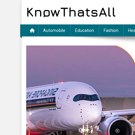
Skip
to
content
Automobile
Education
Fashion
Hea