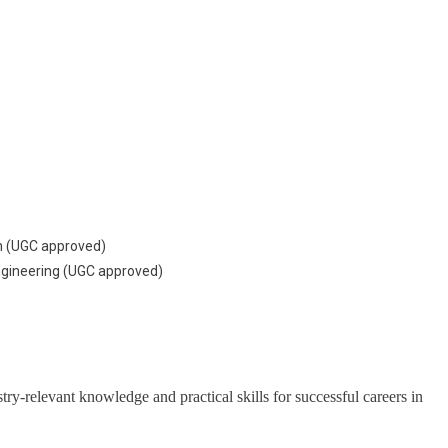
on (UGC approved)
Engineering (UGC approved)
y-relevant knowledge and practical skills for successful careers in