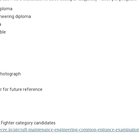
diploma
neering diploma
a
ible
 photograph
r for future reference
 Fighter category candidates
cee.in/aircraft-maintenance-engineering-common-entrance-examinatio