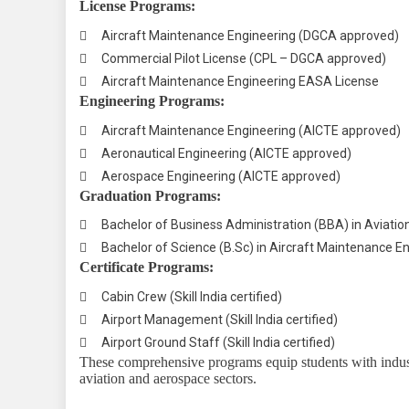
License Programs:

Aircraft Maintenance Engineering (DGCA approved)

Commercial Pilot License (CPL – DGCA approved)

Aircraft Maintenance Engineering EASA License
Engineering Programs:

Aircraft Maintenance Engineering (AICTE approved)

Aeronautical Engineering (AICTE approved)

Aerospace Engineering (AICTE approved)
Graduation Programs:

Bachelor of Business Administration (BBA) in Aviati

Bachelor of Science (B.Sc) in Aircraft Maintenance 
Certificate Programs:

Cabin Crew (Skill India certified)

Airport Management (Skill India certified)

Airport Ground Staff (Skill India certified)
These comprehensive programs equip students with industr
aviation and aerospace sectors.