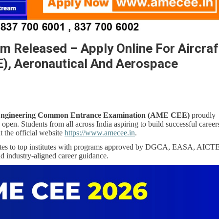
 Released – Apply Online For Aircraf
), Aeronautical And Aerospace
 Engineering Common Entrance Examination (AME CEE)
proudly
open. Students from all across India aspiring to build successful career
t the official website
https://www.amecee.in
.
tes to top institutes with programs approved by DGCA, EASA, AICTE
nd industry-aligned career guidance.