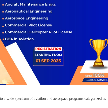
o a wide spectrum of aviation and aerospace programs categorized as