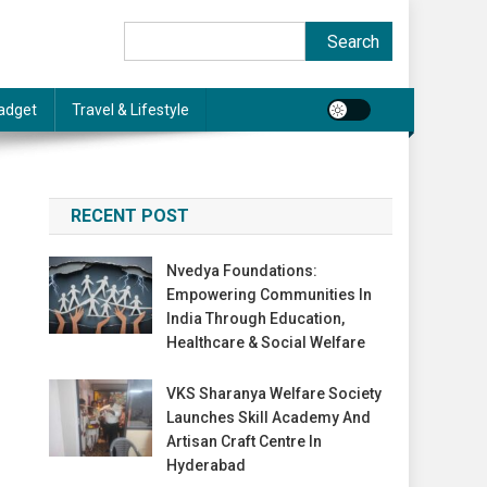
Search
Search
adget
Travel & Lifestyle
RECENT POST
Nvedya Foundations:
Empowering Communities In
India Through Education,
Healthcare & Social Welfare
VKS Sharanya Welfare Society
Launches Skill Academy And
Artisan Craft Centre In
Hyderabad