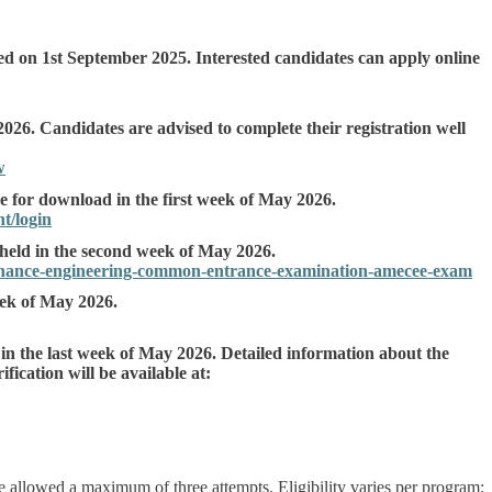
 on 1st September 2025. Interested candidates can apply online
2026. Candidates are advised to complete their registration well
w
e for download in the first week of May 2026.
t/login
eld in the second week of May 2026.
tenance-engineering-common-entrance-examination-amecee-exam
eek of May 2026.
 in the last week of May 2026. Detailed information about the
fication will be available at:
 allowed a maximum of three attempts. Eligibility varies per program: