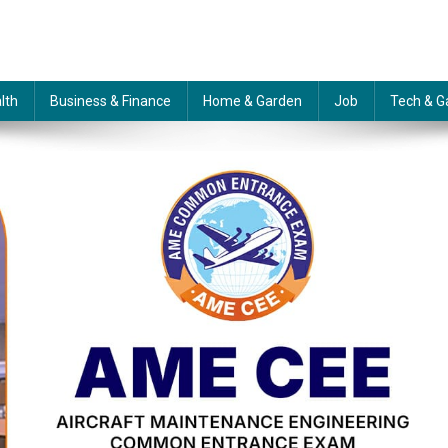
lth
Business & Finance
Home & Garden
Job
Tech & G