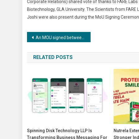
Corporate Relations) shared vote of thanks to FARE Lab
Biotechnology, GLA University. The Scientists from FARE L
Joshi were also present during the MoU Signing Ceremon
Post
An MOU signed between FARE Labs, Gurugram and GLA University Mathura
navigation
RELATED POSTS
Spinning Disk Technology LLP Is
Nutrela Ext
Transforming Business Messaging For
Stronger Ind