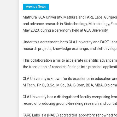
Agency News
Mathura. GLA University, Mathura and FARE Labs, Gurga
and advance research in Biotechnology, Microbiology, Fo
May 2023, during a ceremony held at GLA University.
Under this agreement, both GLA University and FARE Labs w
research projects, knowledge exchange, and skill developm
This collaboration aims to accelerate scientific advancem
the translation of research findings into practical applicat
GLA University is known for its excellence in education an
M.Tech., Ph.D., B.Sc., M.Sc., BA, B.Com, BBA, MBA, Diploma
GLA University has a distinguished faculty comprising leadi
record of producing ground-breaking research and contri
FARE Labs is a (NABL) accredited laboratory, renowned for 