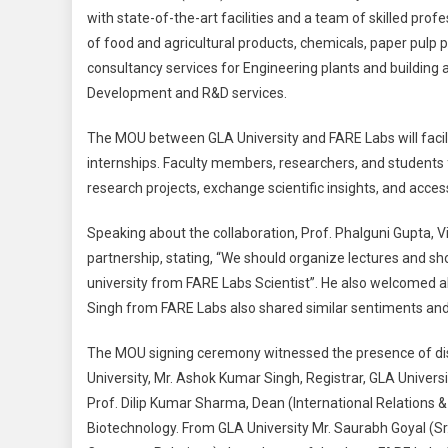
with state-of-the-art facilities and a team of skilled profe
of food and agricultural products, chemicals, paper pulp 
consultancy services for Engineering plants and building 
Development and R&D services.
The MOU between GLA University and FARE Labs will facili
internships. Faculty members, researchers, and students f
research projects, exchange scientific insights, and acces
Speaking about the collaboration, Prof. Phalguni Gupta, 
partnership, stating, “We should organize lectures and s
university from FARE Labs Scientist”. He also welcomed al
Singh from FARE Labs also shared similar sentiments and 
The MOU signing ceremony witnessed the presence of dist
University, Mr. Ashok Kumar Singh, Registrar, GLA Universit
Prof. Dilip Kumar Sharma, Dean (International Relations &
Biotechnology. From GLA University Mr. Saurabh Goyal (Sr