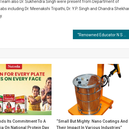
s Team also Dr. Sukhendra Singh were present from Department of
abs including Dr. Meenakshi Tripathi, Dr. Y.P. Singh and Chandra Shekha
y.
“Renowned Educator N S Reddy Unveils ‘College Admissions Decoded’ – A Must-Read Book for Parents and Students”
ends Its Commitment To A
“Small But Mighty: Nano Coatings And
ia On National Protein Day
Their Impact In Various Industries”