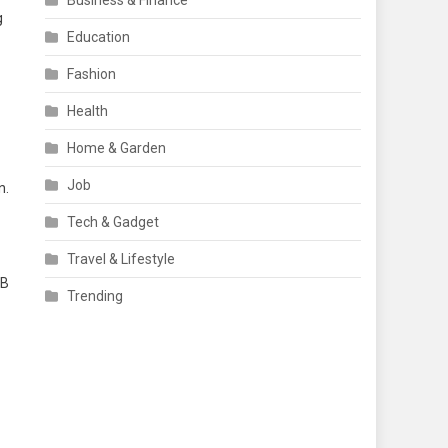
Business & Finance
g
Education
Fashion
Health
Home & Garden
Job
n.
Tech & Gadget
Travel & Lifestyle
 B
Trending