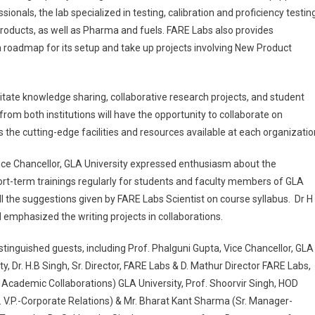
ssionals, the lab specialized in testing, calibration and proficiency testin
products, as well as Pharma and fuels. FARE Labs also provides
a roadmap for its setup and take up projects involving New Product
tate knowledge sharing, collaborative research projects, and student
rom both institutions will have the opportunity to collaborate on
s the cutting-edge facilities and resources available at each organizatio
Vice Chancellor, GLA University expressed enthusiasm about the
hort-term trainings regularly for students and faculty members of GLA
l the suggestions given by FARE Labs Scientist on course syllabus. Dr H
emphasized the writing projects in collaborations.
inguished guests, including Prof. Phalguni Gupta, Vice Chancellor, GLA
y, Dr. H.B Singh, Sr. Director, FARE Labs & D. Mathur Director FARE Labs,
 Academic Collaborations) GLA University, Prof. Shoorvir Singh, HOD
. V.P.-Corporate Relations) & Mr. Bharat Kant Sharma (Sr. Manager-