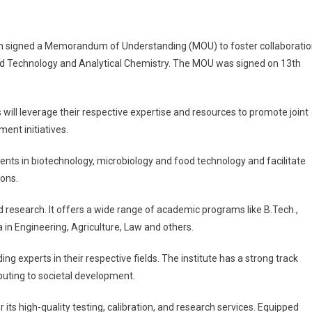
on signed a Memorandum of Understanding (MOU) to foster collaborati
od Technology and Analytical Chemistry. The MOU was signed on 13th
ill leverage their respective expertise and resources to promote joint
ent initiatives.
ents in biotechnology, microbiology and food technology and facilitate
ions.
d research. It offers a wide range of academic programs like B.Tech.,
 in Engineering, Agriculture, Law and others.
ng experts in their respective fields. The institute has a strong track
buting to societal development.
its high-quality testing, calibration, and research services. Equipped