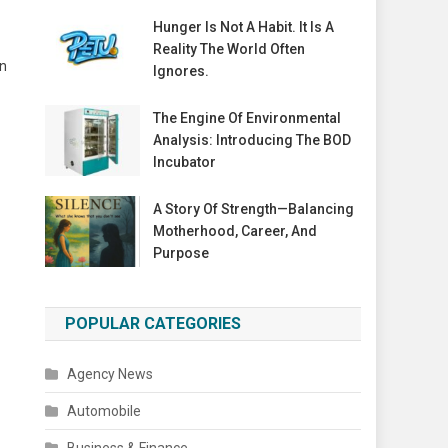
Hunger Is Not A Habit. It Is A
Reality The World Often
on
Ignores.
The Engine Of Environmental
Analysis: Introducing The BOD
Incubator
A Story Of Strength—Balancing
Motherhood, Career, And
Purpose
POPULAR CATEGORIES
Agency News
Automobile