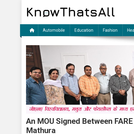
Skip
to
content
Automobile
Education
Fashion
Hea
An MOU Signed Between FARE 
Mathura