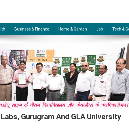
lth
Business & Finance
Home & Garden
Job
Tech & G
Labs, Gurugram And GLA University