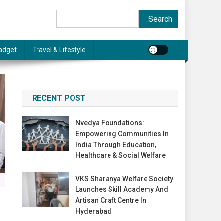
Search
Search
adget
Travel & Lifestyle
RECENT POST
Nvedya Foundations:
Empowering Communities In
India Through Education,
Healthcare & Social Welfare
VKS Sharanya Welfare Society
Launches Skill Academy And
Artisan Craft Centre In
Hyderabad