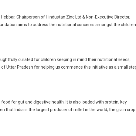
 Hebbar, Chairperson of Hindustan Zinc Ltd & Non-Executive Director,
foundation aims to address the nutritional concerns amongst the children
ughtfully curated for children keeping in mind their nutritional needs,
 of Uttar Pradesh for helping us commence this initiative as a small ste
 food for gut and digestive health. It is also loaded with protein, key
n that India is the largest producer of millet in the world, the grain crop