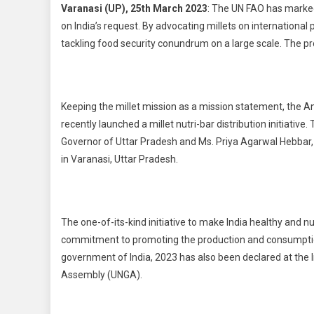
Varanasi (UP), 25th March 2023
: The UN FAO has marked
on India’s request. By advocating millets on internationa
tackling food security conundrum on a large scale. The pr
Keeping the millet mission as a mission statement, the A
recently launched a millet nutri-bar distribution initiativ
Governor of Uttar Pradesh and Ms. Priya Agarwal Hebbar, 
in Varanasi, Uttar Pradesh.
The one-of-its-kind initiative to make India healthy and
commitment to promoting the production and consumption 
government of India, 2023 has also been declared at the I
Assembly (UNGA).