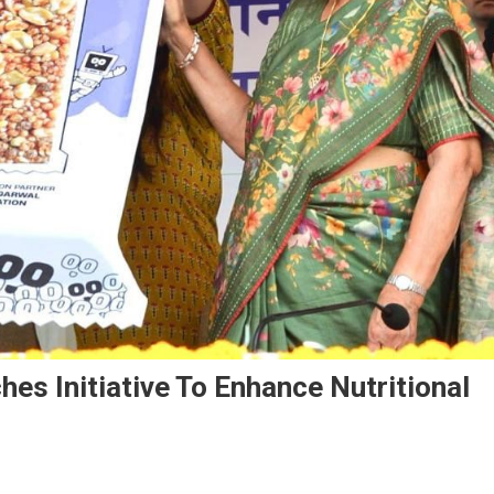
es Initiative To Enhance Nutritional