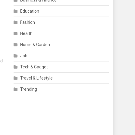
Business & Finance
Education
Fashion
Health
Home & Garden
Job
td
Tech & Gadget
Travel & Lifestyle
Trending