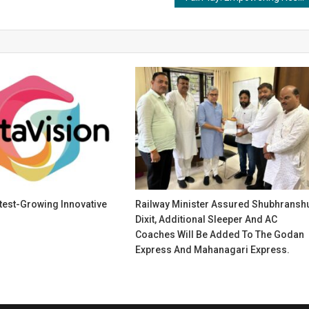
stest-Growing Innovative
Railway Minister Assured Shubhransh
Dixit, Additional Sleeper And AC
Coaches Will Be Added To The Godan
Express And Mahanagari Express.