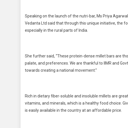
Speaking on the launch of the nutri-bar, Ms Priya Agarwal
Vedanta Ltd said that through this unique initiative, the 
especially in the rural parts of India.
She further said, “These protein-dense millet bars are tho
palate, and preferences. We are thankful to IIMR and Govt
towards creating a national movement.”
Rich in dietary fiber-soluble and insoluble millets are great
vitamins, and minerals, which is a healthy food choice. Give
is easily available in the country at an affordable price.