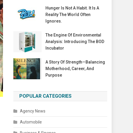
Hunger Is Not A Habit. It Is A
Reality The World Often
Ignores.
The Engine Of Environmental
Analysis: Introducing The BOD
Incubator
A Story Of Strength—Balancing
Motherhood, Career, And
Purpose
POPULAR CATEGORIES
Agency News
Automobile