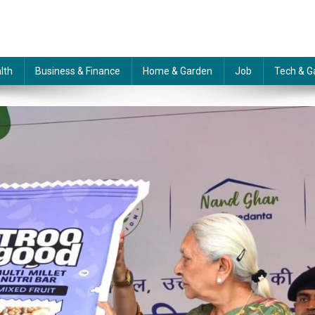
lth
Business & Finance
Home & Garden
Job
Tech & G