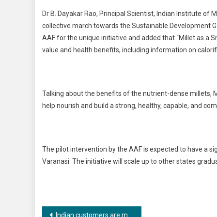
Dr B. Dayakar Rao, Principal Scientist, Indian Institute of 
collective march towards the Sustainable Development Go
AAF for the unique initiative and added that “Millet as a 
value and health benefits, including information on calori
Talking about the benefits of the nutrient-dense millets, M
help nourish and build a strong, healthy, capable, and co
The pilot intervention by the AAF is expected to have a sign
Varanasi. The initiative will scale up to other states gradu
Post
Indian customers are more motivated towards sustainable lifestyle choices in the post-pandemic era confirms Paaduks