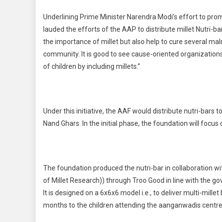
Underlining Prime Minister Narendra Modi’s effort to promot
lauded the efforts of the AAP to distribute millet Nutri-b
the importance of millet but also help to cure several mal
community. It is good to see cause-oriented organization
of children by including millets.”
Under this initiative, the AAF would distribute nutri-bars
Nand Ghars. In the initial phase, the foundation will focus
The foundation produced the nutri-bar in collaboration with
of Millet Research)) through Troo Good in line with the gov
It is designed on a 6x6x6 model i.e., to deliver multi-mill
months to the children attending the aanganwadis centres