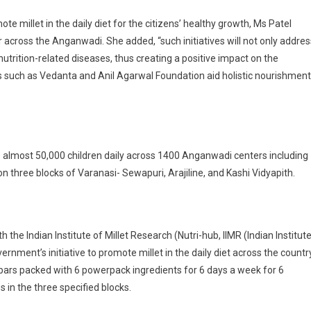
e millet in the daily diet for the citizens’ healthy growth, Ms Patel
ar across the Anganwadi. She added, “such initiatives will not only addres
nutrition-related diseases, thus creating a positive impact on the
s such as Vedanta and Anil Agarwal Foundation aid holistic nourishment
 to almost 50,000 children daily across 1400 Anganwadi centers including
 on three blocks of Varanasi- Sewapuri, Arajiline, and Kashi Vidyapith.
 the Indian Institute of Millet Research (Nutri-hub, IIMR (Indian Institut
ernment’s initiative to promote millet in the daily diet across the country
et bars packed with 6 powerpack ingredients for 6 days a week for 6
 in the three specified blocks.