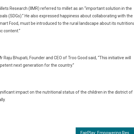
Millets Research (IIMR) referred to millet as an “important solution in the
als (SDGs).” He also expressed happiness about collaborating with the
Smart Food, must be introduced to the rural landscape about its nutrition
fic content.”
r Raju Bhupati, Founder and CEO of Troo Good said, “This initiative will
mpetent next generation for the country.”
ificant impact on the nutritional status of the children in the district of
ally.
FairPlay: Empowering Responsible Gaming Through Advanced Security and User Empowerment