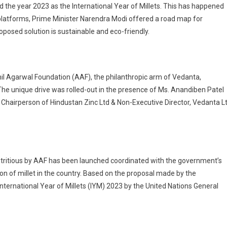
 the year 2023 as the International Year of Millets. This has happened
l platforms, Prime Minister Narendra Modi offered a road map for
oposed solution is sustainable and eco-friendly.
nil Agarwal Foundation (AAF), the philanthropic arm of Vedanta,
e. The unique drive was rolled-out in the presence of Ms. Anandiben Patel
Chairperson of Hindustan Zinc Ltd & Non-Executive Director, Vedanta L
 nutritious by AAF has been launched coordinated with the government’s
of millet in the country. Based on the proposal made by the
nternational Year of Millets (IYM) 2023 by the United Nations General