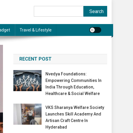
Search
Search
adget
Travel & Lifestyle
RECENT POST
Nvedya Foundations:
Empowering Communities In
India Through Education,
Healthcare & Social Welfare
VKS Sharanya Welfare Society
Launches Skill Academy And
Artisan Craft Centre In
Hyderabad