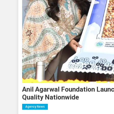
Anil Agarwal Foundation Launch
Quality Nationwide
Agency News