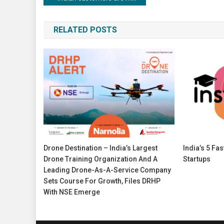
navigation
RELATED POSTS
Drone Destination – India’s Largest
India’s 5 Fa
Drone Training Organization And A
Startups
Leading Drone-As-A-Service Company
Sets Course For Growth, Files DRHP
With NSE Emerge