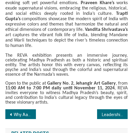
evoking soft yet powerful emotions.
Praveen Khare’s
works
exude supernatural visions, embracing the religious, historical,
and social ethics deeply rooted in India’s culture.
Trapti
Gupta’s
compositions showcase the modern spirit of India with
expressive colors and themes that harmonize the natural and
ethical dimensions of contemporary life.
Vandita Shrivastava’s
art captures the vibrant folk life of India, blending Mandane
and Warli techniques to depict the river’s timeless connection
to human life.
The REVA exhibition presents an immersive journey,
celebrating Madhya Pradhesh as both a historic and spiritual
entity. The artists honor this with every canvas, reflecting its
psyche and India’s soul through the colorful and supernatural
essence of the Narmada’s waves.
Open to the public at
Gallery No. 2, Jehangir Art Gallery
, from
11:00 AM to 7:00 PM daily until November 11, 2024
, REVA
invites everyone to witness Madhya Pradesh’s beauty, spirit,
and contribution to India’s cultural legacy through the eyes of
these visionary artists.
Post
Why Aaji Care? Because Every Senior’s Care Needs Are Unique
Leadership Insights from Vivek Nama: Shaping the Future of RVM Constructions India Private Limited
navigation