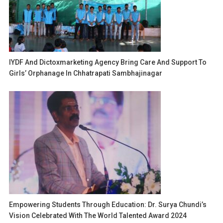
IYDF And Dictoxmarketing Agency Bring Care And Support To
Girls’ Orphanage In Chhatrapati Sambhajinagar
Empowering Students Through Education: Dr. Surya Chundi’s
Vision Celebrated With The World Talented Award 2024