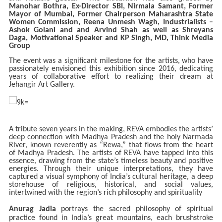
Manohar Bothra, Ex-Director SBI, Nirmala Samant, Former
Mayor of Mumbai, Former Chairperson Maharashtra State
Women Commission, Reena Unmesh Wagh, Industrialists –
Ashok Golani and and Arvind Shah as well as Shreyans
Daga, Motivational Speaker and KP Singh, MD, Think Media
Group
The event was a significant milestone for the artists, who have
passionately envisioned this exhibition since 2016, dedicating
years of collaborative effort to realizing their dream at
Jehangir Art Gallery.
A tribute seven years in the making, REVA embodies the artists’
deep connection with Madhya Pradesh and the holy Narmada
River, known reverently as “Rewa,” that flows from the heart
of Madhya Pradesh. The artists of REVA have tapped into this
essence, drawing from the state’s timeless beauty and positive
energies. Through their unique interpretations, they have
captured a visual symphony of India’s cultural heritage, a deep
storehouse of religious, historical, and social values,
intertwined with the region’s rich philosophy and spirituality
Anurag Jadia
portrays the sacred philosophy of spiritual
practice found in India’s great mountains, each brushstroke