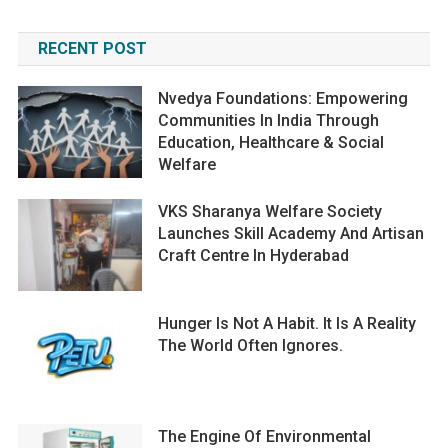
RECENT POST
Nvedya Foundations: Empowering
Communities In India Through
Education, Healthcare & Social
Welfare
VKS Sharanya Welfare Society
Launches Skill Academy And Artisan
Craft Centre In Hyderabad
Hunger Is Not A Habit. It Is A Reality
The World Often Ignores.
The Engine Of Environmental