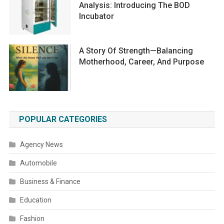
Analysis: Introducing The BOD
Incubator
A Story Of Strength—Balancing
Motherhood, Career, And Purpose
POPULAR CATEGORIES
Agency News
Automobile
Business & Finance
Education
Fashion