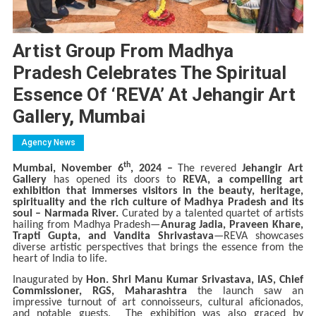
Artist Group From Madhya
Pradesh Celebrates The Spiritual
Essence Of ‘REVA’ At Jehangir Art
Gallery, Mumbai
Agency News
th
Mumbai, November 6
, 2024 –
The revered
Jehangir Art
Gallery
has opened its doors to
REVA, a compelling art
exhibition that immerses visitors in the beauty, heritage,
spirituality and the rich culture of Madhya Pradesh and its
soul – Narmada River.
Curated by a talented quartet of artists
hailing from Madhya Pradesh—
Anurag Jadia, Praveen Khare,
Trapti Gupta, and Vandita Shrivastava
—REVA showcases
diverse artistic perspectives that brings the essence from the
heart of India to life.
Inaugurated by
Hon. Shri Manu Kumar Srivastava, IAS, Chief
Commissioner, RGS, Maharashtra
the launch saw an
impressive turnout of art connoisseurs, cultural aficionados,
and notable guests. The exhibition was also graced by