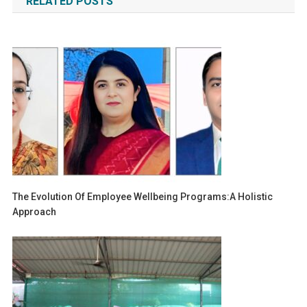
RELATED POSTS
The Evolution Of Employee Wellbeing Programs:A Holistic
Approach