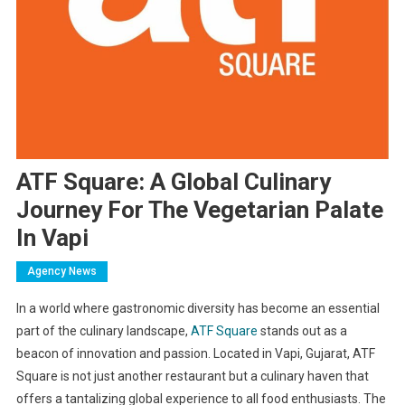
ATF Square: A Global Culinary
Journey For The Vegetarian Palate
In Vapi
Agency News
In a world where gastronomic diversity has become an essential
part of the culinary landscape,
ATF Square
stands out as a
beacon of innovation and passion. Located in Vapi, Gujarat, ATF
Square is not just another restaurant but a culinary haven that
offers a tantalizing global experience to all food enthusiasts. The