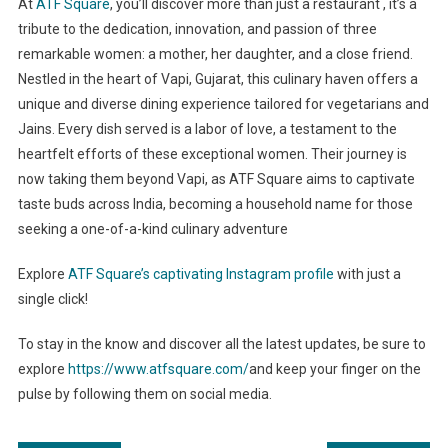
At
ATF Square
, you’ll discover more than just a restaurant , it’s a
tribute to the dedication, innovation, and passion of three
remarkable women: a mother, her daughter, and a close friend.
Nestled in the heart of Vapi, Gujarat, this culinary haven offers a
unique and diverse dining experience tailored for vegetarians and
Jains. Every dish served is a labor of love, a testament to the
heartfelt efforts of these exceptional women. Their journey is
now taking them beyond Vapi, as ATF Square aims to captivate
taste buds across India, becoming a household name for those
seeking a one-of-a-kind culinary adventure
Explore
ATF Square’s captivating Instagram profile
with just a
single click!
To stay in the know and discover all the latest updates, be sure to
explore
https://www.atfsquare.com/
and keep your finger on the
pulse by following them on social media.