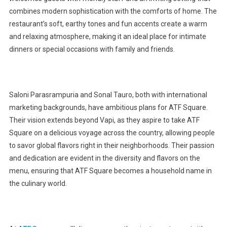
combines modern sophistication with the comforts of home. The
restaurant’s soft, earthy tones and fun accents create a warm
and relaxing atmosphere, making it an ideal place for intimate
dinners or special occasions with family and friends.
Saloni Parasrampuria and Sonal Tauro, both with international
marketing backgrounds, have ambitious plans for ATF Square.
Their vision extends beyond Vapi, as they aspire to take ATF
Square on a delicious voyage across the country, allowing people
to savor global flavors right in their neighborhoods. Their passion
and dedication are evident in the diversity and flavors on the
menu, ensuring that ATF Square becomes a household name in
the culinary world.