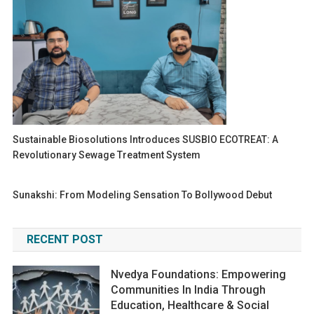
Sustainable Biosolutions Introduces SUSBIO ECOTREAT: A
Revolutionary Sewage Treatment System
Sunakshi: From Modeling Sensation To Bollywood Debut
RECENT POST
Nvedya Foundations: Empowering
Communities In India Through
Education, Healthcare & Social