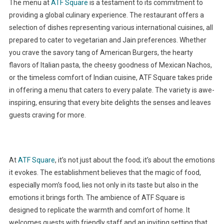
The menu at
ATF Square
is a testament to its commitment to
providing a global culinary experience. The restaurant offers a
selection of dishes representing various international cuisines, all
prepared to cater to vegetarian and Jain preferences. Whether
you crave the savory tang of American Burgers, the hearty
flavors of Italian pasta, the cheesy goodness of Mexican Nachos,
or the timeless comfort of Indian cuisine, ATF Square takes pride
in offering a menu that caters to every palate. The variety is awe-
inspiring, ensuring that every bite delights the senses and leaves
guests craving for more.
At
ATF Square
, it’s not just about the food; it’s about the emotions
it evokes. The establishment believes that the magic of food,
especially mom’s food, lies not only in its taste but also in the
emotions it brings forth. The ambience of ATF Square is
designed to replicate the warmth and comfort of home. It
welcomes guests with friendly staff and an inviting setting that