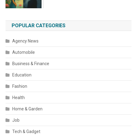
POPULAR CATEGORIES
Agency News
Automobile
Business & Finance
Education
Fashion
Health
Home & Garden
Job
Tech & Gadget