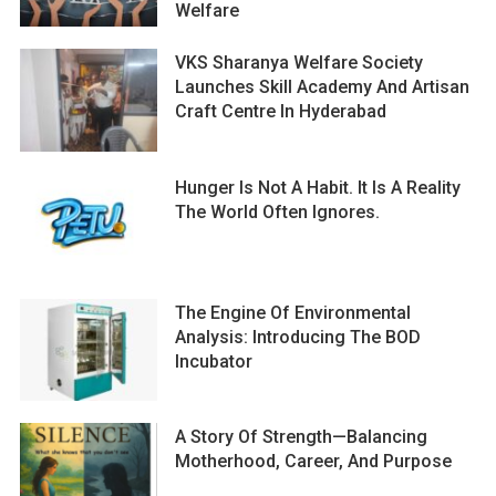
Welfare
VKS Sharanya Welfare Society
Launches Skill Academy And Artisan
Craft Centre In Hyderabad
Hunger Is Not A Habit. It Is A Reality
The World Often Ignores.
The Engine Of Environmental
Analysis: Introducing The BOD
Incubator
A Story Of Strength—Balancing
Motherhood, Career, And Purpose