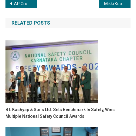
Post
AP Group sets new heights in the real estate industry
Mikki Koomar Reveals That Tom Cruise and Elon Musk Inspire Him A Lot
navigation
RELATED POSTS
B L Kashyap & Sons Ltd. Sets Benchmark In Safety, Wins
Multiple National Safety Council Awards