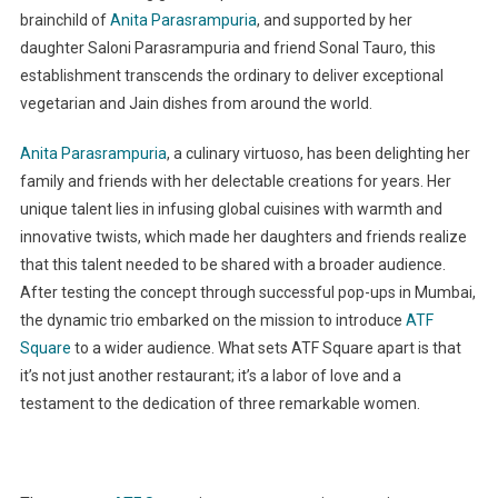
brainchild of
Anita Parasrampuria
, and supported by her
daughter Saloni Parasrampuria and friend Sonal Tauro, this
establishment transcends the ordinary to deliver exceptional
vegetarian and Jain dishes from around the world.
Anita Parasrampuria
, a culinary virtuoso, has been delighting her
family and friends with her delectable creations for years. Her
unique talent lies in infusing global cuisines with warmth and
innovative twists, which made her daughters and friends realize
that this talent needed to be shared with a broader audience.
After testing the concept through successful pop-ups in Mumbai,
the dynamic trio embarked on the mission to introduce
ATF
Square
to a wider audience. What sets ATF Square apart is that
it’s not just another restaurant; it’s a labor of love and a
testament to the dedication of three remarkable women.