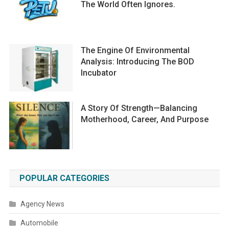
The World Often Ignores.
The Engine Of Environmental
Analysis: Introducing The BOD
Incubator
A Story Of Strength—Balancing
Motherhood, Career, And Purpose
POPULAR CATEGORIES
Agency News
Automobile