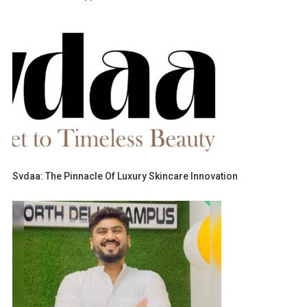
Svdaa: The Pinnacle Of Luxury Skincare Innovation