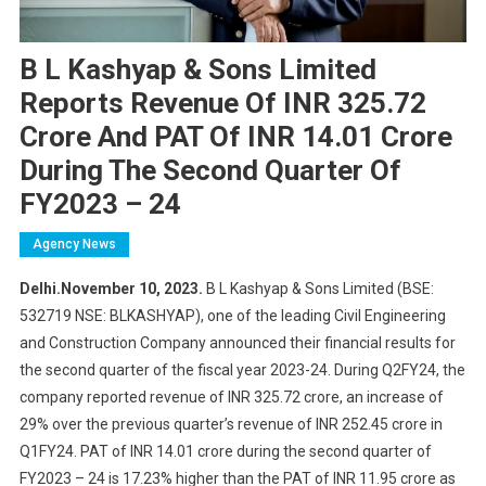
B L Kashyap & Sons Limited
Reports Revenue Of INR 325.72
Crore And PAT Of INR 14.01 Crore
During The Second Quarter Of
FY2023 – 24
Agency News
Delhi.November 10, 2023.
B L Kashyap & Sons Limited (BSE:
532719 NSE: BLKASHYAP), one of the leading Civil Engineering
and Construction Company announced their financial results for
the second quarter of the fiscal year 2023-24. During Q2FY24, the
company reported revenue of INR 325.72 crore, an increase of
29% over the previous quarter’s revenue of INR 252.45 crore in
Q1FY24. PAT of INR 14.01 crore during the second quarter of
FY2023 – 24 is 17.23% higher than the PAT of INR 11.95 crore as