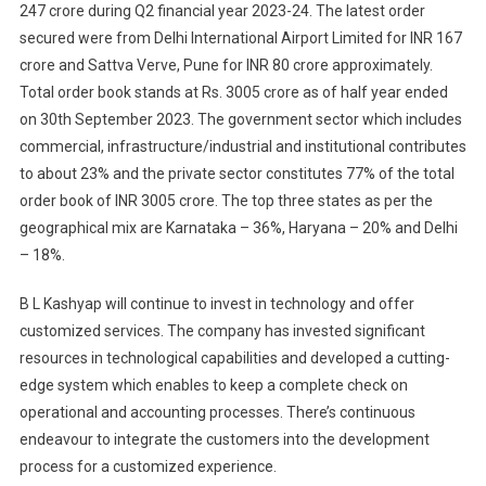
247 crore during Q2 financial year 2023-24. The latest order
secured were from Delhi International Airport Limited for INR 167
crore and Sattva Verve, Pune for INR 80 crore approximately.
Total order book stands at Rs. 3005 crore as of half year ended
on 30th September 2023. The government sector which includes
commercial, infrastructure/industrial and institutional contributes
to about 23% and the private sector constitutes 77% of the total
order book of INR 3005 crore. The top three states as per the
geographical mix are Karnataka – 36%, Haryana – 20% and Delhi
– 18%.
B L Kashyap will continue to invest in technology and offer
customized services. The company has invested significant
resources in technological capabilities and developed a cutting-
edge system which enables to keep a complete check on
operational and accounting processes. There’s continuous
endeavour to integrate the customers into the development
process for a customized experience.