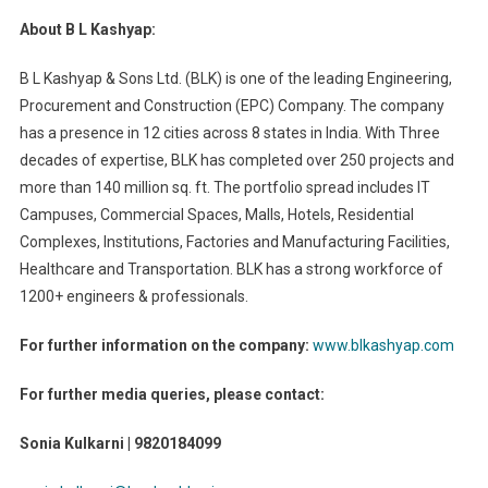
About B L Kashyap:
B L Kashyap & Sons Ltd. (BLK) is one of the leading Engineering,
Procurement and Construction (EPC) Company. The company
has a presence in 12 cities across 8 states in India. With Three
decades of expertise, BLK has completed over 250 projects and
more than 140 million sq. ft. The portfolio spread includes IT
Campuses, Commercial Spaces, Malls, Hotels, Residential
Complexes, Institutions, Factories and Manufacturing Facilities,
Healthcare and Transportation. BLK has a strong workforce of
1200+ engineers & professionals.
For further information on the company:
www.blkashyap.com
For further media queries, please contact:
Sonia Kulkarni | 9820184099