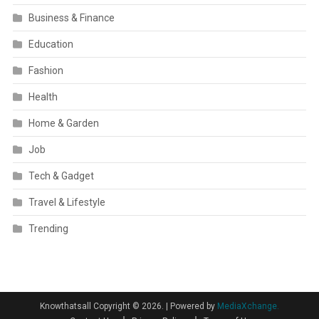
Business & Finance
Education
Fashion
Health
Home & Garden
Job
Tech & Gadget
Travel & Lifestyle
Trending
Knowthatsall Copyright © 2026.
|
Powered by
MediaXchange.