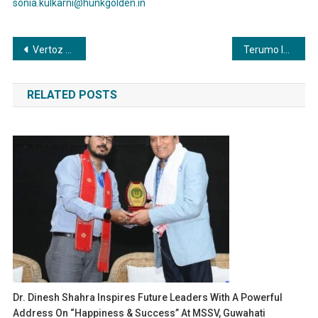
sonia.kulkarni@hunkgolden.in
Post
Vertoz Reports Exceptional Q2 & HY FY2024 Financial Results
Terumo India introduces Insulin Syringe for patients requiring daily insulin injections to manage Diabetes
navigation
RELATED POSTS
Dr. Dinesh Shahra Inspires Future Leaders With A Powerful
Address On “Happiness & Success” At MSSV, Guwahati