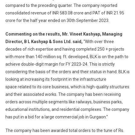
compared to the preceding quarter. The company reported
consolidated revenue of INR 583.08 crore and PAT of INR 21.95
crore for the half year ended on 30th September 2023.
Commenting on the results,
Mr. Vineet Kashyap, Managing
Director, B L Kashyap & Sons Ltd. said,
“With over three
decades of rich expertise and having completed 250 + projects
with more than 140 million sq. ft. developed, BLK is on the path to
achieve double-digit margin for FY 2023-24. This is strictly
considering the basis of the orders and their status in hand. BLK is
looking at increasing its footprint in the infrastructure
space related to its core business, which is high-quality structures
and their associated works. The company has been receiving
orders across multiple segments like railways, business parks,
educational institutions, and residential complexes. The company
has put in a bid for a large commercial job in Gurgaon.”
The company has been awarded total orders to the tune of Rs.