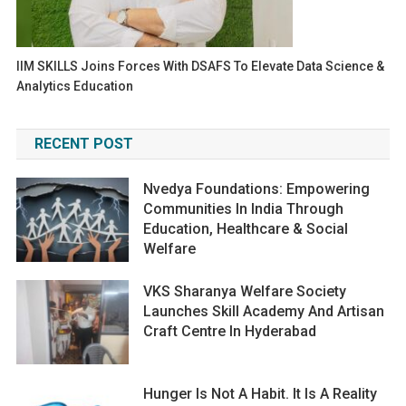
IIM SKILLS Joins Forces With DSAFS To Elevate Data Science &
Analytics Education
RECENT POST
Nvedya Foundations: Empowering
Communities In India Through
Education, Healthcare & Social
Welfare
VKS Sharanya Welfare Society
Launches Skill Academy And Artisan
Craft Centre In Hyderabad
Hunger Is Not A Habit. It Is A Reality