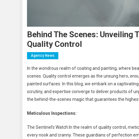
Behind The Scenes: Unveiling T
Quality Control
Agency News
In the wondrous realm of coating and painting, where beau
scenes. Quality control emerges as the unsung hero, ens
painted surfaces. In this blog, we embark on a captivating 
scrutiny, and expertise converge to deliver products of un
the behind-the-scenes magic that guarantees the highest 
Meticulous Inspections:
The Sentinel’s Watch:In the realm of quality control, meticu
every nook and cranny. These guardians of perfection em