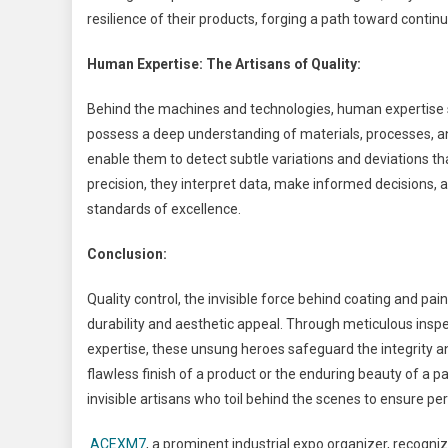
resilience of their products, forging a path toward cont
Human Expertise: The Artisans of Quality:
Behind the machines and technologies, human expertise st
possess a deep understanding of materials, processes, an
enable them to detect subtle variations and deviations tha
precision, they interpret data, make informed decisions,
standards of excellence.
Conclusion:
Quality control, the invisible force behind coating and 
durability and aesthetic appeal. Through meticulous insp
expertise, these unsung heroes safeguard the integrity a
flawless finish of a product or the enduring beauty of a 
invisible artisans who toil behind the scenes to ensure per
ACEXM7
, a prominent industrial expo organizer, recog