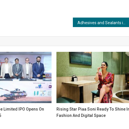
Adhesives and Sealants in the Marine Industry: Defying the Elements with Unyielding Strength
e Limited IPO Opens On
Rising Star Piaa Soni Ready To Shine I
5
Fashion And Digital Space