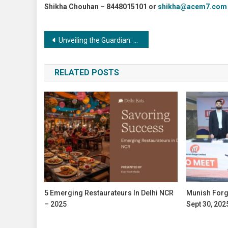
Shikha Chouhan – 8448015101 or
shikha@acem7.com
Post
Unveiling the Guardian: The Role of Surface Treatment in Preventing Wear and Tear
navigation
RELATED POSTS
5 Emerging Restaurateurs In Delhi NCR
Munish Forg
– 2025
Sept 30, 202