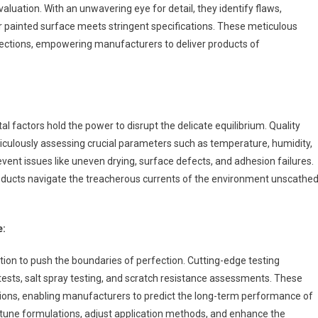
uation. With an unwavering eye for detail, they identify flaws,
 or painted surface meets stringent specifications. These meticulous
rfections, empowering manufacturers to deliver products of
al factors hold the power to disrupt the delicate equilibrium. Quality
iculously assessing crucial parameters such as temperature, humidity,
revent issues like uneven drying, surface defects, and adhesion failures.
roducts navigate the treacherous currents of the environment unscathed
e:
tion to push the boundaries of perfection. Cutting-edge testing
tests, salt spray testing, and scratch resistance assessments. These
tions, enabling manufacturers to predict the long-term performance of
e-tune formulations, adjust application methods, and enhance the