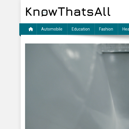
Skip
to
content
Automobile
Education
Fashion
Hea