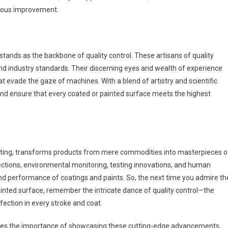
inuous improvement.
ands as the backbone of quality control. These artisans of quality
d industry standards. Their discerning eyes and wealth of experience
t evade the gaze of machines. With a blend of artistry and scientific
 and ensure that every coated or painted surface meets the highest
painting, transforms products from mere commodities into masterpieces o
ections, environmental monitoring, testing innovations, and human
nd performance of coatings and paints. So, the next time you admire th
painted surface, remember the intricate dance of quality control—the
fection in every stroke and coat.
nizes the importance of showcasing these cutting-edge advancements,