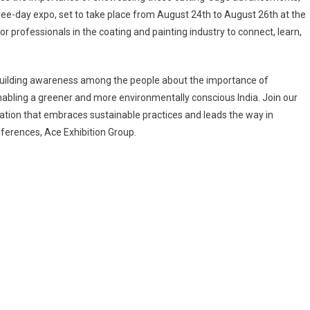
ree-day expo, set to take place from August 24th to August 26th at the
or professionals in the coating and painting industry to connect, learn,
 building awareness among the people about the importance of
nabling a greener and more environmentally conscious India. Join our
ation that embraces sustainable practices and leads the way in
ferences, Ace Exhibition Group.