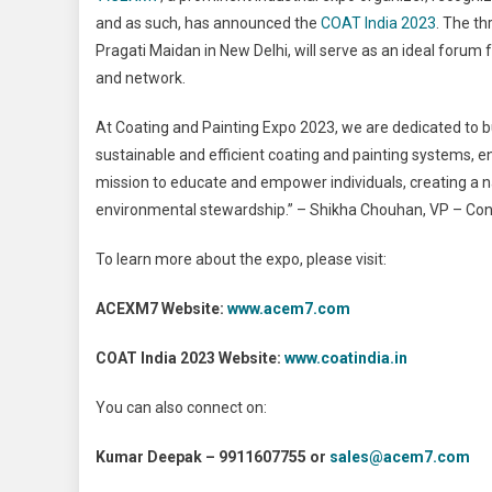
and as such, has announced the
COAT India 2023
. The th
Pragati Maidan in New Delhi, will serve as an ideal forum f
and network.
At Coating and Painting Expo 2023, we are dedicated to
sustainable and efficient coating and painting systems, e
mission to educate and empower individuals, creating a n
environmental stewardship.” – Shikha Chouhan, VP – Con
To learn more about the expo, please visit:
ACEXM7 Website:
www.acem7.com
COAT India 2023 Website:
www.coatindia.in
You can also connect on:
Kumar Deepak – 9911607755 or
sales@acem7.com