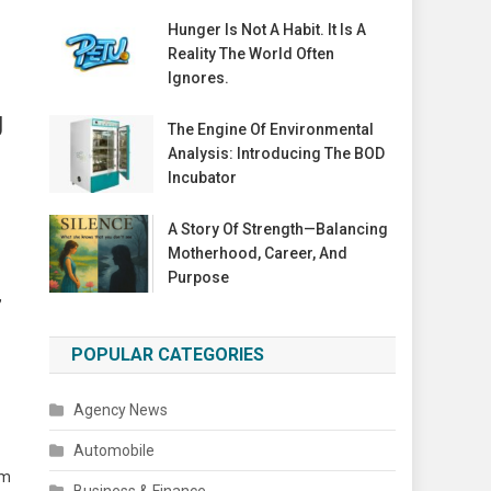
Hunger Is Not A Habit. It Is A
Reality The World Often
Ignores.
g
The Engine Of Environmental
Analysis: Introducing The BOD
Incubator
A Story Of Strength—Balancing
Motherhood, Career, And
Purpose
,
POPULAR CATEGORIES
Agency News
Automobile
lm