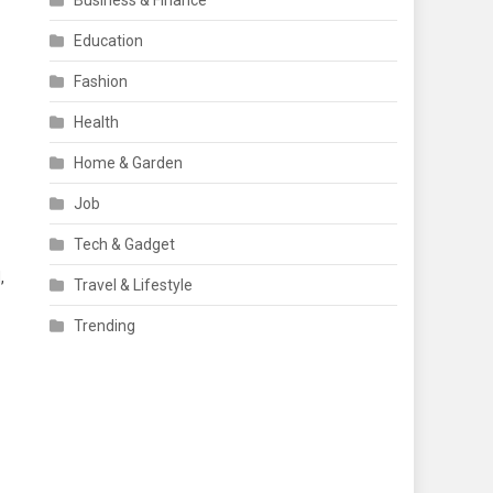
Business & Finance
Education
Fashion
Health
Home & Garden
Job
Tech & Gadget
,
Travel & Lifestyle
Trending