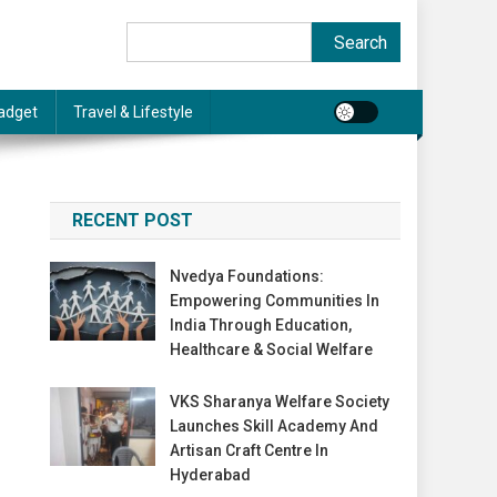
Search
Search
adget
Travel & Lifestyle
RECENT POST
Nvedya Foundations:
Empowering Communities In
India Through Education,
Healthcare & Social Welfare
VKS Sharanya Welfare Society
Launches Skill Academy And
Artisan Craft Centre In
Hyderabad