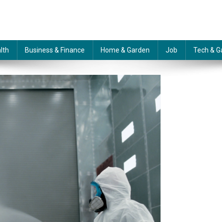
lth
Business & Finance
Home & Garden
Job
Tech & G