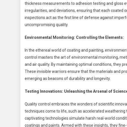
thickness measurements to adhesion testing and gloss eval
irregularities, and deviations, ensuring that each coated
inspections act as the first line of defense against impe
uncompromising quality.
Environmental Monitoring: Controlling the Elements:
In the ethereal world of coating and painting, environment
control masters the art of environmental monitoring, met
and air quality. By maintaining optimal conditions, they p
These invisible warriors ensure that the materials and p
emerging as beacons of durability and longevity.
Testing Innovations: Unleashing the Arsenal of Scienc
Quality control embraces the wonders of scientific innova
techniques come to life, such as accelerated weathering 
captivating technologies simulate harsh real-world condi
coatings and paints. Armed with these insights, they fin