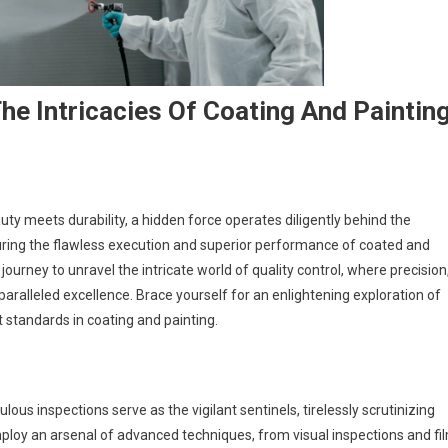
he Intricacies Of Coating And Paintin
ty meets durability, a hidden force operates diligently behind the
uring the flawless execution and superior performance of coated and
journey to unravel the intricate world of quality control, where precision
paralleled excellence. Brace yourself for an enlightening exploration of
standards in coating and painting.
lous inspections serve as the vigilant sentinels, tirelessly scrutinizing
ploy an arsenal of advanced techniques, from visual inspections and fi