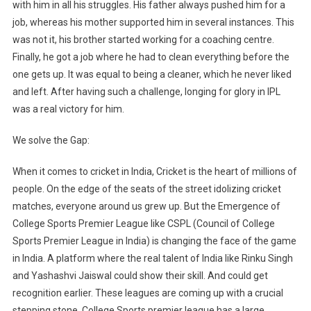
with him in all his struggles. His father always pushed him for a
job, whereas his mother supported him in several instances. This
was not it, his brother started working for a coaching centre.
Finally, he got a job where he had to clean everything before the
one gets up. It was equal to being a cleaner, which he never liked
and left. After having such a challenge, longing for glory in IPL
was a real victory for him.
We solve the Gap:
When it comes to cricket in India, Cricket is the heart of millions of
people. On the edge of the seats of the street idolizing cricket
matches, everyone around us grew up. But the Emergence of
College Sports Premier League like CSPL (Council of College
Sports Premier League in India) is changing the face of the game
in India. A platform where the real talent of India like Rinku Singh
and Yashashvi Jaiswal could show their skill. And could get
recognition earlier. These leagues are coming up with a crucial
stepping stone. College Sports premier league has a large