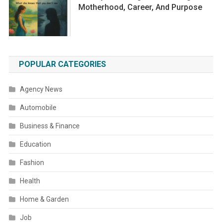
Motherhood, Career, And Purpose
POPULAR CATEGORIES
Agency News
Automobile
Business & Finance
Education
Fashion
Health
Home & Garden
Job