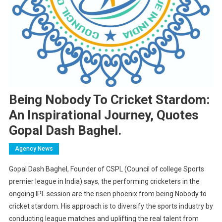
Being Nobody To Cricket Stardom:
An Inspirational Journey, Quotes
Gopal Dash Baghel.
Agency News
Gopal Dash Baghel, Founder of CSPL (Council of college Sports
premier league in India) says, the performing cricketers in the
ongoing IPL session are the risen phoenix from being Nobody to
cricket stardom. His approach is to diversify the sports industry by
conducting league matches and uplifting the real talent from