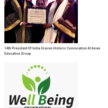
14th President Of India Graces Historic Convocation At Asian
Education Group