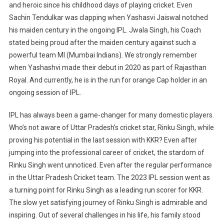
and heroic since his childhood days of playing cricket. Even
Sachin Tendulkar was clapping when Yashasvi Jaiswal notched
his maiden century in the ongoing IPL. Jwala Singh, his Coach
stated being proud after the maiden century against such a
powerful team MI (Mumbai Indians). We strongly remember
when Yashashvi made their debut in 2020 as part of Rajasthan
Royal. And currently, he is in the run for orange Cap holder in an
ongoing session of IPL.
IPL has always been a game-changer for many domestic players.
Who’s not aware of Uttar Pradesh’s cricket star, Rinku Singh, while
proving his potential in the last session with KKR? Even after
jumping into the professional career of cricket, the stardom of
Rinku Singh went unnoticed. Even after the regular performance
in the Uttar Pradesh Cricket team. The 2023 IPL session went as
a turning point for Rinku Singh as a leading run scorer for KKR.
The slow yet satisfying journey of Rinku Singh is admirable and
inspiring. Out of several challenges in his life, his family stood