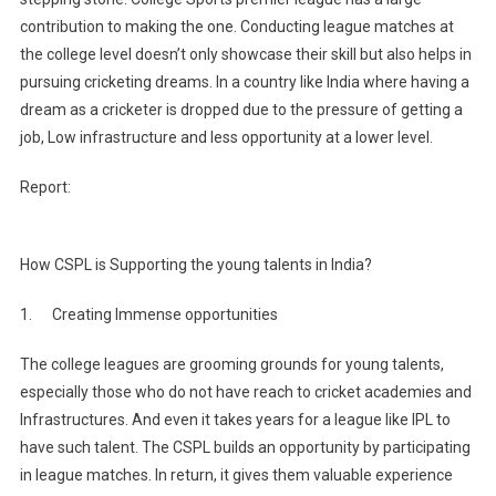
contribution to making the one. Conducting league matches at
the college level doesn’t only showcase their skill but also helps in
pursuing cricketing dreams. In a country like India where having a
dream as a cricketer is dropped due to the pressure of getting a
job, Low infrastructure and less opportunity at a lower level.
Report:
How CSPL is Supporting the young talents in India?
1. Creating Immense opportunities
The college leagues are grooming grounds for young talents,
especially those who do not have reach to cricket academies and
Infrastructures. And even it takes years for a league like IPL to
have such talent. The CSPL builds an opportunity by participating
in league matches. In return, it gives them valuable experience