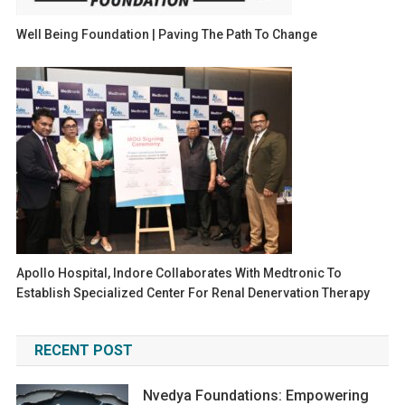
Well Being Foundation | Paving The Path To Change
Apollo Hospital, Indore Collaborates With Medtronic To
Establish Specialized Center For Renal Denervation Therapy
RECENT POST
Nvedya Foundations: Empowering