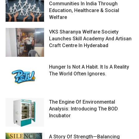
Communities In India Through
Education, Healthcare & Social
Welfare
VKS Sharanya Welfare Society
Launches Skill Academy And Artisan
Craft Centre In Hyderabad
Hunger Is Not A Habit. It Is A Reality
The World Often Ignores.
The Engine Of Environmental
Analysis: Introducing The BOD
Incubator
A Story Of Strength—Balancing