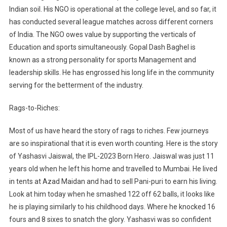
Indian soil. His NGO is operational at the college level, and so far, it
has conducted several league matches across different corners
of India. The NGO owes value by supporting the verticals of
Education and sports simultaneously. Gopal Dash Baghel is
known as a strong personality for sports Management and
leadership skills. He has engrossed his long life in the community
serving for the betterment of the industry.
Rags-to-Riches:
Most of us have heard the story of rags to riches. Few journeys
are so inspirational that it is even worth counting. Here is the story
of Yashasvi Jaiswal, the IPL-2023 Born Hero. Jaiswal was just 11
years old when he left his home and travelled to Mumbai. He lived
in tents at Azad Maidan and had to sell Pani-puri to earn his living.
Look at him today when he smashed 122 off 62 balls, it looks like
he is playing similarly to his childhood days. Where he knocked 16
fours and 8 sixes to snatch the glory. Yashasvi was so confident