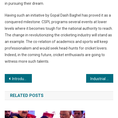
in pursuing their dream.
Having such an initiative by Gopal Dash Baghel has proved it as a
conquered milestone. CSPL programs several events at lower
levels where it becomes tough for the national authority to reach.
The change in revolutionizing the cricketing industry will stand as
an example. The co-relation of academics and sports will keep
professionalism and would seek head-hunts for cricket lovers.
Indeed, in the coming future, cricket enthusiasts are going to
witness more such talents.
Post
Introducing Buddhabong: The Indian Brand Creating “Daily Luxury Wear” segment.
Industrial Applications of Powder Coating: A Comprehensive Overview
navigation
RELATED POSTS