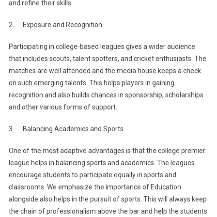
and refine their skills.
2. Exposure and Recognition
Participating in college-based leagues gives a wider audience
that includes scouts, talent spotters, and cricket enthusiasts. The
matches are well attended and the media house keeps a check
on such emerging talents. This helps players in gaining
recognition and also builds chances in sponsorship, scholarships
and other various forms of support.
3. Balancing Academics and Sports
One of the most adaptive advantages is that the college premier
league helps in balancing sports and academics. The leagues
encourage students to participate equally in sports and
classrooms. We emphasize the importance of Education
alongside also helps in the pursuit of sports. This will always keep
the chain of professionalism above the bar and help the students