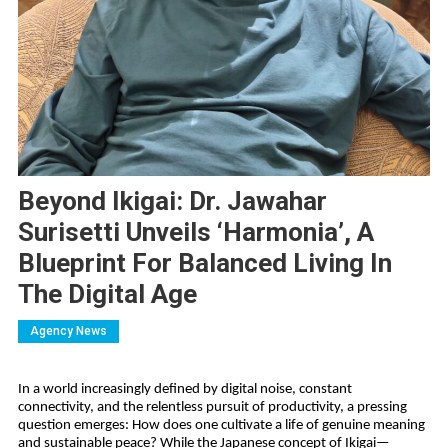
Beyond Ikigai: Dr. Jawahar
Surisetti Unveils ‘Harmonia’, A
Blueprint For Balanced Living In
The Digital Age
Agency News
In a world increasingly defined by digital noise, constant 
connectivity, and the relentless pursuit of productivity, a pressing 
question emerges: How does one cultivate a life of genuine meaning 
and sustainable peace? While the Japanese concept of Ikigai—