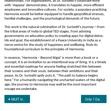
relationships. For organizations, as Dr. Surisetti’s corporate work 
with ‘Happea’ demonstrates, it translates to happier, more efficient 
employees and innovative cultures. For society, a populace practicing 
Harmonia would be better equipped to handle geopolitical stresses, 
familial challenges, and the psychological demands of the future.
This work is the natural culmination of Dr. Surisetti’s journey—from 
the tribal areas of India to global TED stages, from advising 
governments on education policy to creating apps for digital detox. 
His end goal, the establishment of a Peace University in India as a 
nerve centre for the study of happiness and wellbeing, finds its 
foundational curriculum in the principles of Harmonia.
In essence, ‘Harmonia – Beyond Ikigai’ is more than a book or a 
concept; it is an invitation to an intentional way of living. It is a timely 
and essential roadmap for anyone feeling stretched thin between 
their screens and their souls, between their ambitions and their 
peace. As Dr. Surisetti aptly puts it, “The path to balance begins 
here.” For a humanity navigating the uncharted waters of the digital 
age, the journey to Harmonia may well be the most important 
voyage we undertake.
Post
MUIT Incubation centre inaugurated at Noida to support early stage Startups
Only 1 Day Left: 23rd EVEXPO Delhi 2025 Opens Tomorrow for All!
navigation