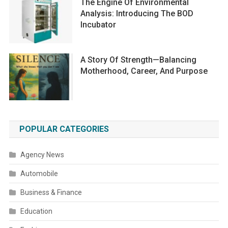
The Engine Of Environmental
Analysis: Introducing The BOD
Incubator
A Story Of Strength—Balancing
Motherhood, Career, And Purpose
POPULAR CATEGORIES
Agency News
Automobile
Business & Finance
Education