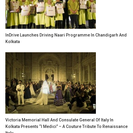
InDrive Launches Driving Naari Programme In Chandigarh And
Kolkata
Victoria Memorial Hall And Consulate General Of Italy In
Kolkata Presents “I Medici” – A Couture Tribute To Renaissance