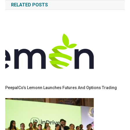
RELATED POSTS
PeepalCo’s Lemonn Launches Futures And Options Trading