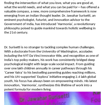
finding the intersection of what you love, what you are good at, 
what the world needs, and what you can be paid for—has offered a 
valuable compass, a new, more comprehensive framework is now 
emerging from an Indian thought leader. Dr. Jawahar Surisetti, an 
eminent psychologist, futurist, and innovation advisor to the 
Government of India, has introduced ‘Harmonia’, a revolutionary 
philosophy poised to guide mankind towards holistic wellbeing in 
the 21st century.
Dr. Surisetti is no stranger to tackling complex human challenges. 
With a doctorate from the University of Washington, accolades 
including the NYT Da Vinci Innovator title, and recognition as one of 
India’s top policy makers, his work has consistently bridged deep 
psychological insight with large-scale social impact. From guiding 
over one lakh children annually in career pathways through his 
‘Career Yatra’ to his bestselling parenting guides reaching millions, 
and his UN-supported ‘Explora’ initiative engaging 2.4 lakh global 
youth, his focus has always been on empowering minds. His latest 
innovation, ‘Harmonia’, synthesizes this lifetime of work into a 
potent formula for modern living.