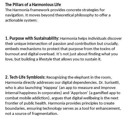
The Pillars of a Harmonious Life
The Harmonia framework provides concrete strategies for 
navigation. It moves beyond theoretical philosophy to offer a 
actionable system:
1. Purpose with Sustainability:
 Harmonia helps individuals discover 
their unique intersection of passion and contribution but crucially, 
embeds mechanisms to protect that purpose from the toxins of 
burnout and digital overload. It’s not just about finding what you 
love, but building a lifestyle that allows you to sustain it.
2. Tech-Life Symbiosis:
 Recognizing the elephant in the room, 
Harmonia directly addresses our digital dependencies. Dr. Surisetti, 
who is also launching ‘Happea’ (an app to measure and improve 
internal happiness in corporates) and ‘Apprison’ (a gamified app to 
combat mobile addiction), argues that digital wellbeing is the next 
frontier of public health. Harmonia provides principles to create 
boundaries, ensuring technology serves as a tool for enhancement, 
not a source of fragmentation.