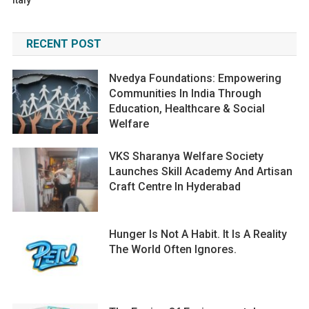
Italy
RECENT POST
Nvedya Foundations: Empowering
Communities In India Through
Education, Healthcare & Social
Welfare
VKS Sharanya Welfare Society
Launches Skill Academy And Artisan
Craft Centre In Hyderabad
Hunger Is Not A Habit. It Is A Reality
The World Often Ignores.