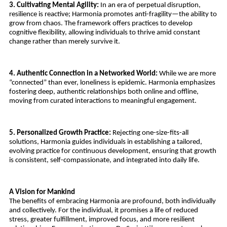
3. Cultivating Mental Agility:
 In an era of perpetual disruption, 
resilience is reactive; Harmonia promotes anti-fragility—the ability to 
grow from chaos. The framework offers practices to develop 
cognitive flexibility, allowing individuals to thrive amid constant 
change rather than merely survive it.
4. Authentic Connection in a Networked World:
 While we are more 
“connected” than ever, loneliness is epidemic. Harmonia emphasizes 
fostering deep, authentic relationships both online and offline, 
moving from curated interactions to meaningful engagement.
5. Personalized Growth Practice: 
Rejecting one-size-fits-all 
solutions, Harmonia guides individuals in establishing a tailored, 
evolving practice for continuous development, ensuring that growth 
is consistent, self-compassionate, and integrated into daily life.
A Vision for Mankind
The benefits of embracing Harmonia are profound, both individually 
and collectively. For the individual, it promises a life of reduced 
stress, greater fulfillment, improved focus, and more resilient 