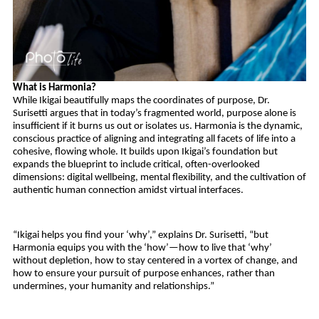
What is Harmonia?
While Ikigai beautifully maps the coordinates of purpose, Dr. 
Surisetti argues that in today’s fragmented world, purpose alone is 
insufficient if it burns us out or isolates us. Harmonia is the dynamic, 
conscious practice of aligning and integrating all facets of life into a 
cohesive, flowing whole. It builds upon Ikigai’s foundation but 
expands the blueprint to include critical, often-overlooked 
dimensions: digital wellbeing, mental flexibility, and the cultivation of 
authentic human connection amidst virtual interfaces.
“Ikigai helps you find your ‘why’,” explains Dr. Surisetti, “but 
Harmonia equips you with the ‘how’—how to live that ‘why’ 
without depletion, how to stay centered in a vortex of change, and 
how to ensure your pursuit of purpose enhances, rather than 
undermines, your humanity and relationships.”