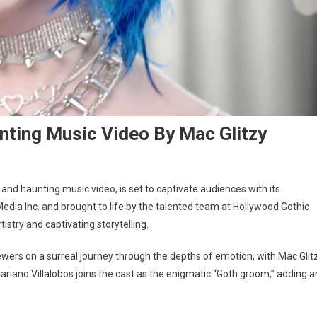
nting Music Video By Mac Glitzy
nd haunting music video, is set to captivate audiences with its
dia Inc. and brought to life by the talented team at Hollywood Gothic
istry and captivating storytelling.
wers on a surreal journey through the depths of emotion, with Mac Glit
ariano Villalobos joins the cast as the enigmatic “Goth groom,” adding a