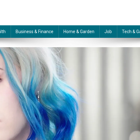
lth
Business & Finance
Home & Garden
Job
Tech & G