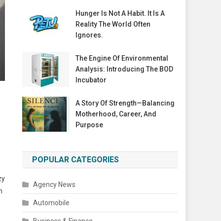
Hunger Is Not A Habit. It Is A
Reality The World Often
Ignores.
The Engine Of Environmental
Analysis: Introducing The BOD
Incubator
A Story Of Strength—Balancing
Motherhood, Career, And
Purpose
POPULAR CATEGORIES
zy
Agency News
n
Automobile