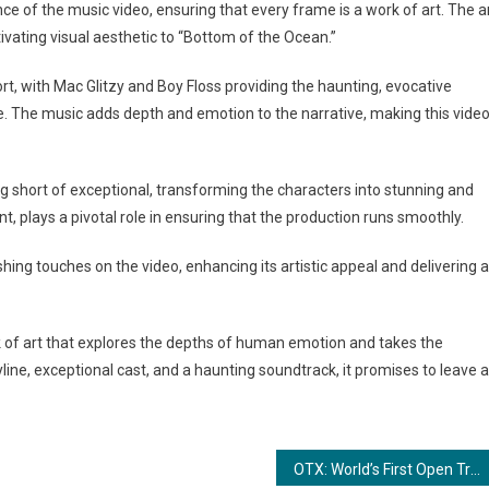
e of the music video, ensuring that every frame is a work of art. The a
vating visual aesthetic to “Bottom of the Ocean.”
rt, with Mac Glitzy and Boy Floss providing the haunting, evocative
. The music adds depth and emotion to the narrative, making this vide
g short of exceptional, transforming the characters into stunning and
t, plays a pivotal role in ensuring that the production runs smoothly.
shing touches on the video, enhancing its artistic appeal and delivering a
ork of art that explores the depths of human emotion and takes the
yline, exceptional cast, and a haunting soundtrack, it promises to leave a
OTX: World’s First Open Trade Exchange