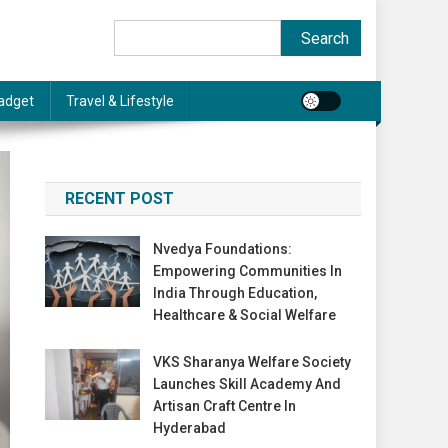
Search
Search
adget
Travel & Lifestyle
RECENT POST
Nvedya Foundations:
Empowering Communities In
India Through Education,
Healthcare & Social Welfare
VKS Sharanya Welfare Society
Launches Skill Academy And
Artisan Craft Centre In
Hyderabad