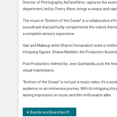
Director of Photography, NoFaceFilms, captures the essenc
department, led by Cherry Wave, brings a unique and capti
The music in “Bottom of the Ocean” is a collaborative effo
soundtrack that perfectly complements the video’s theme
a complete sensory experience.
Hair and Makeup artist Sharon Fernandez’s work is nothin
intriguing figures. Shaina Madden, the Production Assistan
Post Production, helmed by Jose Quintanilla, puts the fini
visual masterpiece.
“Bottom of the Ocean” is not just a music video; it’s a w
audience on an immersive journey. With its intriguing stor
lasting impression on music and film enthusiasts alike.
Post
Brands and Branches Plans to Get Bigger and Better with a Target of 75 New Franchises Across India In 30 Cities