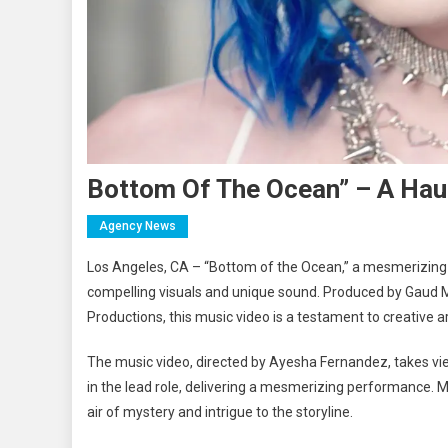
Bottom Of The Ocean” – A Hau
Agency News
Los Angeles, CA – “Bottom of the Ocean,” a mesmerizing a
compelling visuals and unique sound. Produced by Gaud Me
Productions, this music video is a testament to creative art
The music video, directed by Ayesha Fernandez, takes vie
in the lead role, delivering a mesmerizing performance. M
air of mystery and intrigue to the storyline.