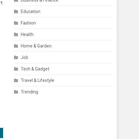
Business & Finance
rt
Education
Fashion
o
Health
Home & Garden
Job
Tech & Gadget
Travel & Lifestyle
Trending