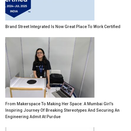
Brand Street Integrated Is Now Great Place To Work Certified
From Makerspace To Making Her Space: A Mumbai Girl’s
Inspiring Journey Of Breaking Stereotypes And Securing An
Engineering Admit At Purdue