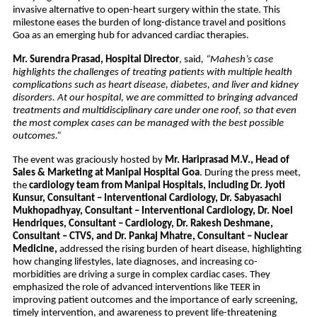
invasive alternative to open-heart surgery within the state. This
milestone eases the burden of long-distance travel and positions
Goa as an emerging hub for advanced cardiac therapies.
Mr. Surendra Prasad, Hospital Director
, said
, “Mahesh’s case
highlights the challenges of treating patients with multiple health
complications such as heart disease, diabetes, and liver and kidney
disorders. At our hospital, we are committed to bringing advanced
treatments and multidisciplinary care under one roof, so that even
the most complex cases can be managed with the best possible
outcomes.”
The event was graciously hosted by
Mr. Hariprasad M.V., Head of
Sales & Marketing at Manipal Hospital Goa
. During the press meet,
the
cardiology team from Manipal Hospitals, including Dr. Jyoti
Kunsur, Consultant – Interventional Cardiology, Dr. Sabyasachi
Mukhopadhyay, Consultant – Interventional Cardiology,
Dr. Noel
Hendriques, Consultant – Cardiology, Dr. Rakesh Deshmane,
Consultant – CTVS, and Dr. Pankaj Mhatre, Consultant – Nuclear
Medicine,
addressed the rising burden of heart disease, highlighting
how changing lifestyles, late diagnoses, and increasing co-
morbidities are driving a surge in complex cardiac cases. They
emphasized the role of advanced interventions like TEER in
improving patient outcomes and the importance of early screening,
timely intervention, and awareness to prevent life-threatening