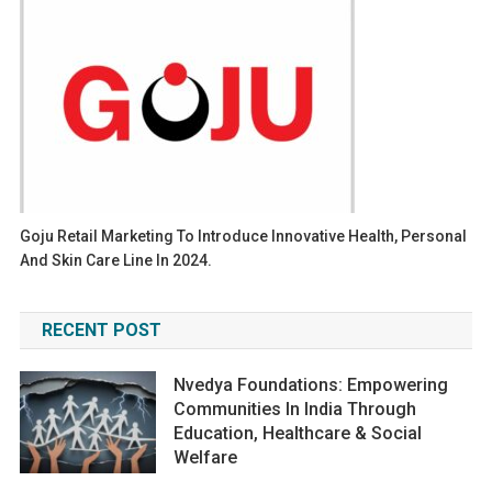
Goju Retail Marketing To Introduce Innovative Health, Personal
And Skin Care Line In 2024.
RECENT POST
Nvedya Foundations: Empowering
Communities In India Through
Education, Healthcare & Social
Welfare