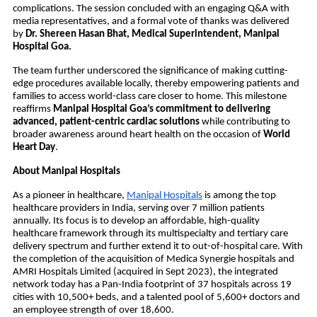
complications. The session concluded with an engaging Q&A with
media representatives, and a formal vote of thanks was delivered
by
Dr. Shereen Hasan Bhat, Medical Superintendent, Manipal
Hospital Goa.
The team further underscored the significance of making cutting-
edge procedures available locally, thereby empowering patients and
families to access world-class care closer to home. This milestone
reaffirms
Manipal Hospital Goa’s commitment to delivering
advanced, patient-centric cardiac solutions
while contributing to
broader awareness around heart health on the occasion of
World
Heart Day
.
About Manipal Hospitals
As a pioneer in healthcare,
Manipal Hospitals
is among the top
healthcare providers in India, serving over 7 million patients
annually. Its focus is to develop an affordable, high-quality
healthcare framework through its multispecialty and tertiary care
delivery spectrum and further extend it to out-of-hospital care. With
the completion of the acquisition of Medica Synergie hospitals and
AMRI Hospitals Limited (acquired in Sept 2023), the integrated
network today has a Pan-India footprint of 37 hospitals across 19
cities with 10,500+ beds, and a talented pool of 5,600+ doctors and
an employee strength of over 18,600.