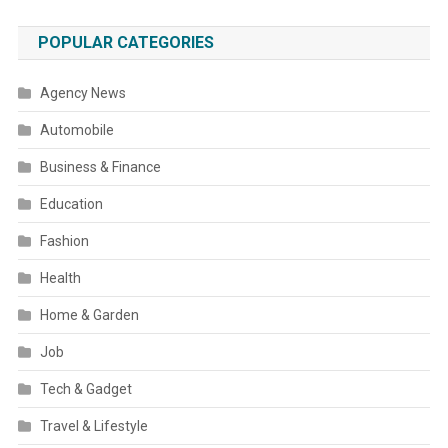
POPULAR CATEGORIES
Agency News
Automobile
Business & Finance
Education
Fashion
Health
Home & Garden
Job
Tech & Gadget
Travel & Lifestyle