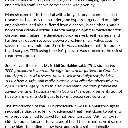
a cardiac anaesthetist, cardiac surgeon, cardiac imaging specialist,
and cath lab staff. The welcome speech was given by
Mahesh came to the hospital with a long history of complex heart
disease. He had previously undergone bypass surgery and multiple
angioplasties, and also suffered from diabetes, liver cirrhosis, and a
borderline kidney disorder. Despite being on optimal medication for
chronic heart failure, he developed progressive breathlessness, and
further evaluation revealed a severely leaking mitral valve, causing
severe mitral regurgitation. Since he was considered unfit for open-
heart surgery, TEER using the MyClip device was chosen as the safest
treatment option.
Speaking at the event,
Dr. Nikhil Sontakke
said,
“This pioneering
TEER procedure is a breakthrough for cardiac patients in Goa. For
elderly patients with severe valve disease and high surgical risk,
TEER offers a safe, minimally invasive, and effective alternative to
open-heart surgery. With this advancement, we canx provide life-
saving treatment options within Goa itself, ensuring patients do not
have to travel outside the state for advanced cardiac care.”
The introduction of the TEER procedure in Goa is a breakthrough in
regional cardiac care, bringing advanced treatment closer to patients
who previously had to travel to metropolitan cities. With a growing
elderly population and rising cases of heart failure and valve disease,
many high-risk patients now have access to a safe, minimally