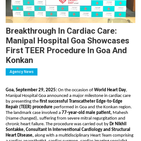
Breakthrough In Cardiac Care:
Manipal Hospital Goa Showcases
First TEER Procedure In Goa And
Konkan
Agency News
Goa, September 29, 2025:
On the occasion of
World Heart Day
,
Manipal Hospital Goa announced a major milestone in cardiac care
by presenting the
first successful Transcatheter Edge-to-Edge
Repair (TEER) procedure
performed in Goa and the Konkan region.
The landmark case involved a
77-year-old male patient,
Mahesh
(Name changed), suffering from severe mitral regurgitation and
chronic heart failure. The procedure was carried out by
Dr Nikhil
Sontakke, Consultant in Interventional Cardiology and Structural
Heart Disease,
along with a multidisciplinary Heart Team comprising