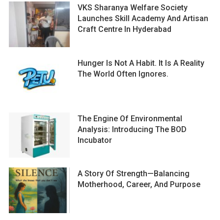
VKS Sharanya Welfare Society
Launches Skill Academy And Artisan
Craft Centre In Hyderabad
Hunger Is Not A Habit. It Is A Reality
The World Often Ignores.
The Engine Of Environmental
Analysis: Introducing The BOD
Incubator
A Story Of Strength—Balancing
Motherhood, Career, And Purpose