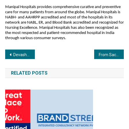
Manipal Hospitals provides comprehensive curative and preventive
care for many patients from around the globe. Manipal Hospitals is
NABH- and AAHRPP accredited and most of the hospitals in its
network are NABL, ER, and Blood Bank accredited and recognized for
Nursing Excellence. Manipal Hospitals has also been recognized as
the most respected and patient-recommended hospital in India
through various consumer surveys.
Post
Devashree Ispat Pvt. Ltd. (Shree TMT) Earns 2025 Great Place To Work Certification™
From Sachet-Parampara to Shaan: TV9 Festival of India Opens to a Star-Studded Start
navigation
RELATED POSTS