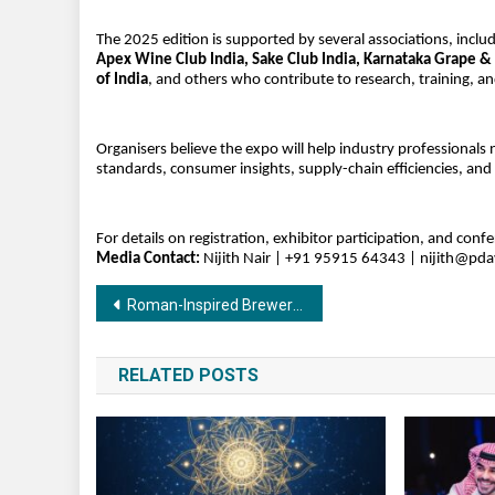
The 2025 edition is supported by several associations, inclu
Apex Wine Club India, Sake Club India, Karnataka Grape &
of India
, and others who contribute to research, training, 
Organisers believe the expo will help industry professionals 
standards, consumer insights, supply-chain efficiencies, and
For details on registration, exhibitor participation, and conf
Media Contact:
Nijith Nair | +91 95915 64343 |
nijith@pd
Post
Roman-Inspired Brewery Redefining Sarjapur
navigation
RELATED POSTS