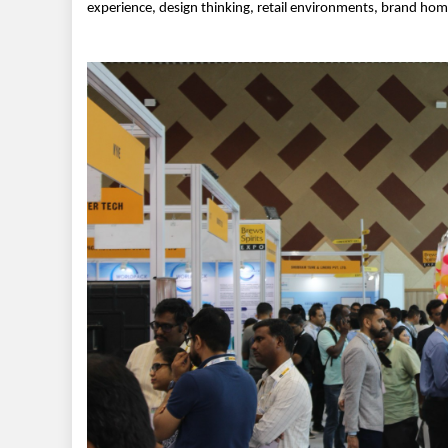
experience, design thinking, retail environments, brand hom