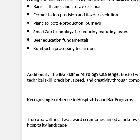
Barrel influence and storage science
Fermentation precision and flavour evolution
Plant-to-bottle production journeys
SmartCap technology for reducing maturing losses
Beer education fundamentals
Kombucha processing techniques
Additionally, the
IBG Flair & Mixology Challenge
, hosted wi
technical skill, precision, speed, and creativity through comp
Recognising Excellence in Hospitality and Bar Programs
The expo will host two award ceremonies aimed at acknowled
hospitality landscape.