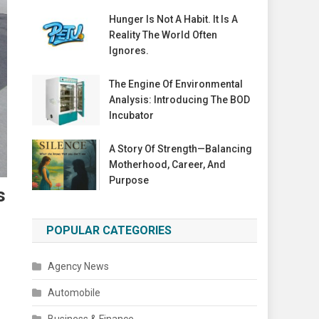
Hunger Is Not A Habit. It Is A
Reality The World Often
Ignores.
The Engine Of Environmental
Analysis: Introducing The BOD
Incubator
A Story Of Strength—Balancing
Motherhood, Career, And
Purpose
s
POPULAR CATEGORIES
Agency News
Automobile