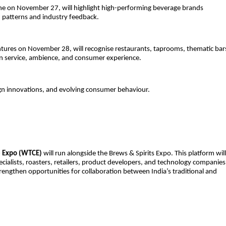
ine on November 27, will highlight high-performing beverage brands
 patterns and industry feedback.
tures on November 28, will recognise restaurants, taprooms, thematic bar
 in service, ambience, and consumer experience.
n innovations, and evolving consumer behaviour.
e Expo (WTCE)
will run alongside the Brews & Spirits Expo. This platform will
cialists, roasters, retailers, product developers, and technology companies
trengthen opportunities for collaboration between India’s traditional and