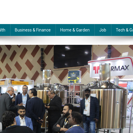
lth
Business & Finance
Home & Garden
Job
Tech & G