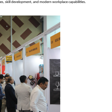
es, skill development, and modern workplace capabilities.