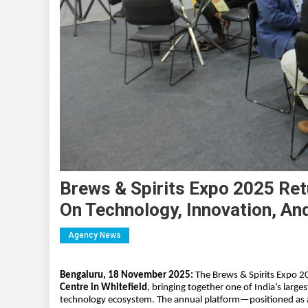
Brews & Spirits Expo 2025 Ret
On Technology, Innovation, An
Agency News
Bengaluru, 18 November 2025:
The Brews & Spirits Expo 20
Centre in Whitefield
, bringing together one of India’s larg
technology ecosystem. The annual platform—positioned as 