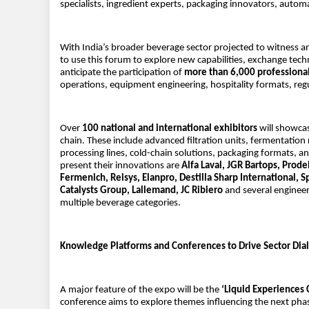
specialists, ingredient experts, packaging innovators, autom
With India’s broader beverage sector projected to witness 
to use this forum to explore new capabilities, exchange tech
anticipate the participation of
more than 6,000 professiona
operations, equipment engineering, hospitality formats, reg
Over
100 national and international exhibitors
will showcas
chain. These include advanced filtration units, fermentation
processing lines, cold-chain solutions, packaging formats, a
present their innovations are
Alfa Laval, JGR Bartops, Prode
Fermenich, Reisys, Elanpro, Destilla Sharp International, 
Catalysts Group, Lallemand, JC Ribiero
and several engineer
multiple beverage categories.
Knowledge Platforms and Conferences to Drive Sector Dia
A major feature of the expo will be the
‘Liquid Experiences
conference aims to explore themes influencing the next pha