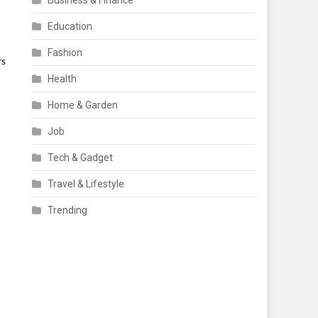
Business & Finance
Education
Fashion
rs
Health
Home & Garden
Job
Tech & Gadget
Travel & Lifestyle
Trending