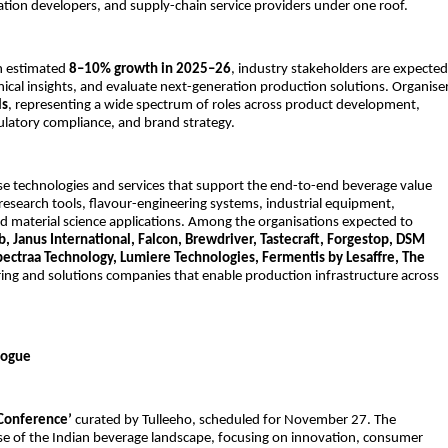
ation developers, and supply-chain service providers under one roof.
an estimated
8–10% growth in 2025–26
, industry stakeholders are expected
nical insights, and evaluate next-generation production solutions. Organise
ls
, representing a wide spectrum of roles across product development,
ulatory compliance, and brand strategy.
e technologies and services that support the end-to-end beverage value
 research tools, flavour-engineering systems, industrial equipment,
nd material science applications. Among the organisations expected to
b, Janus International, Falcon, Brewdriver, Tastecraft, Forgestop, DSM
Spectraa Technology, Lumiere Technologies, Fermentis by Lesaffre, The
ing and solutions companies that enable production infrastructure across
logue
 Conference’
curated by Tulleeho, scheduled for November 27. The
se of the Indian beverage landscape, focusing on innovation, consumer