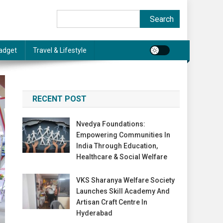
Search
Search
adget
Travel & Lifestyle
RECENT POST
Nvedya Foundations:
Empowering Communities In
India Through Education,
Healthcare & Social Welfare
VKS Sharanya Welfare Society
Launches Skill Academy And
Artisan Craft Centre In
Hyderabad