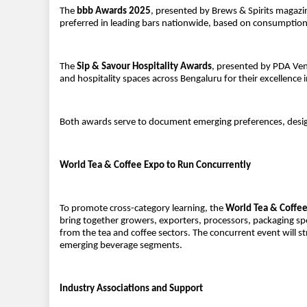
The
bbb Awards 2025
, presented by Brews & Spirits magaz
preferred in leading bars nationwide, based on consumption
The
Sip & Savour Hospitality Awards
, presented by PDA Ven
and hospitality spaces across Bengaluru for their excellence
Both awards serve to document emerging preferences, desig
World Tea & Coffee Expo to Run Concurrently
To promote cross-category learning, the
World Tea & Coffe
bring together growers, exporters, processors, packaging spe
from the tea and coffee sectors. The concurrent event will s
emerging beverage segments.
Industry Associations and Support