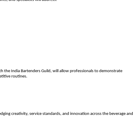
th the India Bartenders Guild, will allow professionals to demonstrate
etitive routines.
ging creativity, service standards, and innovation across the beverage an