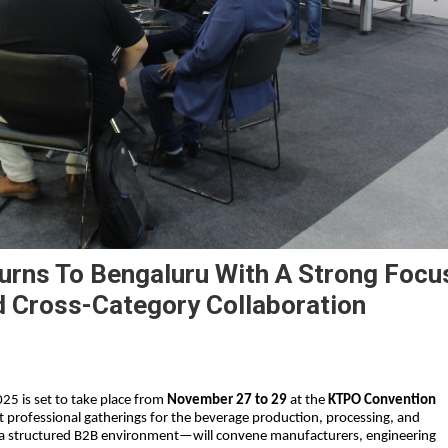
urns To Bengaluru With A Strong Focu
d Cross-Category Collaboration
25 is set to take place from
November 27 to 29
at the
KTPO Convention
est professional gatherings for the beverage production, processing, and
a structured B2B environment—will convene manufacturers, engineering