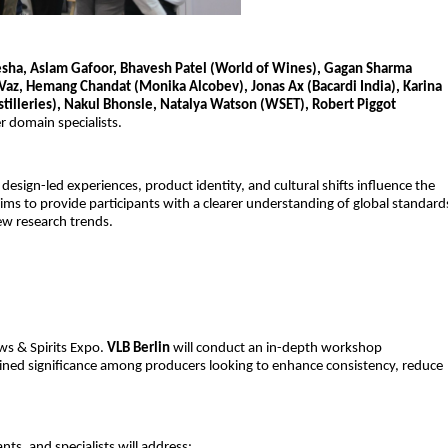
ha, Aslam Gafoor, Bhavesh Patel (World of Wines), Gagan Sharma
l Vaz, Hemang Chandat (Monika Alcobev), Jonas Ax (Bacardi India), Karina
istilleries), Nakul Bhonsle, Natalya Watson (WSET), Robert Piggot
r domain specialists.
sign-led experiences, product identity, and cultural shifts influence the
aims to provide participants with a clearer understanding of global standard
ew research trends.
ws & Spirits Expo.
VLB Berlin
will conduct an in-depth workshop
gained significance among producers looking to enhance consistency, reduce
.
ts, and specialists will address: