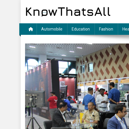
Skip
to
content
Automobile
Education
Fashion
Hea