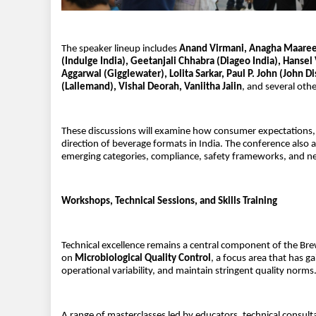
The speaker lineup includes
Anand Virmani, Anagha Maarees
(Indulge India), Geetanjali Chhabra (Diageo India), Hanse
Aggarwal (Gigglewater), Lolita Sarkar, Paul P. John (John D
(Lallemand), Vishal Deorah, Vaniitha Jaiin
, and several othe
These discussions will examine how consumer expectations, de
direction of beverage formats in India. The conference also 
emerging categories, compliance, safety frameworks, and n
Workshops, Technical Sessions, and Skills Training
Technical excellence remains a central component of the Bre
on
Microbiological Quality Control
, a focus area that has 
operational variability, and maintain stringent quality norms
A range of masterclasses led by educators, technical consultan