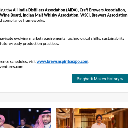
ding the
All India Distillers Association (AIDA), Craft Brewers Association,
 Wine Board, Indian Malt Whisky Association, WSCI, Brewers Association
and compliance frameworks.
navigate evolving market requirements, technological shifts, sustainability
 future-ready production practices.
erence schedules, visit
www.brewsnspiritsexpo.com
.
aventures.com
Binghatti Makes History with 3 Major Dubai Launches Unveiled in One Night in Mumbai, India!