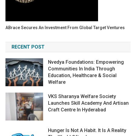
ABrace Secures An Investment From Global Target Ventures
RECENT POST
Nvedya Foundations: Empowering
Communities In India Through
Education, Healthcare & Social
Welfare
VKS Sharanya Welfare Society
Launches Skill Academy And Artisan
Craft Centre In Hyderabad
Hunger Is Not A Habit. It Is A Reality