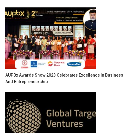
AUPBx Awards Show 2023 Celebrates Excellence In Business
And Entrepreneurship