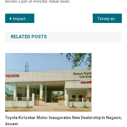
become a part of everyday Indian meals.
Post
Impact Universal Xperts: Simplifying Your Journey to Study, Work, and Travel Abroad
Timely and Reliable Fridge Repair in Kolkata for Hassle-Free Living
navigation
RELATED POSTS
Toyota Kirloskar Motor Inaugurates New Dealership In Nagaon,
Assam