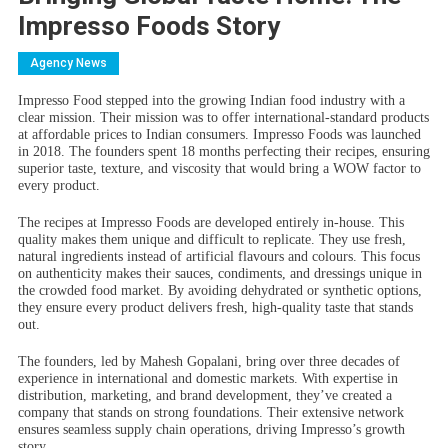
Impresso Foods Story
Agency News
Impresso Food stepped into the growing Indian food industry with a
clear mission. Their mission was to offer international-standard products
at affordable prices to Indian consumers. Impresso Foods was launched
in 2018. The founders spent 18 months perfecting their recipes, ensuring
superior taste, texture, and viscosity that would bring a WOW factor to
every product.
The recipes at Impresso Foods are developed entirely in-house. This
quality makes them unique and difficult to replicate. They use fresh,
natural ingredients instead of artificial flavours and colours. This focus
on authenticity makes their sauces, condiments, and dressings unique in
the crowded food market. By avoiding dehydrated or synthetic options,
they ensure every product delivers fresh, high-quality taste that stands
out.
The founders, led by Mahesh Gopalani, bring over three decades of
experience in international and domestic markets. With expertise in
distribution, marketing, and brand development, they’ve created a
company that stands on strong foundations. Their extensive network
ensures seamless supply chain operations, driving Impresso’s growth
story.