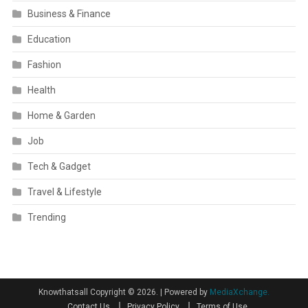
Business & Finance
Education
Fashion
Health
Home & Garden
Job
Tech & Gadget
Travel & Lifestyle
Trending
Knowthatsall Copyright © 2026.
|
Powered by
MediaXchange.
Contact Us
Privacy Policy
Terms of Use