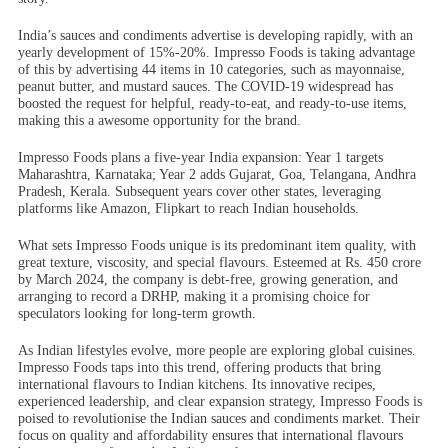
India’s sauces and condiments advertise is developing rapidly, with an
yearly development of 15%-20%. Impresso Foods is taking advantage
of this by advertising 44 items in 10 categories, such as mayonnaise,
peanut butter, and mustard sauces. The COVID-19 widespread has
boosted the request for helpful, ready-to-eat, and ready-to-use items,
making this a awesome opportunity for the brand.
Impresso Foods plans a five-year India expansion: Year 1 targets
Maharashtra, Karnataka; Year 2 adds Gujarat, Goa, Telangana, Andhra
Pradesh, Kerala. Subsequent years cover other states, leveraging
platforms like Amazon, Flipkart to reach Indian households.
What sets Impresso Foods unique is its predominant item quality, with
great texture, viscosity, and special flavours. Esteemed at Rs. 450 crore
by March 2024, the company is debt-free, growing generation, and
arranging to record a DRHP, making it a promising choice for
speculators looking for long-term growth.
As Indian lifestyles evolve, more people are exploring global cuisines.
Impresso Foods taps into this trend, offering products that bring
international flavours to Indian kitchens. Its innovative recipes,
experienced leadership, and clear expansion strategy, Impresso Foods is
poised to revolutionise the Indian sauces and condiments market. Their
focus on quality and affordability ensures that international flavours