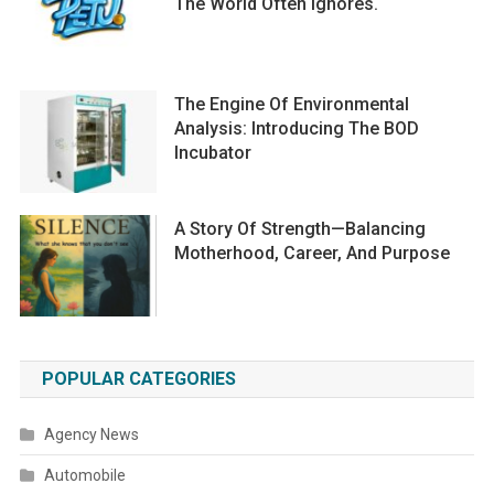
The World Often Ignores.
The Engine Of Environmental
Analysis: Introducing The BOD
Incubator
A Story Of Strength—Balancing
Motherhood, Career, And Purpose
POPULAR CATEGORIES
Agency News
Automobile