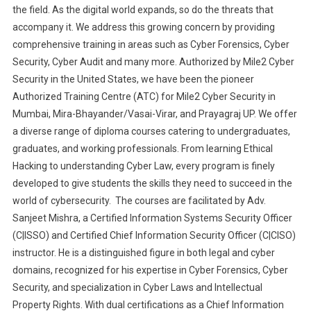
the field. As the digital world expands, so do the threats that
accompany it. We address this growing concern by providing
comprehensive training in areas such as Cyber Forensics, Cyber
Security, Cyber Audit and many more. Authorized by Mile2 Cyber
Security in the United States, we have been the pioneer
Authorized Training Centre (ATC) for Mile2 Cyber Security in
Mumbai, Mira-Bhayander/Vasai-Virar, and Prayagraj UP. We offer
a diverse range of diploma courses catering to undergraduates,
graduates, and working professionals. From learning Ethical
Hacking to understanding Cyber Law, every program is finely
developed to give students the skills they need to succeed in the
world of cybersecurity. The courses are facilitated by Adv.
Sanjeet Mishra, a Certified Information Systems Security Officer
(C|ISSO) and Certified Chief Information Security Officer (C|CISO)
instructor. He is a distinguished figure in both legal and cyber
domains, recognized for his expertise in Cyber Forensics, Cyber
Security, and specialization in Cyber Laws and Intellectual
Property Rights. With dual certifications as a Chief Information