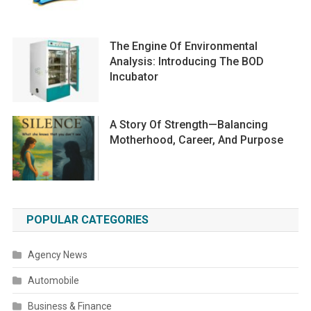
The Engine Of Environmental
Analysis: Introducing The BOD
Incubator
A Story Of Strength—Balancing
Motherhood, Career, And Purpose
POPULAR CATEGORIES
Agency News
Automobile
Business & Finance