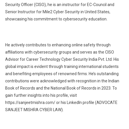
Security Officer (CISO), he is an instructor for EC-Council and
Senior Instructor for Mile2 Cyber Security in United States,
showcasing his commitment to cybersecurity education.
He actively contributes to enhancing online safety through
affiliations with cybersecurity groups and serves as the CISO
Advisor for Career Technology Cyber Security India Pvt. Ltd. His
global impact is evident through training international students
and benefiting employees of renowned firms. He’s outstanding
contributions were acknowledged with recognition in the Indian
Book of Records and the National Book of Records in 2023. To
gain further insights into his profile, visit
https://sanjeetmishra.com/ or his LinkedIn profile (ADVOCATE
SANJEET MISHRA CYBER LAW).