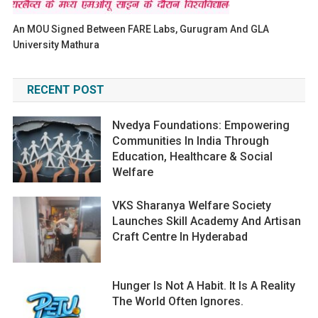
An MOU Signed Between FARE Labs, Gurugram And GLA
University Mathura
RECENT POST
Nvedya Foundations: Empowering
Communities In India Through
Education, Healthcare & Social
Welfare
VKS Sharanya Welfare Society
Launches Skill Academy And Artisan
Craft Centre In Hyderabad
Hunger Is Not A Habit. It Is A Reality
The World Often Ignores.