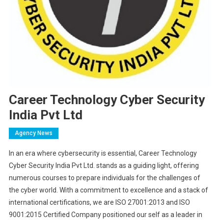
Career Technology Cyber Security
India Pvt Ltd
Agency News
In an era where cybersecurity is essential, Career Technology
Cyber Security India Pvt Ltd. stands as a guiding light, offering
numerous courses to prepare individuals for the challenges of
the cyber world. With a commitment to excellence and a stack of
international certifications, we are ISO 27001:2013 and ISO
9001:2015 Certified Company positioned our self as a leader in