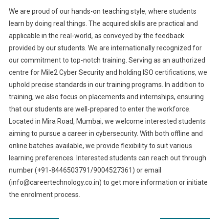
We are proud of our hands-on teaching style, where students
learn by doing real things. The acquired skills are practical and
applicable in the real-world, as conveyed by the feedback
provided by our students. We are internationally recognized for
our commitment to top-notch training. Serving as an authorized
centre for Mile2 Cyber Security and holding ISO certifications, we
uphold precise standards in our training programs. In addition to
training, we also focus on placements and internships, ensuring
that our students are well-prepared to enter the workforce.
Located in Mira Road, Mumbai, we welcome interested students
aiming to pursue a career in cybersecurity. With both offline and
online batches available, we provide flexibility to suit various
learning preferences. Interested students can reach out through
number (+91-8446503791/9004527361) or email
(
info@careertechnology.co.in
) to get more information or initiate
the enrolment process.