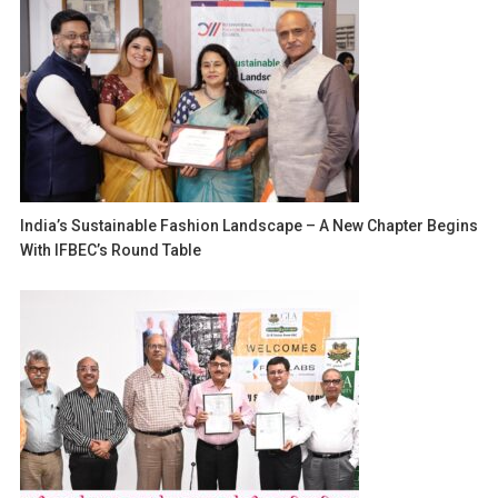
India’s Sustainable Fashion Landscape – A New Chapter Begins
With IFBEC’s Round Table