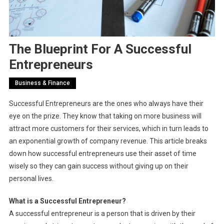
The Blueprint For A Successful
Entrepreneurs
Business & Finance
Successful Entrepreneurs are the ones who always have their
eye on the prize. They know that taking on more business will
attract more customers for their services, which in turn leads to
an exponential growth of company revenue. This article breaks
down how successful entrepreneurs use their asset of time
wisely so they can gain success without giving up on their
personal lives.
What is a Successful Entrepreneur?
A successful entrepreneur is a person that is driven by their