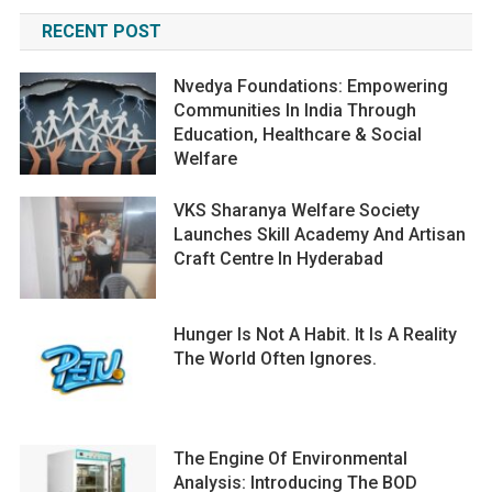
RECENT POST
Nvedya Foundations: Empowering
Communities In India Through
Education, Healthcare & Social
Welfare
VKS Sharanya Welfare Society
Launches Skill Academy And Artisan
Craft Centre In Hyderabad
Hunger Is Not A Habit. It Is A Reality
The World Often Ignores.
The Engine Of Environmental
Analysis: Introducing The BOD