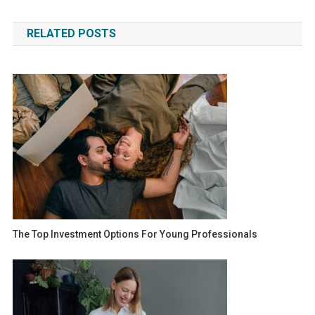
navigation
RELATED POSTS
The Top Investment Options For Young Professionals