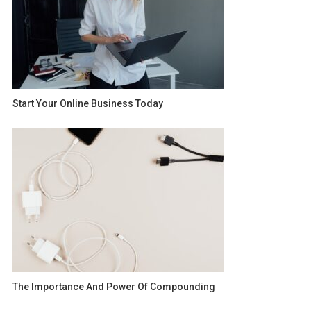
Start Your Online Business Today
The Importance And Power Of Compounding