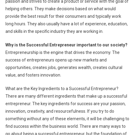
passion and strives to create a product or service with the goal of
helping others. They make decisions based on what would
provide the best result for their consumers and typically work
long hours. They also usually have a lot of experience, education,
and skills in the specific industry they are working in.
Why is the Successful Entrepreneur important to our society?
Entrepreneurship is the engine that drives the economy. The
success of entrepreneurs opens up new markets and
opportunities, creates jobs, generates wealth, creates cultural
value, and fosters innovation.
What are the Key Ingredients to a Successful Entrepreneur?
There are many different ingredients that make up a successful
entrepreneur. The key ingredients for success are your passion,
innovation, creativity, and resourcefulness. If you try to do
something without any of these elements, it will be challenging to
find success within the business world. There are many ways to
go about being a successful entrepreneur, but the foundation of