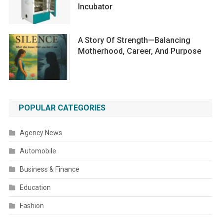
Incubator
A Story Of Strength—Balancing
Motherhood, Career, And Purpose
POPULAR CATEGORIES
Agency News
Automobile
Business & Finance
Education
Fashion