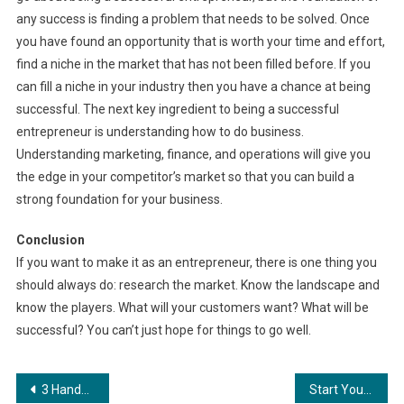
any success is finding a problem that needs to be solved. Once
you have found an opportunity that is worth your time and effort,
find a niche in the market that has not been filled before. If you
can fill a niche in your industry then you have a chance at being
successful. The next key ingredient to being a successful
entrepreneur is understanding how to do business.
Understanding marketing, finance, and operations will give you
the edge in your competitor’s market so that you can build a
strong foundation for your business.
Conclusion
If you want to make it as an entrepreneur, there is one thing you
should always do: research the market. Know the landscape and
know the players. What will your customers want? What will be
successful? You can’t just hope for things to go well.
Post
3 Handbags Every Fashionista Should Own
Start Your Online Business Today