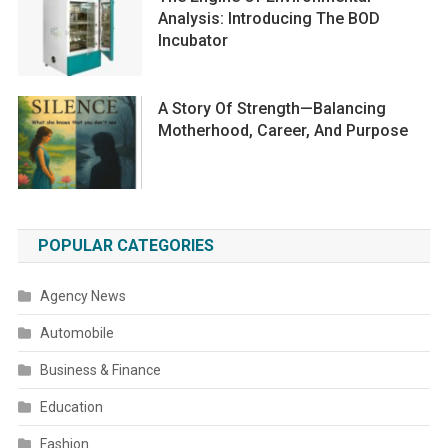
Analysis: Introducing The BOD
Incubator
A Story Of Strength—Balancing
Motherhood, Career, And Purpose
POPULAR CATEGORIES
Agency News
Automobile
Business & Finance
Education
Fashion