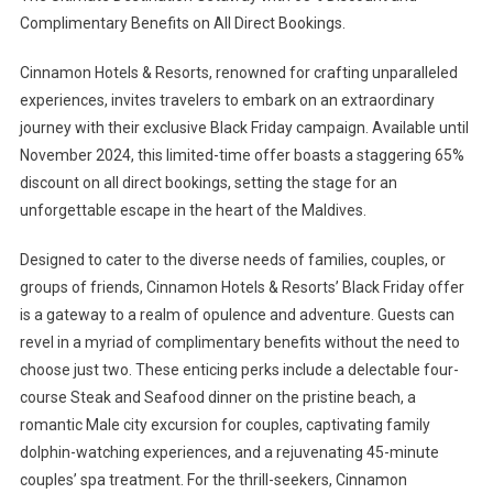
Complimentary Benefits on All Direct Bookings.
Cinnamon Hotels & Resorts, renowned for crafting unparalleled
experiences, invites travelers to embark on an extraordinary
journey with their exclusive Black Friday campaign. Available until
November 2024, this limited-time offer boasts a staggering 65%
discount on all direct bookings, setting the stage for an
unforgettable escape in the heart of the Maldives.
Designed to cater to the diverse needs of families, couples, or
groups of friends, Cinnamon Hotels & Resorts’ Black Friday offer
is a gateway to a realm of opulence and adventure. Guests can
revel in a myriad of complimentary benefits without the need to
choose just two. These enticing perks include a delectable four-
course Steak and Seafood dinner on the pristine beach, a
romantic Male city excursion for couples, captivating family
dolphin-watching experiences, and a rejuvenating 45-minute
couples’ spa treatment. For the thrill-seekers, Cinnamon