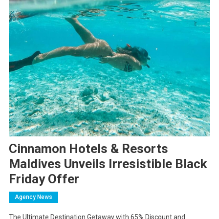
Cinnamon Hotels & Resorts
Maldives Unveils Irresistible Black
Friday Offer
Agency News
The Ultimate Destination Getaway with 65% Discount and