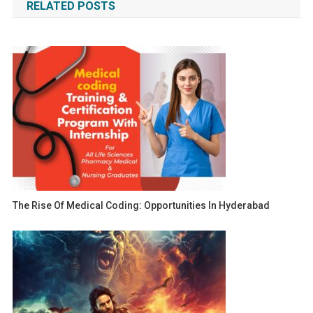
RELATED POSTS
The Rise Of Medical Coding: Opportunities In Hyderabad