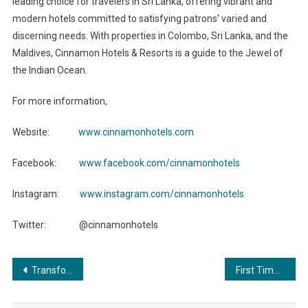
leading choice for travelers in Sri Lanka, offering vibrant and
modern hotels committed to satisfying patrons’ varied and
discerning needs. With properties in Colombo, Sri Lanka, and the
Maldives, Cinnamon Hotels & Resorts is a guide to the Jewel of
the Indian Ocean.
For more information,
Website:
www.cinnamonhotels.com
Facebook:
www.facebook.com/cinnamonhotels
Instagram:
www.instagram.com/cinnamonhotels
Twitter: @cinnamonhotels
Post
Transforming Lives through the Power of Education: The Yuva Unstoppable Way
First Time In India Live Practical Trading Program by Dr. Nilesh Patil
navigation