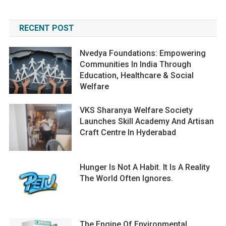
RECENT POST
Nvedya Foundations: Empowering
Communities In India Through
Education, Healthcare & Social
Welfare
VKS Sharanya Welfare Society
Launches Skill Academy And Artisan
Craft Centre In Hyderabad
Hunger Is Not A Habit. It Is A Reality
The World Often Ignores.
The Engine Of Environmental