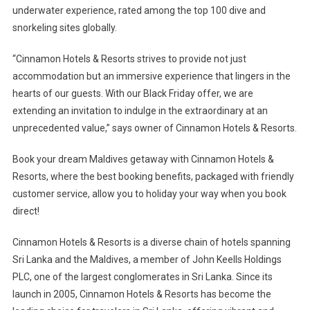
underwater experience, rated among the top 100 dive and
snorkeling sites globally.
“Cinnamon Hotels & Resorts strives to provide not just
accommodation but an immersive experience that lingers in the
hearts of our guests. With our Black Friday offer, we are
extending an invitation to indulge in the extraordinary at an
unprecedented value,” says owner of Cinnamon Hotels & Resorts.
Book your dream Maldives getaway with Cinnamon Hotels &
Resorts, where the best booking benefits, packaged with friendly
customer service, allow you to holiday your way when you book
direct!
Cinnamon Hotels & Resorts is a diverse chain of hotels spanning
Sri Lanka and the Maldives, a member of John Keells Holdings
PLC, one of the largest conglomerates in Sri Lanka. Since its
launch in 2005, Cinnamon Hotels & Resorts has become the