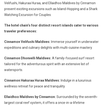
Velifushi, Hakuraa Huraa, and Ellaidhoo Maldives by Cinnamon
present exciting excursions such as Island-Hopping and a Shark
Watching Excursion for Couples.
The hotel chain’s four distinct resort islands cater to various
traveler preferences:
Cinnamon Velifushi Maldives:
Immerse yourself in underwater
expeditions and culinary delights with multi-cuisine mastery.
Cinnamon Dhonvelli Maldives:
A family-focused surf resort
tailored for the adventurous spirit with an extensive list of
watersports.
Cinnamon Hakuraa Huraa Maldives:
Indulge in a luxurious
wellness retreat for peace and tranquility.
Ellaidhoo Maldives by Cinnamon:
Surrounded by the seventh-
largest coral reef system, it offers a once-in-a-lifetime