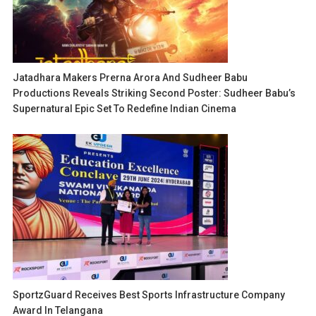
Jatadhara Makers Prerna Arora And Sudheer Babu
Productions Reveals Striking Second Poster: Sudheer Babu’s
Supernatural Epic Set To Redefine Indian Cinema
SportzGuard Receives Best Sports Infrastructure Company
Award In Telangana