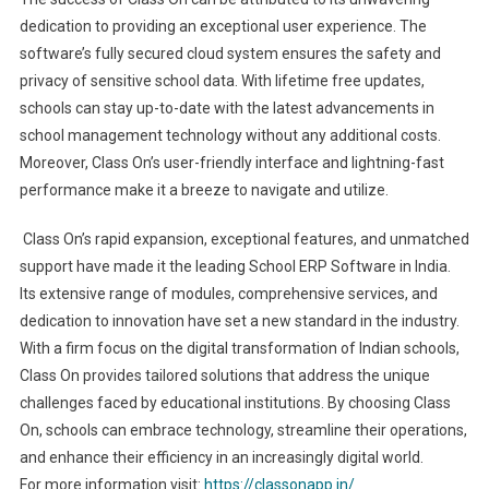
dedication to providing an exceptional user experience. The
software’s fully secured cloud system ensures the safety and
privacy of sensitive school data. With lifetime free updates,
schools can stay up-to-date with the latest advancements in
school management technology without any additional costs.
Moreover, Class On’s user-friendly interface and lightning-fast
performance make it a breeze to navigate and utilize.
Class On’s rapid expansion, exceptional features, and unmatched
support have made it the leading School ERP Software in India.
Its extensive range of modules, comprehensive services, and
dedication to innovation have set a new standard in the industry.
With a firm focus on the digital transformation of Indian schools,
Class On provides tailored solutions that address the unique
challenges faced by educational institutions. By choosing Class
On, schools can embrace technology, streamline their operations,
and enhance their efficiency in an increasingly digital world.
For more information visit:
https://classonapp.in/