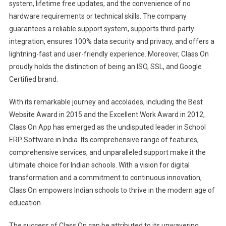
system, lifetime free updates, and the convenience of no
hardware requirements or technical skills. The company
guarantees a reliable support system, supports third-party
integration, ensures 100% data security and privacy, and offers a
lightning-fast and user-friendly experience. Moreover, Class On
proudly holds the distinction of being an ISO, SSL, and Google
Certified brand.
With its remarkable journey and accolades, including the Best
Website Award in 2015 and the Excellent Work Award in 2012,
Class On App has emerged as the undisputed leader in School
ERP Software in India. Its comprehensive range of features,
comprehensive services, and unparalleled support make it the
ultimate choice for Indian schools. With a vision for digital
transformation and a commitment to continuous innovation,
Class On empowers Indian schools to thrive in the modern age of
education.
The success of Class On can be attributed to its unwavering