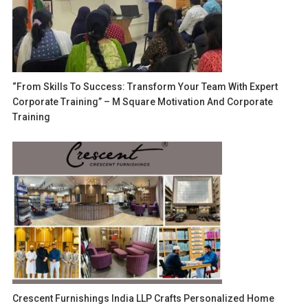
“From Skills To Success: Transform Your Team With Expert
Corporate Training” – M Square Motivation And Corporate
Training
Crescent Furnishings India LLP Crafts Personalized Home