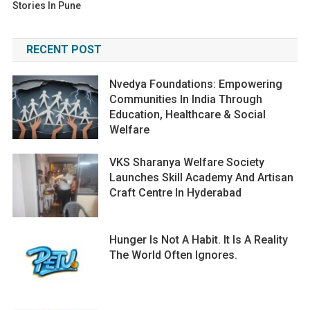
Stories In Pune
RECENT POST
Nvedya Foundations: Empowering
Communities In India Through
Education, Healthcare & Social
Welfare
VKS Sharanya Welfare Society
Launches Skill Academy And Artisan
Craft Centre In Hyderabad
Hunger Is Not A Habit. It Is A Reality
The World Often Ignores.