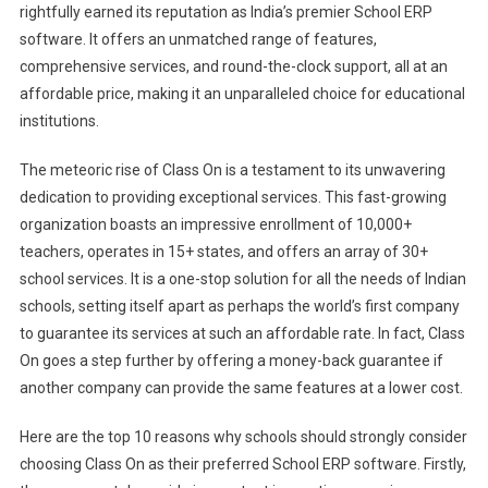
rightfully earned its reputation as India’s premier School ERP
software. It offers an unmatched range of features,
comprehensive services, and round-the-clock support, all at an
affordable price, making it an unparalleled choice for educational
institutions.
The meteoric rise of Class On is a testament to its unwavering
dedication to providing exceptional services. This fast-growing
organization boasts an impressive enrollment of 10,000+
teachers, operates in 15+ states, and offers an array of 30+
school services. It is a one-stop solution for all the needs of Indian
schools, setting itself apart as perhaps the world’s first company
to guarantee its services at such an affordable rate. In fact, Class
On goes a step further by offering a money-back guarantee if
another company can provide the same features at a lower cost.
Here are the top 10 reasons why schools should strongly consider
choosing Class On as their preferred School ERP software. Firstly,