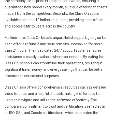
the company takes pride in constant innovation, ensuring a
guaranteed new model every month, a unique offering that sets
it apart from the competition. Secondly, the Class On app is
available in the top 10 Indian languages, providing ease of use
and accessibility to users across the country.
Furthermore, Class On boasts unparalleled support, going so far
as to offer a refund if any issue remains unresolved for more
than 24 hours. Their dedicated 24/7 support system ensures
assistance is readily available whenever needed. By opting for
Class On, schools can streamline their operations, resulting in
significant time, money, and energy savings that can be better
allocated to educational purposes.
Class On also offers comprehensive resources such as detailed
video tutorials and a helpful chatbot, making it effortless for
users to navigate and utilize the software effectively. The
company’s commitment to trust and certification is reflected in
its ISO, SSL, and Google certifications, which guarantee the