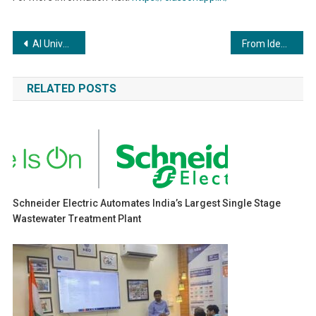
Post
AI University,Montana & JavaScript University,Arizona Summer Industrial Training & Internship 2023 – India Chapter
From Ideation to Impact: How Conquest BITS Pilani is Fueling India’s Startup Journey
navigation
RELATED POSTS
Schneider Electric Automates India’s Largest Single Stage
Wastewater Treatment Plant