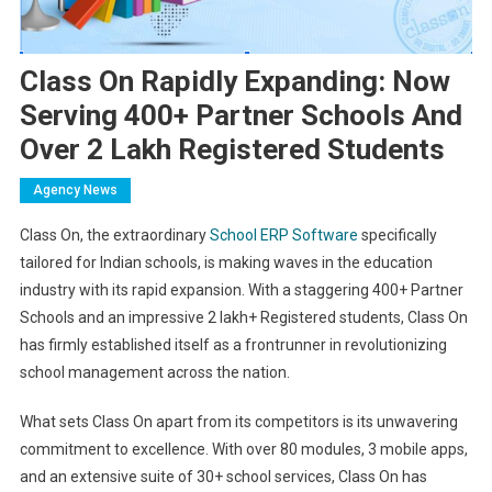
Class On Rapidly Expanding: Now
Serving 400+ Partner Schools And
Over 2 Lakh Registered Students
Agency News
Class On, the extraordinary
School ERP Software
specifically
tailored for Indian schools, is making waves in the education
industry with its rapid expansion. With a staggering 400+ Partner
Schools and an impressive 2 lakh+ Registered students, Class On
has firmly established itself as a frontrunner in revolutionizing
school management across the nation.
What sets Class On apart from its competitors is its unwavering
commitment to excellence. With over 80 modules, 3 mobile apps,
and an extensive suite of 30+ school services, Class On has