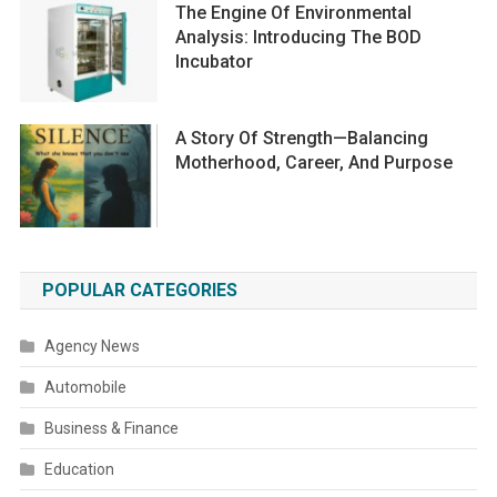
The Engine Of Environmental
Analysis: Introducing The BOD
Incubator
A Story Of Strength—Balancing
Motherhood, Career, And Purpose
POPULAR CATEGORIES
Agency News
Automobile
Business & Finance
Education