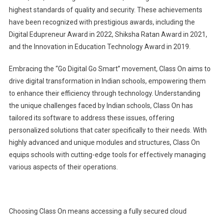
highest standards of quality and security. These achievements
have been recognized with prestigious awards, including the
Digital Edupreneur Award in 2022, Shiksha Ratan Award in 2021,
and the Innovation in Education Technology Award in 2019.
Embracing the “Go Digital Go Smart” movement, Class On aims to
drive digital transformation in Indian schools, empowering them
to enhance their efficiency through technology. Understanding
the unique challenges faced by Indian schools, Class On has
tailored its software to address these issues, offering
personalized solutions that cater specifically to their needs. With
highly advanced and unique modules and structures, Class On
equips schools with cutting-edge tools for effectively managing
various aspects of their operations.
Choosing Class On means accessing a fully secured cloud