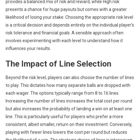
provides a balanced mix of risk and reward, while High risk
presents a chance for huge payouts but comes with a greater
likelihood of losing your stake. Choosing the appropriate risk level
is a critical decision and depends entirely on the individual player’s
risk tolerance and financial goals. A sensible approach often
involves experimenting with each level to understand how it
influences your results.
The Impact of Line Selection
Beyond the risk level, players can also choose the number of lines
to play. This dictates how many separate balls are dropped with
each wager. The options typically range from 8 to 16 lines.
Increasing the number of lines increases the total cost per round
but also increases the probability of landing a win on at least one
line. This is particularly useful for players who prefer a more
consistent, albeit smaller, return on their investment. Conversely,
playing with fewer lines lowers the cost per round but reduces