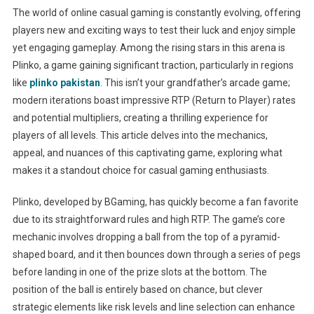
The world of online casual gaming is constantly evolving, offering
players new and exciting ways to test their luck and enjoy simple
yet engaging gameplay. Among the rising stars in this arena is
Plinko, a game gaining significant traction, particularly in regions
like
plinko pakistan
. This isn’t your grandfather’s arcade game;
modern iterations boast impressive RTP (Return to Player) rates
and potential multipliers, creating a thrilling experience for
players of all levels. This article delves into the mechanics,
appeal, and nuances of this captivating game, exploring what
makes it a standout choice for casual gaming enthusiasts.
Plinko, developed by BGaming, has quickly become a fan favorite
due to its straightforward rules and high RTP. The game’s core
mechanic involves dropping a ball from the top of a pyramid-
shaped board, and it then bounces down through a series of pegs
before landing in one of the prize slots at the bottom. The
position of the ball is entirely based on chance, but clever
strategic elements like risk levels and line selection can enhance