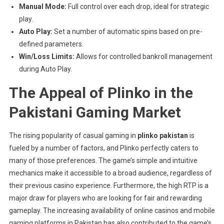
Manual Mode:
Full control over each drop, ideal for strategic
play.
Auto Play:
Set a number of automatic spins based on pre-
defined parameters.
Win/Loss Limits:
Allows for controlled bankroll management
during Auto Play.
The Appeal of Plinko in the
Pakistani Gaming Market
The rising popularity of casual gaming in
plinko pakistan
is
fueled by a number of factors, and Plinko perfectly caters to
many of those preferences. The game’s simple and intuitive
mechanics make it accessible to a broad audience, regardless of
their previous casino experience. Furthermore, the high RTP is a
major draw for players who are looking for fair and rewarding
gameplay. The increasing availability of online casinos and mobile
gaming platforms in Pakistan has also contributed to the game’s