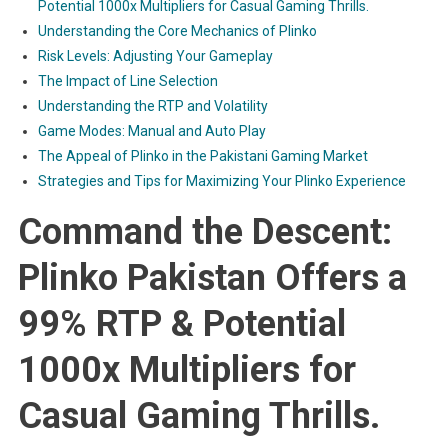
Potential 1000x Multipliers for Casual Gaming Thrills.
Understanding the Core Mechanics of Plinko
Risk Levels: Adjusting Your Gameplay
The Impact of Line Selection
Understanding the RTP and Volatility
Game Modes: Manual and Auto Play
The Appeal of Plinko in the Pakistani Gaming Market
Strategies and Tips for Maximizing Your Plinko Experience
Command the Descent:
Plinko Pakistan Offers a
99% RTP & Potential
1000x Multipliers for
Casual Gaming Thrills.