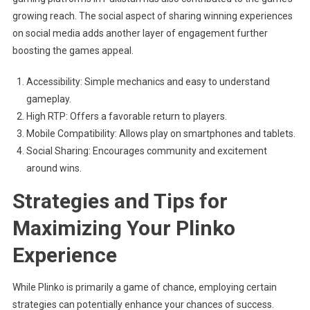
growing reach. The social aspect of sharing winning experiences
on social media adds another layer of engagement further
boosting the games appeal.
Accessibility: Simple mechanics and easy to understand
gameplay.
High RTP: Offers a favorable return to players.
Mobile Compatibility: Allows play on smartphones and tablets.
Social Sharing: Encourages community and excitement
around wins.
Strategies and Tips for
Maximizing Your Plinko
Experience
While Plinko is primarily a game of chance, employing certain
strategies can potentially enhance your chances of success.