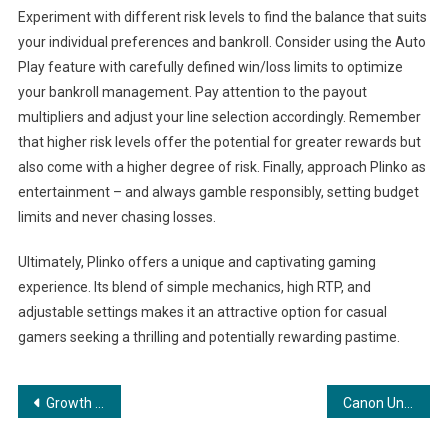
Experiment with different risk levels to find the balance that suits
your individual preferences and bankroll. Consider using the Auto
Play feature with carefully defined win/loss limits to optimize
your bankroll management. Pay attention to the payout
multipliers and adjust your line selection accordingly. Remember
that higher risk levels offer the potential for greater rewards but
also come with a higher degree of risk. Finally, approach Plinko as
entertainment – and always gamble responsibly, setting budget
limits and never chasing losses.
Ultimately, Plinko offers a unique and captivating gaming
experience. Its blend of simple mechanics, high RTP, and
adjustable settings makes it an attractive option for casual
gamers seeking a thrilling and potentially rewarding pastime.
Post
Growth in base orders and revenue underscore stable business execution
Canon Unveils Next-Generation imageFORCE Series, Colour & Mono Multi-function Devices Designed for Future-ready Workspaces
navigation