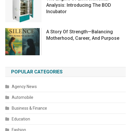
Analysis: Introducing The BOD
Incubator
A Story Of Strength—Balancing
Motherhood, Career, And Purpose
POPULAR CATEGORIES
Agency News
Automobile
Business & Finance
Education
Fashion