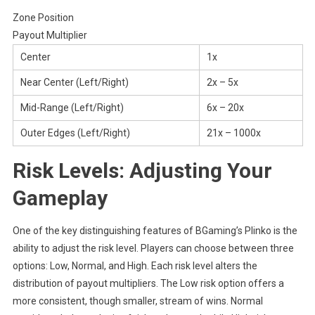
Zone Position
Payout Multiplier
Center
1x
Near Center (Left/Right)
2x – 5x
Mid-Range (Left/Right)
6x – 20x
Outer Edges (Left/Right)
21x – 1000x
Risk Levels: Adjusting Your
Gameplay
One of the key distinguishing features of BGaming’s Plinko is the
ability to adjust the risk level. Players can choose between three
options: Low, Normal, and High. Each risk level alters the
distribution of payout multipliers. The Low risk option offers a
more consistent, though smaller, stream of wins. Normal