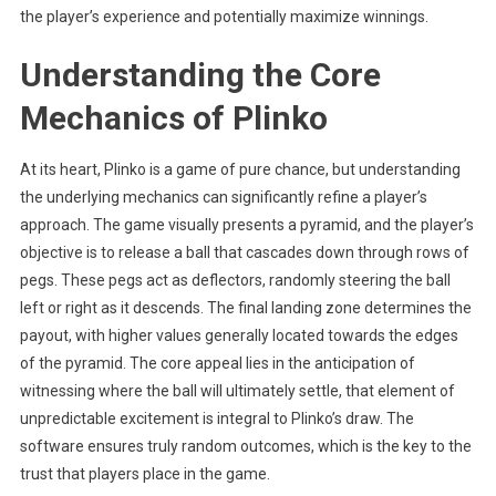
the player’s experience and potentially maximize winnings.
Understanding the Core
Mechanics of Plinko
At its heart, Plinko is a game of pure chance, but understanding
the underlying mechanics can significantly refine a player’s
approach. The game visually presents a pyramid, and the player’s
objective is to release a ball that cascades down through rows of
pegs. These pegs act as deflectors, randomly steering the ball
left or right as it descends. The final landing zone determines the
payout, with higher values generally located towards the edges
of the pyramid. The core appeal lies in the anticipation of
witnessing where the ball will ultimately settle, that element of
unpredictable excitement is integral to Plinko’s draw. The
software ensures truly random outcomes, which is the key to the
trust that players place in the game.