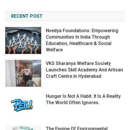
RECENT POST
Nvedya Foundations: Empowering
Communities In India Through
Education, Healthcare & Social
Welfare
VKS Sharanya Welfare Society
Launches Skill Academy And Artisan
Craft Centre In Hyderabad
Hunger Is Not A Habit. It Is A Reality
The World Often Ignores.
The Engine Of Environmental