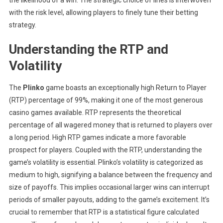
the likelihood of a win. The strategic choice of lines is interwoven
with the risk level, allowing players to finely tune their betting
strategy.
Understanding the RTP and
Volatility
The
Plinko
game boasts an exceptionally high Return to Player
(RTP) percentage of 99%, making it one of the most generous
casino games available. RTP represents the theoretical
percentage of all wagered money that is returned to players over
a long period. High RTP games indicate a more favorable
prospect for players. Coupled with the RTP, understanding the
game’s volatility is essential. Plinko’s volatility is categorized as
medium to high, signifying a balance between the frequency and
size of payoffs. This implies occasional larger wins can interrupt
periods of smaller payouts, adding to the game’s excitement. It’s
crucial to remember that RTP is a statistical figure calculated