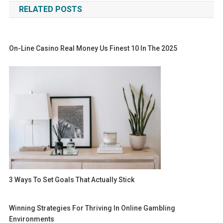
RELATED POSTS
On-Line Casino Real Money Us Finest 10 In The 2025
3 Ways To Set Goals That Actually Stick
Winning Strategies For Thriving In Online Gambling
Environments