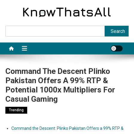
Skip
to
content
Sea
Search
Command The Descent Plinko
Pakistan Offers A 99% RTP &
Potential 1000x Multipliers For
Casual Gaming
Trending
Command the Descent: Plinko Pakistan Offers a 99% RTP &