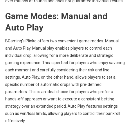
over millions of rounds and does not guarantee individual results.
Game Modes: Manual and
Auto Play
BGaming’s Plinko offers two convenient game modes: Manual
and Auto Play. Manual play enables players to control each
individual drop, allowing for a more deliberate and strategic
gaming experience. This is perfect for players who enjoy savoring
each moment and carefully considering their risk and line
settings. Auto Play, on the other hand, allows players to set a
specific number of automatic drops with pre-defined
parameters. This is an ideal choice for players who prefer a
hands-off approach or want to execute a consistent betting
strategy over an extended period. Auto Play features settings
such as win/loss limits, allowing players to control their bankroll
effectively.