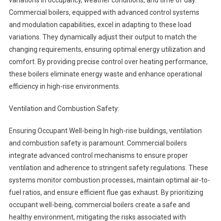
variations in occupancy, weather conditions, and time of day.
Commercial boilers, equipped with advanced control systems
and modulation capabilities, excel in adapting to these load
variations. They dynamically adjust their output to match the
changing requirements, ensuring optimal energy utilization and
comfort. By providing precise control over heating performance,
these boilers eliminate energy waste and enhance operational
efficiency in high-rise environments.
Ventilation and Combustion Safety:
Ensuring Occupant Well-being In high-rise buildings, ventilation
and combustion safety is paramount. Commercial boilers
integrate advanced control mechanisms to ensure proper
ventilation and adherence to stringent safety regulations. These
systems monitor combustion processes, maintain optimal air-to-
fuel ratios, and ensure efficient flue gas exhaust. By prioritizing
occupant well-being, commercial boilers create a safe and
healthy environment, mitigating the risks associated with