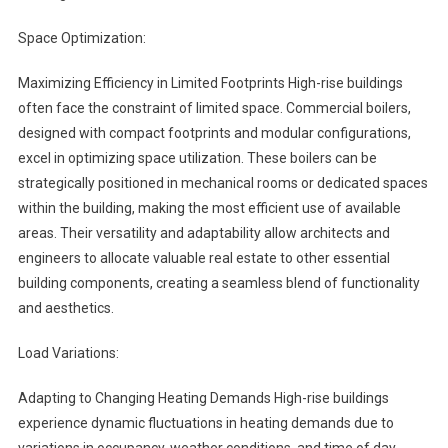
Space Optimization:
Maximizing Efficiency in Limited Footprints High-rise buildings
often face the constraint of limited space. Commercial boilers,
designed with compact footprints and modular configurations,
excel in optimizing space utilization. These boilers can be
strategically positioned in mechanical rooms or dedicated spaces
within the building, making the most efficient use of available
areas. Their versatility and adaptability allow architects and
engineers to allocate valuable real estate to other essential
building components, creating a seamless blend of functionality
and aesthetics.
Load Variations:
Adapting to Changing Heating Demands High-rise buildings
experience dynamic fluctuations in heating demands due to