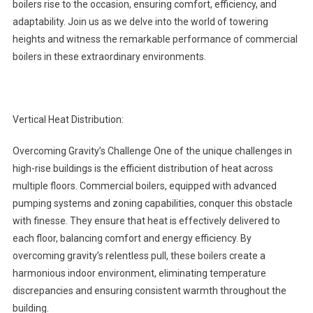
boilers rise to the occasion, ensuring comfort, efficiency, and
adaptability. Join us as we delve into the world of towering
heights and witness the remarkable performance of commercial
boilers in these extraordinary environments.
Vertical Heat Distribution:
Overcoming Gravity’s Challenge One of the unique challenges in
high-rise buildings is the efficient distribution of heat across
multiple floors. Commercial boilers, equipped with advanced
pumping systems and zoning capabilities, conquer this obstacle
with finesse. They ensure that heat is effectively delivered to
each floor, balancing comfort and energy efficiency. By
overcoming gravity’s relentless pull, these boilers create a
harmonious indoor environment, eliminating temperature
discrepancies and ensuring consistent warmth throughout the
building.