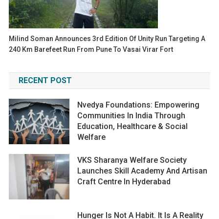
Milind Soman Announces 3rd Edition Of Unity Run Targeting A
240 Km Barefeet Run From Pune To Vasai Virar Fort
RECENT POST
Nvedya Foundations: Empowering
Communities In India Through
Education, Healthcare & Social
Welfare
VKS Sharanya Welfare Society
Launches Skill Academy And Artisan
Craft Centre In Hyderabad
Hunger Is Not A Habit. It Is A Reality