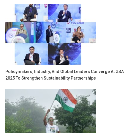
Policymakers, Industry, And Global Leaders Converge At GSA
2025 To Strengthen Sustainability Partnerships