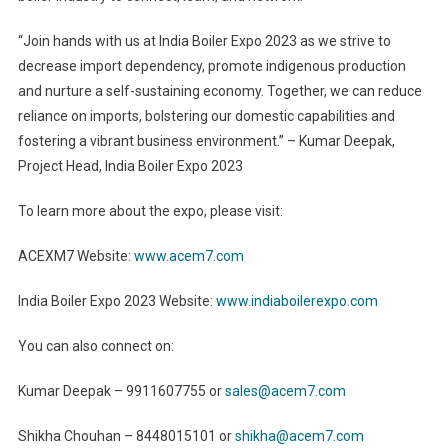
“Join hands with us at India Boiler Expo 2023 as we strive to
decrease import dependency, promote indigenous production
and nurture a self-sustaining economy. Together, we can reduce
reliance on imports, bolstering our domestic capabilities and
fostering a vibrant business environment.” – Kumar Deepak,
Project Head, India Boiler Expo 2023
To learn more about the expo, please visit:
ACEXM7 Website:
www.acem7.com
India Boiler Expo 2023 Website:
www.indiaboilerexpo.com
You can also connect on:
Kumar Deepak – 9911607755 or
sales@acem7.com
Shikha Chouhan – 8448015101 or
shikha@acem7.com