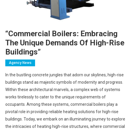
“Commercial Boilers: Embracing
The Unique Demands Of High-Rise
Buildings”
Agency News
In the bustling concrete jungles that adorn our skylines, high-rise
buildings stand as majestic symbols of modernity and progress.
Within these architectural marvels, a complex web of systems
works tirelessly to cater to the unique requirements of
occupants. Among these systems, commercial boilers play a
pivotal role in providing reliable heating solutions for high-rise
buildings. Today, we embark on an illuminating journey to explore
the intricacies of heating high-rise structures, where commercial