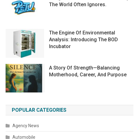
The World Often Ignores.
The Engine Of Environmental
Analysis: Introducing The BOD
Incubator
A Story Of Strength—Balancing
Motherhood, Career, And Purpose
POPULAR CATEGORIES
Agency News
Automobile