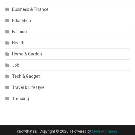
Business & Finance
Education
Fashion
Health
Home & Garden
Job
Tech & Gadget
Travel & Lifestyle
Trending
Knowthatsall Copyright © 2026.
|
Powered by
MediaXchange.