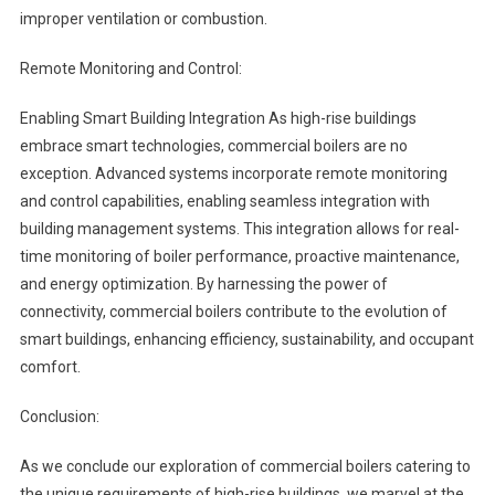
improper ventilation or combustion.
Remote Monitoring and Control:
Enabling Smart Building Integration As high-rise buildings
embrace smart technologies, commercial boilers are no
exception. Advanced systems incorporate remote monitoring
and control capabilities, enabling seamless integration with
building management systems. This integration allows for real-
time monitoring of boiler performance, proactive maintenance,
and energy optimization. By harnessing the power of
connectivity, commercial boilers contribute to the evolution of
smart buildings, enhancing efficiency, sustainability, and occupant
comfort.
Conclusion:
As we conclude our exploration of commercial boilers catering to
the unique requirements of high-rise buildings, we marvel at the