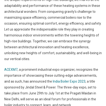
adaptability and performance of these heating systems in these
architectural wonders. From conquering gravity’s challenge to
maximizing space efficiency, commercial boilers rise to the
occasion, ensuring optimal comfort, energy efficiency, and safety.
Let us appreciate the indispensable role they play in creating
harmonious indoor environments within the towering heights of
high-rise buildings. Together, we can embrace the synergy
between architectural innovation and heating excellence,
unlocking new heights of comfort, sustainability, and well-being in
our vertical cities.
ACEXM7
, a prominent industrial expo organizer, recognizes the
importance of showcasing these cutting-edge advancements,
and as such, has announced the
India Boiler Expo 2023
, a title
sponsored by Jindal Steel & Power. The three-day expo, set to
take place from June 29th to July 1st at the Pragati Maidan in
New Delhi, will serve as an ideal forum for professionals in the
boiler industry to connect, learn, and network.