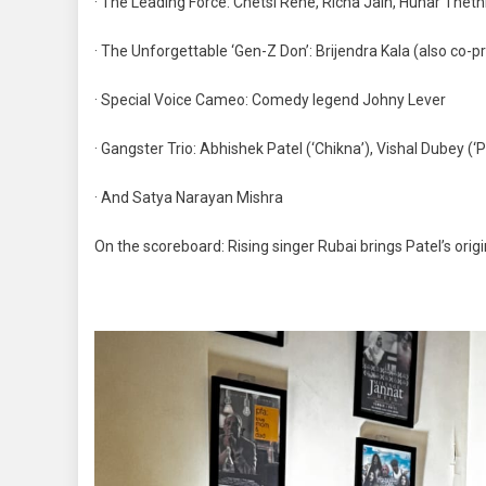
· The Leading Force: Chetsi Rene, Richa Jain, Hunar Theth
· The Unforgettable ‘Gen-Z Don’: Brijendra Kala (also co-p
· Special Voice Cameo: Comedy legend Johny Lever
· Gangster Trio: Abhishek Patel (‘Chikna’), Vishal Dubey (‘
· And Satya Narayan Mishra
On the scoreboard: Rising singer Rubai brings Patel’s orig