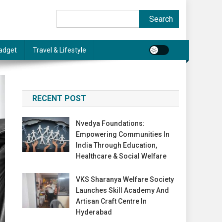
Search
Search
adget
Travel & Lifestyle
RECENT POST
Nvedya Foundations:
Empowering Communities In
India Through Education,
Healthcare & Social Welfare
VKS Sharanya Welfare Society
Launches Skill Academy And
Artisan Craft Centre In
Hyderabad