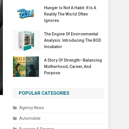
Hunger Is Not A Habit. It Is A
Reality The World Often
Ignores.
The Engine Of Environmental
Analysis: Introducing The BOD
Incubator
A Story Of Strength—Balancing
Motherhood, Career, And
Purpose
POPULAR CATEGORIES
Agency News
Automobile