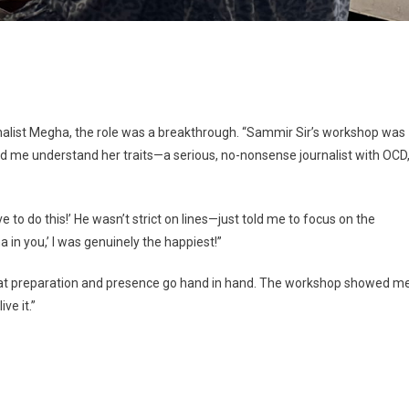
rnalist Megha, the role was a breakthrough. “Sammir Sir’s workshop was
ed me understand her traits—a serious, no-nonsense journalist with OCD
ave to do this!’ He wasn’t strict on lines—just told me to focus on the
a in you,’ I was genuinely the happiest!”
that preparation and presence go hand in hand. The workshop showed m
ve it.”