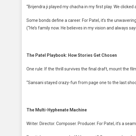
“Brijendra ji played my chacha in my first play. We clicked
Some bonds define a career. For Patel, it’s the unwavering 
(“He’s family now. He believes in my vision and always says
The Patel Playbook: How Stories Get Chosen
One rule: If the thrill survives the final draft, mount the fil
“Sansani stayed crazy-fun from page one to the last shoo
The Multi-Hyphenate Machine
Writer. Director. Composer. Producer. For Patel, it’s a sea