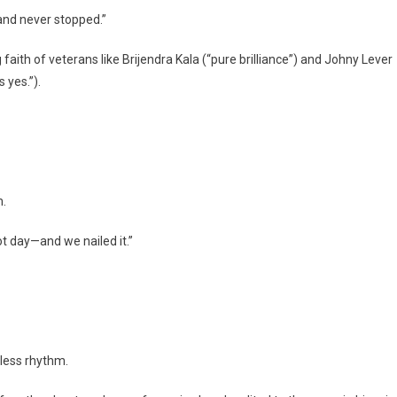
 and never stopped.”
faith of veterans like Brijendra Kala (“pure brilliance”) and Johny Lever
 yes.”).
m.
t day—and we nailed it.”
mless rhythm.