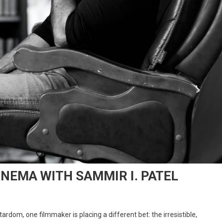
INEMA WITH SAMMIR I. PATEL
rdom, one filmmaker is placing a different bet: the irresistible,