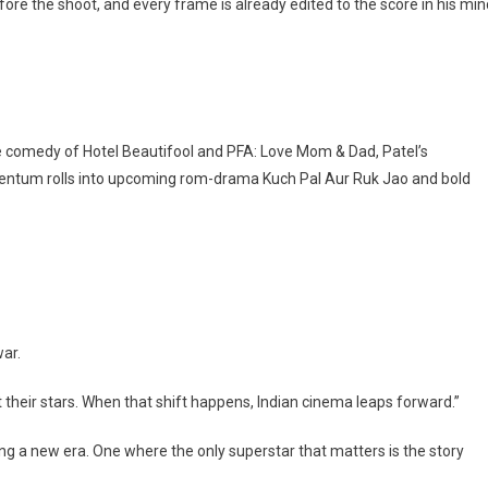
ore the shoot, and every frame is already edited to the score in his min
 comedy of Hotel Beautifool and PFA: Love Mom & Dad, Patel’s
entum rolls into upcoming rom-drama Kuch Pal Aur Ruk Jao and bold
war.
st their stars. When that shift happens, Indian cinema leaps forward.”
ing a new era. One where the only superstar that matters is the story