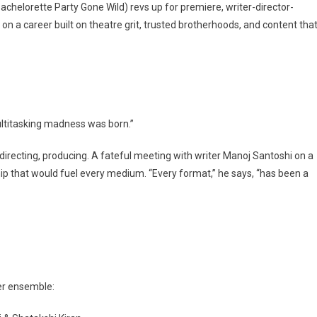
Bachelorette Party Gone Wild) revs up for premiere, writer-director-
on a career built on theatre grit, trusted brotherhoods, and content tha
ultitasking madness was born.”
 directing, producing. A fateful meeting with writer Manoj Santoshi on a
ship that would fuel every medium. “Every format,” he says, “has been a
ller ensemble: