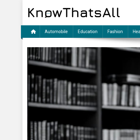
Skip
to
content
Automobile
Education
Fashion
Hea