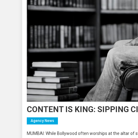
CONTENT IS KING: SIPPING C
Agency News
MUMBAI: While Bollywood often worships at the altar of sta