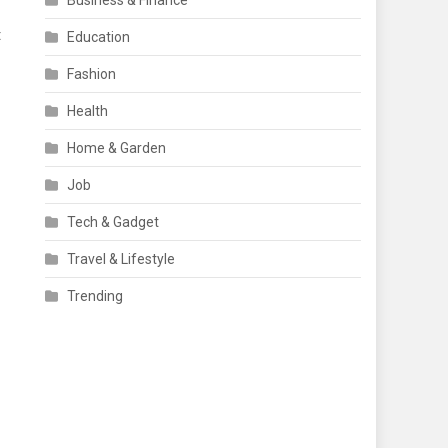
Business & Finance
t
Education
Fashion
Health
Home & Garden
Job
Tech & Gadget
Travel & Lifestyle
Trending