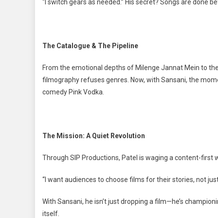
“I switch gears as needed.” His secret? Songs are done bef
The Catalogue & The Pipeline
From the emotional depths of Milenge Jannat Mein to the
filmography refuses genres. Now, with Sansani, the mom
comedy Pink Vodka.
The Mission: A Quiet Revolution
Through SIP Productions, Patel is waging a content-first 
“I want audiences to choose films for their stories, not ju
With Sansani, he isn’t just dropping a film—he’s champion
itself.