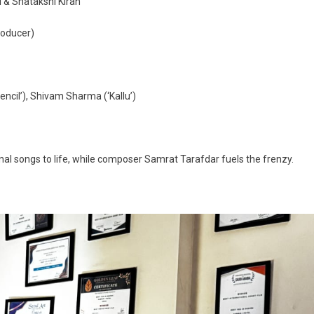
i & Shatakshi Kiran
roducer)
Pencil’), Shivam Sharma (‘Kallu’)
inal songs to life, while composer Samrat Tarafdar fuels the frenzy.