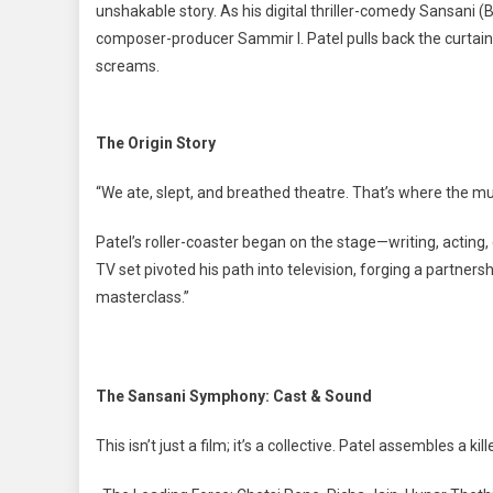
unshakable story. As his digital thriller-comedy Sansani (
composer-producer Sammir I. Patel pulls back the curtain 
screams.
The Origin Story
“We ate, slept, and breathed theatre. That’s where the m
Patel’s roller-coaster began on the stage—writing, acting,
TV set pivoted his path into television, forging a partner
masterclass.”
The Sansani Symphony: Cast & Sound
This isn’t just a film; it’s a collective. Patel assembles a ki