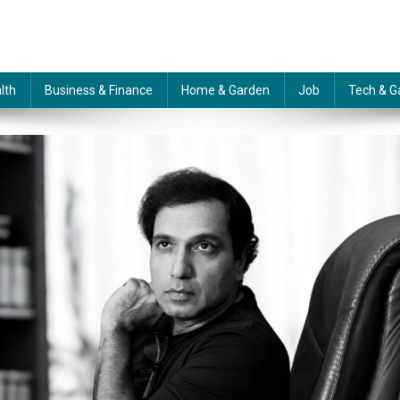
lth
Business & Finance
Home & Garden
Job
Tech & G