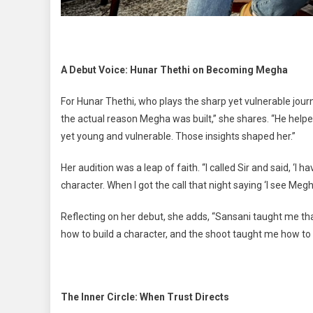
A Debut Voice: Hunar Thethi on Becoming Megha
For Hunar Thethi, who plays the sharp yet vulnerable jou
the actual reason Megha was built,” she shares. “He help
yet young and vulnerable. Those insights shaped her.”
Her audition was a leap of faith. “I called Sir and said, ‘I h
character. When I got the call that night saying ‘I see Megh
Reflecting on her debut, she adds, “Sansani taught me 
how to build a character, and the shoot taught me how to li
The Inner Circle: When Trust Directs