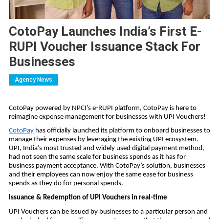
CotoPay Launches India’s First E-
RUPI Voucher Issuance Stack For
Businesses
Agency News
CotoPay powered by NPCI’s e-RUPI platform, CotoPay is here to
reimagine expense management for businesses with UPI Vouchers!
CotoPay
has officially launched its platform to onboard businesses to
manage their expenses by leveraging the existing UPI ecosystem.
UPI, India’s most trusted and widely used digital payment method,
had not seen the same scale for business spends as it has for
business payment acceptance. With CotoPay’s solution, businesses
and their employees can now enjoy the same ease for business
spends as they do for personal spends.
Issuance & Redemption of UPI Vouchers in real-time
UPI Vouchers can be issued by businesses to a particular person and