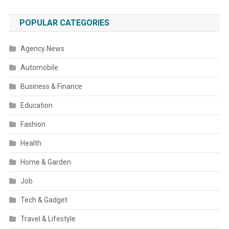
POPULAR CATEGORIES
Agency News
Automobile
Business & Finance
Education
Fashion
Health
Home & Garden
Job
Tech & Gadget
Travel & Lifestyle