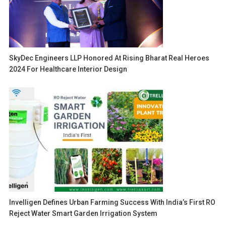
SkyDec Engineers LLP Honored At Rising Bharat Real Heroes
2024 For Healthcare Interior Design
Invelligen Defines Urban Farming Success With India’s First RO
Reject Water Smart Garden Irrigation System