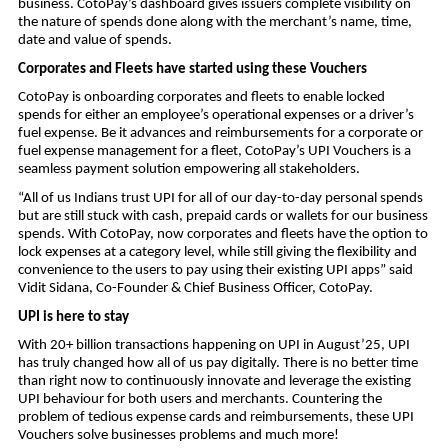
business. CotoPay’s dashboard gives issuers complete visibility on
the nature of spends done along with the merchant’s name, time,
date and value of spends.
Corporates and Fleets have started using these Vouchers
CotoPay is onboarding corporates and fleets to enable locked
spends for either an employee’s operational expenses or a driver’s
fuel expense. Be it advances and reimbursements for a corporate or
fuel expense management for a fleet, CotoPay’s UPI Vouchers is a
seamless payment solution empowering all stakeholders.
“All of us Indians trust UPI for all of our day-to-day personal spends
but are still stuck with cash, prepaid cards or wallets for our business
spends. With CotoPay, now corporates and fleets have the option to
lock expenses at a category level, while still giving the flexibility and
convenience to the users to pay using their existing UPI apps” said
Vidit Sidana, Co-Founder & Chief Business Officer, CotoPay.
UPI is here to stay
With 20+ billion transactions happening on UPI in August’25, UPI
has truly changed how all of us pay digitally. There is no better time
than right now to continuously innovate and leverage the existing
UPI behaviour for both users and merchants. Countering the
problem of tedious expense cards and reimbursements, these UPI
Vouchers solve businesses problems and much more!