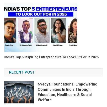
India’s Top 5 Inspiring Entrepreneurs To Look Out For In 2025
RECENT POST
Nvedya Foundations: Empowering
Communities In India Through
Education, Healthcare & Social
Welfare