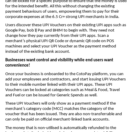
can be locked for a specific purpose to ensure that the money is used
for the intended benefit. All this without changing the existing
payment behaviours of users, empowering them to pay for their
corporate expenses at the 6.5 Cr+ strong UPI merchants in India.
Users discover these UPI Vouchers on their existing UPI apps such as
इ
Google Pay, bob
Pay and BHIM to begin with. They need not
change how they pay currently from their UPI apps. Scan a
merchant’s physical UPI QR Code or dynamic QR code on POS
machines and select your UPI Voucher as the payment method
instead of the existing bank account.
Businesses want control and visibility while end users want
convenience!
Once your business is onboarded to the CotoPay platform, you can
add your employees and contractors, and start issuing UPI Vouchers
to their mobile number linked with their UPI apps. These UPI
Vouchers can be locked at categories such as Meal & Food, Travel
and Fuel or can be issued for Generic Spends as well.
These UPI Vouchers will only show as a payment method if the
merchant’s category code (MCC) matches the category of the
voucher that has been issued. They are also non-transferrable and
can only be paid on official merchant-linked bank accounts.
The money that is non-utilised is automatically refunded to the