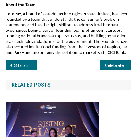
About the Team
CotoPay, a brand of Cotodel Technologies Private Limited, has been
founded by a team that understands the consumer’s problem
statements and has the right skill-set to address it with robust
experiences being a part of founding teams of unicorn startups,
running national brands at top FMCG cos, and building population-
scale technology platforms for the government. The Founders have
also secured institutional funding from the investors of Rapido, Jar
and Park+ and are bringing the solution to market with ICICI Bank.
Post
Sitarahub Launches India’s First 360° Premium Trade Advertising Platform
Celebrate Diwali with Easy EMI Shopping Using the Insta EMI Card: Apply Online
navigation
RELATED POSTS