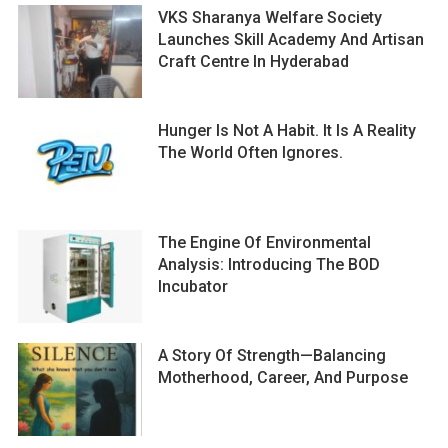
VKS Sharanya Welfare Society
Launches Skill Academy And Artisan
Craft Centre In Hyderabad
Hunger Is Not A Habit. It Is A Reality
The World Often Ignores.
The Engine Of Environmental
Analysis: Introducing The BOD
Incubator
A Story Of Strength—Balancing
Motherhood, Career, And Purpose