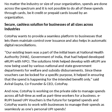
No matter the industry or size of your organization, spends are done
across the spectrum and it is not possible to do all of these spends
through cards, be it credit or prepaid cards issued by an
organization.
Secure, cashless solution for businesses of all sizes across
industries
CotoPay wants to provide a seamless platform to businesses that
lets them maintain control over issuance and also helps in automatic
digital reconciliations.
“Our existing team was a part of the initial team at National Health
Authority (NHA), Government of India, that had helped developed
eRUPI with NPCI. The solutions NHA helped develop with eRUPI are
now being used by various national and state government
departments for welfare and subsidy disbursements. Since these
vouchers can be locked for a specific purpose, it helped in ensuring
that the spend is happening for the intended benefit only.” said
Aviral Gupta, Co-Founder & CEO, CotoPay.
And now, CotoPay is working on the private side to manage spends
across all full-time as well as part-time workers for a business. e-
RUPI based UPI Vouchers is the future for targeted spends and
CotoPay wants to work with businesses to manage their spends as
seamlessly as one’s personal UPI spends!