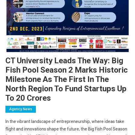
CT University Leads The Way: Big
Fish Pool Season 2 Marks Historic
Milestone As The First In The
North Region To Fund Startups Up
To 20 Crores
Agency News
In the vibrant landscape of entrepreneurship, where ideas take
flight and innovations shape the future, the Big Fish Pool Season