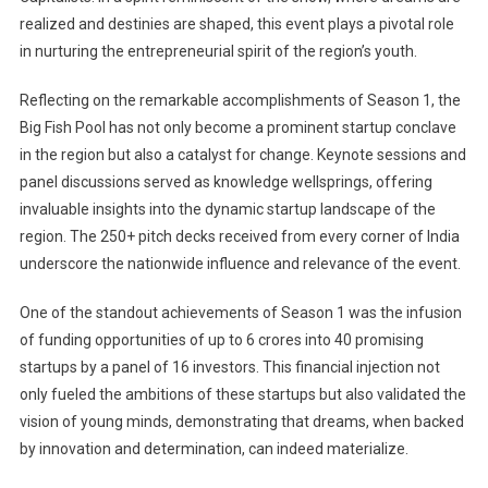
realized and destinies are shaped, this event plays a pivotal role
in nurturing the entrepreneurial spirit of the region’s youth.
Reflecting on the remarkable accomplishments of Season 1, the
Big Fish Pool has not only become a prominent startup conclave
in the region but also a catalyst for change. Keynote sessions and
panel discussions served as knowledge wellsprings, offering
invaluable insights into the dynamic startup landscape of the
region. The 250+ pitch decks received from every corner of India
underscore the nationwide influence and relevance of the event.
One of the standout achievements of Season 1 was the infusion
of funding opportunities of up to 6 crores into 40 promising
startups by a panel of 16 investors. This financial injection not
only fueled the ambitions of these startups but also validated the
vision of young minds, demonstrating that dreams, when backed
by innovation and determination, can indeed materialize.