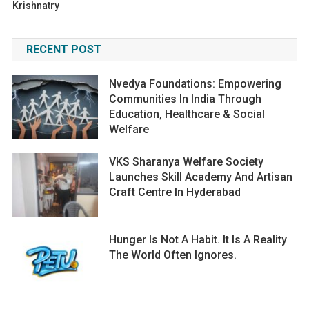
Krishnatry
RECENT POST
Nvedya Foundations: Empowering
Communities In India Through
Education, Healthcare & Social
Welfare
VKS Sharanya Welfare Society
Launches Skill Academy And Artisan
Craft Centre In Hyderabad
Hunger Is Not A Habit. It Is A Reality
The World Often Ignores.