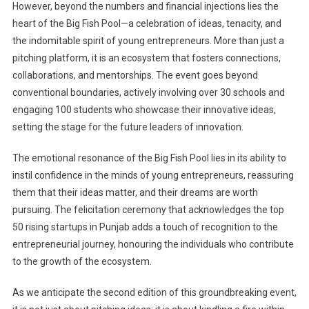
However, beyond the numbers and financial injections lies the
heart of the Big Fish Pool—a celebration of ideas, tenacity, and
the indomitable spirit of young entrepreneurs. More than just a
pitching platform, it is an ecosystem that fosters connections,
collaborations, and mentorships. The event goes beyond
conventional boundaries, actively involving over 30 schools and
engaging 100 students who showcase their innovative ideas,
setting the stage for the future leaders of innovation.
The emotional resonance of the Big Fish Pool lies in its ability to
instil confidence in the minds of young entrepreneurs, reassuring
them that their ideas matter, and their dreams are worth
pursuing. The felicitation ceremony that acknowledges the top
50 rising startups in Punjab adds a touch of recognition to the
entrepreneurial journey, honouring the individuals who contribute
to the growth of the ecosystem.
As we anticipate the second edition of this groundbreaking event,