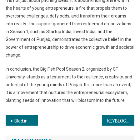
it is not just about pitching ideas; it is about kindling a fire within
the hearts of young entrepreneurs, a fire that propels them to
overcome challenges, defy odds, and transform their dreams
into reality. The support garnered from esteemed organizations
in Season 1, such as Startup India, Invest India, and the
Government of Punjab, demonstrates the collective belief in the
power of entrepreneurship to drive economic growth and societal
change.
In conclusion, the Big Fish Pool Season 2, organized by CT
University, stands as a testament to the resilience, creativity, and
potential of the young minds of Punjab. It is more than an event;
it is a movement that nurtures the entrepreneurial ecosystem,
planting seeds of innovation that will blossom into the future.
Post
Blod.in Launches Blod+: India’s First On-Demand Blood Logistics Platform for Hospitals and Blood Banks
KEYBLOCKS STRATEGY CONSULTING FOUNDER MOHAN BABU MEETS THE HONORABLE MINISTER OF HOME AFFAIRS AMIT SHAH
navigation