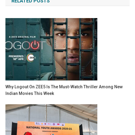
RELATED POSTS
Why Logout On ZEE5 Is The Must-Watch Thriller Among New
Indian Movies This Week