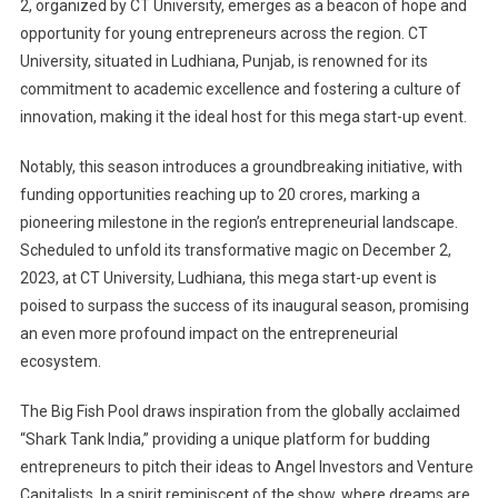
2, organized by CT University, emerges as a beacon of hope and
opportunity for young entrepreneurs across the region. CT
University, situated in Ludhiana, Punjab, is renowned for its
commitment to academic excellence and fostering a culture of
innovation, making it the ideal host for this mega start-up event.
Notably, this season introduces a groundbreaking initiative, with
funding opportunities reaching up to 20 crores, marking a
pioneering milestone in the region’s entrepreneurial landscape.
Scheduled to unfold its transformative magic on December 2,
2023, at CT University, Ludhiana, this mega start-up event is
poised to surpass the success of its inaugural season, promising
an even more profound impact on the entrepreneurial
ecosystem.
The Big Fish Pool draws inspiration from the globally acclaimed
“Shark Tank India,” providing a unique platform for budding
entrepreneurs to pitch their ideas to Angel Investors and Venture
Capitalists. In a spirit reminiscent of the show, where dreams are