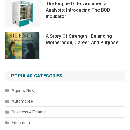
The Engine Of Environmental
Analysis: Introducing The BOD
Incubator
A Story Of Strength—Balancing
Motherhood, Career, And Purpose
POPULAR CATEGORIES
Agency News
Automobile
Business & Finance
Education