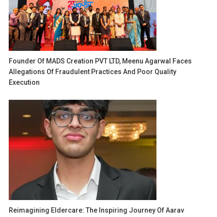
Founder Of MADS Creation PVT LTD, Meenu Agarwal Faces
Allegations Of Fraudulent Practices And Poor Quality
Execution
Reimagining Eldercare: The Inspiring Journey Of Aarav