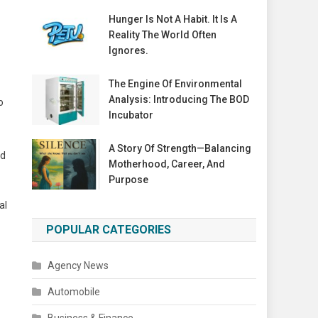
Hunger Is Not A Habit. It Is A
Reality The World Often
Ignores.
The Engine Of Environmental
Analysis: Introducing The BOD
o
Incubator
A Story Of Strength—Balancing
nd
Motherhood, Career, And
Purpose
al
POPULAR CATEGORIES
Agency News
Automobile