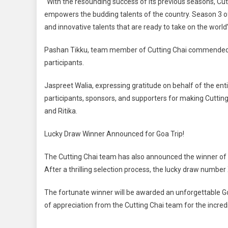
“With the resounding success of its previous seasons, Cu
empowers the budding talents of the country. Season 3 of
and innovative talents that are ready to take on the world
Pashan Tikku, team member of Cutting Chai commended 
participants.
Jaspreet Walia, expressing gratitude on behalf of the enti
participants, sponsors, and supporters for making Cutti
and Ritika.
Lucky Draw Winner Announced for Goa Trip!
The Cutting Chai team has also announced the winner of t
After a thrilling selection process, the lucky draw nu
The fortunate winner will be awarded an unforgettable Goa 
of appreciation from the Cutting Chai team for the incr