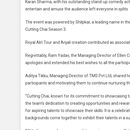
Karan Sharma, with his outstanding stand-up comedy act, s
entertain and amuse the audience left everyone in splits.
The event was powered by Shilpkar, a leading name in th
Cutting Chai Season 3.
Royal Akt Tour and Anjali creation contributed as associat
Regrettably, Ram Yadav, the Managing Director of Ellen C
apologies and extended his best wishes to all the particip
Aditya Tikku, Managing Director of TMS Pvt Ltd, shared hi
participants and motivating them to continue nurturing the
“Cutting Chai, known for its commitment to showcasing tal
the team’s dedication to creating opportunities and reward
for aspiring talents to showcase their skills. It is a celeb
backgrounds come together to exhibit their talents in a s