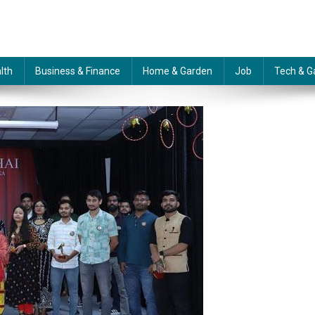
lth
Business & Finance
Home & Garden
Job
Tech & G