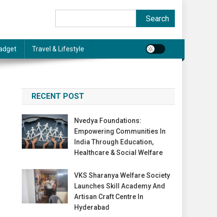
Search
Search
adget
Travel & Lifestyle
RECENT POST
Nvedya Foundations:
Empowering Communities In
India Through Education,
Healthcare & Social Welfare
VKS Sharanya Welfare Society
Launches Skill Academy And
Artisan Craft Centre In
Hyderabad