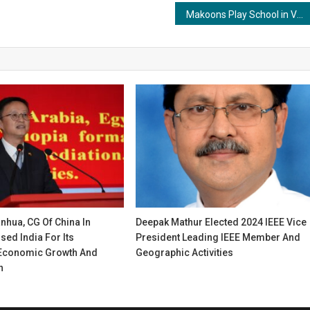
Makoons Play School in Vaishali & Krishna Nagar Triumphs at The Rising India Young Entrepreneur Awards 2023
nhua, CG Of China In
Deepak Mathur Elected 2024 IEEE Vice
ed India For Its
President Leading IEEE Member And
Economic Growth And
Geographic Activities
n