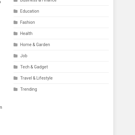
Business & Finance
o
Education
Fashion
Health
Home & Garden
Job
Tech & Gadget
Travel & Lifestyle
Trending
rm