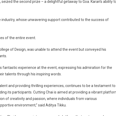
eized the second prize – a delightful getaway to Goa. Karan’s ability t
e industry, whose unwavering support contributed to the success of
es of the entire event.
ollege of Design, was unable to attend the event but conveyed his
ants.
s fantastic experience at the event, expressing his admiration for the
ir talents through his inspiring words.
ent and providing thrilling experiences, continues to be a testament to
ing its participants. Cutting Chai is aimed at providing a vibrant platfo
ration of creativity and passion, where individuals from various
upportive environment,” said Aditya Tikku.