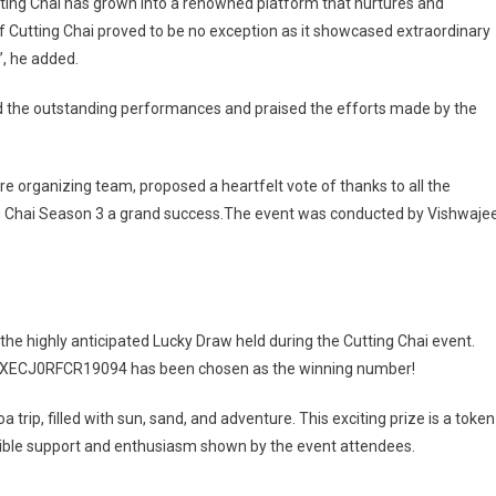
tting Chai has grown into a renowned platform that nurtures and
 Cutting Chai proved to be no exception as it showcased extraordinary
”, he added.
the outstanding performances and praised the efforts made by the
re organizing team, proposed a heartfelt vote of thanks to all the
ng Chai Season 3 a grand success.The event was conducted by Vishwaje
he highly anticipated Lucky Draw held during the Cutting Chai event.
mber XECJ0RFCR19094 has been chosen as the winning number!
trip, filled with sun, sand, and adventure. This exciting prize is a token
edible support and enthusiasm shown by the event attendees.