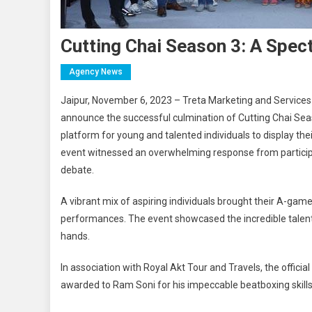
Cutting Chai Season 3: A Spec
Agency News
Jaipur, November 6, 2023 – Treta Marketing and Services Pri
announce the successful culmination of Cutting Chai Seas
platform for young and talented individuals to display thei
event witnessed an overwhelming response from participan
debate.
A vibrant mix of aspiring individuals brought their A-game
performances. The event showcased the incredible talents 
hands.
In association with Royal Akt Tour and Travels, the official 
awarded to Ram Soni for his impeccable beatboxing skills