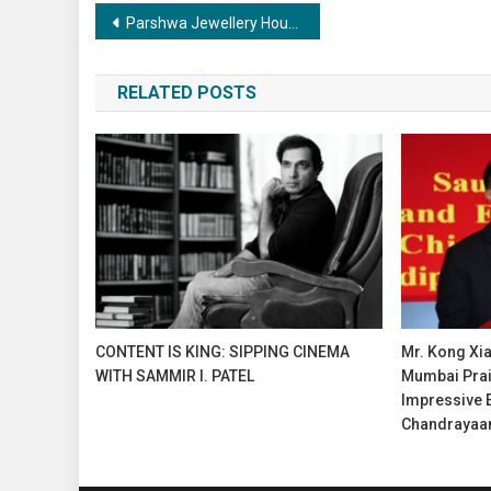
Post
Parshwa Jewellery House now in Nikol with “Kanku Phera”
navigation
RELATED POSTS
CONTENT IS KING: SIPPING CINEMA
Mr. Kong Xia
WITH SAMMIR I. PATEL
Mumbai Prais
Impressive 
Chandrayaa