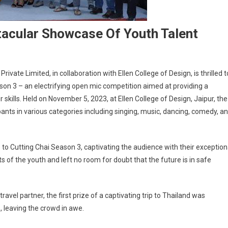
tacular Showcase Of Youth Talent
vate Limited, in collaboration with Ellen College of Design, is thrilled t
on 3 – an electrifying open mic competition aimed at providing a
r skills. Held on November 5, 2023, at Ellen College of Design, Jaipur, the
ts in various categories including singing, music, dancing, comedy, a
 to Cutting Chai Season 3, captivating the audience with their exception
of the youth and left no room for doubt that the future is in safe
travel partner, the first prize of a captivating trip to Thailand was
, leaving the crowd in awe.