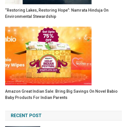
“Restoring Lakes, Restoring Hope”: Namrata Hinduja On
Environmental Stewardship
Amazon Great Indian Sale: Bring Big Savings On Novel Babio
Baby Products For Indian Parents
RECENT POST