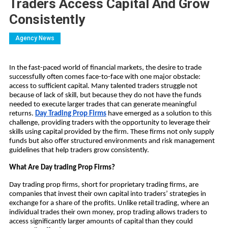
Traders Access Capital And Grow
Consistently
Agency News
In the fast-paced world of financial markets, the desire to trade
successfully often comes face-to-face with one major obstacle:
access to sufficient capital. Many talented traders struggle not
because of lack of skill, but because they do not have the funds
needed to execute larger trades that can generate meaningful
returns.
Day Trading Prop Firms
have emerged as a solution to this
challenge, providing traders with the opportunity to leverage their
skills using capital provided by the firm. These firms not only supply
funds but also offer structured environments and risk management
guidelines that help traders grow consistently.
What Are Day trading Prop Firms?
Day trading prop firms, short for proprietary trading firms, are
companies that invest their own capital into traders’ strategies in
exchange for a share of the profits. Unlike retail trading, where an
individual trades their own money, prop trading allows traders to
access significantly larger amounts of capital than they could