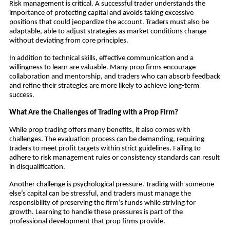
Risk management is critical. A successful trader understands the
importance of protecting capital and avoids taking excessive
positions that could jeopardize the account. Traders must also be
adaptable, able to adjust strategies as market conditions change
without deviating from core principles.
In addition to technical skills, effective communication and a
willingness to learn are valuable. Many prop firms encourage
collaboration and mentorship, and traders who can absorb feedback
and refine their strategies are more likely to achieve long-term
success.
What Are the Challenges of Trading with a Prop Firm?
While prop trading offers many benefits, it also comes with
challenges. The evaluation process can be demanding, requiring
traders to meet profit targets within strict guidelines. Failing to
adhere to risk management rules or consistency standards can result
in disqualification.
Another challenge is psychological pressure. Trading with someone
else’s capital can be stressful, and traders must manage the
responsibility of preserving the firm’s funds while striving for
growth. Learning to handle these pressures is part of the
professional development that prop firms provide.