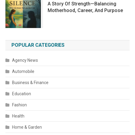
A Story Of Strength—Balancing
Motherhood, Career, And Purpose
POPULAR CATEGORIES
Agency News
Automobile
Business & Finance
Education
Fashion
Health
Home & Garden