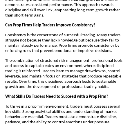
demonstrates consistent performance. This approach rewards
discipline and skill over luck, emphasizing long-term growth rather
than short-term gains.
Can Prop Firms Help Traders Improve Consistency?
Consistency is the cornerstone of successful trading. Many traders
struggle not because they lack knowledge but because they fail to
maintain steady performance. Prop firms promote consistency by
enforcing rules that prevent emotional or impulsive decisions.
The combination of structured risk management, professional tools,
and access to capital creates an environment where disciplined
trading is reinforced. Traders learn to manage drawdowns, control
leverage, and maintain focus on strategies that produce repeatable
results. Over time, this disciplined approach leads to sustainable
growth and the development of professional trading habits.
What Skills Do Traders Need to Succeed with a Prop Firm?
To thrive in a prop firm environment, traders must possess several
key skills. Strong analytical abilities and understanding of market
behavior are essential. Traders must also demonstrate discipline,
patience, and the ability to control emotions under pressure.