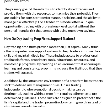
personally afford.
The primary goal of these firms is to identify skilled traders and
provide them with the resources to maximize their potential. They
are looking for consistent performance, discipline, and the ability to
manage risk effectively. For a trader, this model offers a unique
opportunity: trading with professional-level capital without the
personal financial risk that comes with using one’s own savings.
How Do Day trading Prop Firms Support Traders?
Day trading prop firms provide more than just capital. Many firms
offer comprehensive support systems to help traders improve their
skills and maintain discipline. These include access to professional
trading platforms, proprietary tools, educational resources, and
mentorship programs. By creating an environment that encourages
learning and consistency, prop firms increase the likelihood that their
traders will succeed.
Additionally, the structured environment of a prop firm helps traders
stick to defined risk management rules. Unlike trading
independently, where emotional decision-making can be
detrimental, trading within a prop firm requires adherence to pre-
determined guidelines. These rules are designed to protect both the
firm’s capital and the trader, promoting long-term growth instead of
short-term speculative gains.