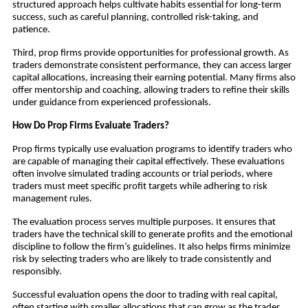
structured approach helps cultivate habits essential for long-term
success, such as careful planning, controlled risk-taking, and
patience.
Third, prop firms provide opportunities for professional growth. As
traders demonstrate consistent performance, they can access larger
capital allocations, increasing their earning potential. Many firms also
offer mentorship and coaching, allowing traders to refine their skills
under guidance from experienced professionals.
How Do Prop Firms Evaluate Traders?
Prop firms typically use evaluation programs to identify traders who
are capable of managing their capital effectively. These evaluations
often involve simulated trading accounts or trial periods, where
traders must meet specific profit targets while adhering to risk
management rules.
The evaluation process serves multiple purposes. It ensures that
traders have the technical skill to generate profits and the emotional
discipline to follow the firm’s guidelines. It also helps firms minimize
risk by selecting traders who are likely to trade consistently and
responsibly.
Successful evaluation opens the door to trading with real capital,
often starting with smaller allocations that can grow as the trader