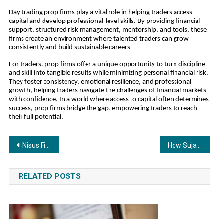
Day trading prop firms play a vital role in helping traders access
capital and develop professional-level skills. By providing financial
support, structured risk management, mentorship, and tools, these
firms create an environment where talented traders can grow
consistently and build sustainable careers.
For traders, prop firms offer a unique opportunity to turn discipline
and skill into tangible results while minimizing personal financial risk.
They foster consistency, emotional resilience, and professional
growth, helping traders navigate the challenges of financial markets
with confidence. In a world where access to capital often determines
success, prop firms bridge the gap, empowering traders to reach
their full potential.
Post
Nisus Finance Reports H1 FY26 Results; Consolidated Revenue at INR 142.3 Crore, Higher Than FY25 Full-Year Revenue of INR 67.3 Crore
How Sujata Associates Simplifies Brand Name and Company Registration in Ranchi for Emerging Entrepreneurs
navigation
RELATED POSTS