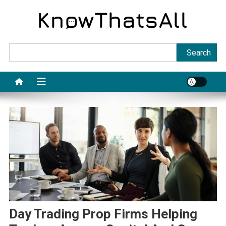
Skip
to
content
Sea
Search
Day Trading Prop Firms Helping