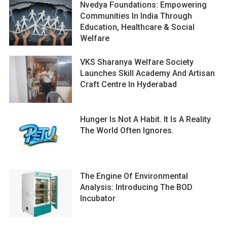
Nvedya Foundations: Empowering
Communities In India Through
Education, Healthcare & Social
Welfare
VKS Sharanya Welfare Society
Launches Skill Academy And Artisan
Craft Centre In Hyderabad
Hunger Is Not A Habit. It Is A Reality
The World Often Ignores.
The Engine Of Environmental
Analysis: Introducing The BOD
Incubator