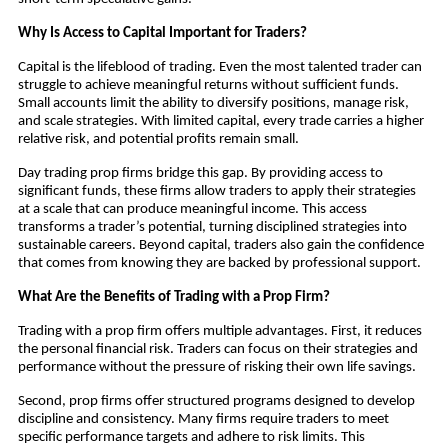
Why Is Access to Capital Important for Traders?
Capital is the lifeblood of trading. Even the most talented trader can
struggle to achieve meaningful returns without sufficient funds.
Small accounts limit the ability to diversify positions, manage risk,
and scale strategies. With limited capital, every trade carries a higher
relative risk, and potential profits remain small.
Day trading prop firms bridge this gap. By providing access to
significant funds, these firms allow traders to apply their strategies
at a scale that can produce meaningful income. This access
transforms a trader’s potential, turning disciplined strategies into
sustainable careers. Beyond capital, traders also gain the confidence
that comes from knowing they are backed by professional support.
What Are the Benefits of Trading with a Prop Firm?
Trading with a prop firm offers multiple advantages. First, it reduces
the personal financial risk. Traders can focus on their strategies and
performance without the pressure of risking their own life savings.
Second, prop firms offer structured programs designed to develop
discipline and consistency. Many firms require traders to meet
specific performance targets and adhere to risk limits. This