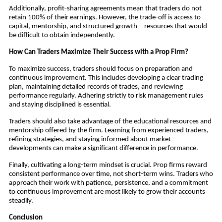
Additionally, profit-sharing agreements mean that traders do not
retain 100% of their earnings. However, the trade-off is access to
capital, mentorship, and structured growth—resources that would
be difficult to obtain independently.
How Can Traders Maximize Their Success with a Prop Firm?
To maximize success, traders should focus on preparation and
continuous improvement. This includes developing a clear trading
plan, maintaining detailed records of trades, and reviewing
performance regularly. Adhering strictly to risk management rules
and staying disciplined is essential.
Traders should also take advantage of the educational resources and
mentorship offered by the firm. Learning from experienced traders,
refining strategies, and staying informed about market
developments can make a significant difference in performance.
Finally, cultivating a long-term mindset is crucial. Prop firms reward
consistent performance over time, not short-term wins. Traders who
approach their work with patience, persistence, and a commitment
to continuous improvement are most likely to grow their accounts
steadily.
Conclusion