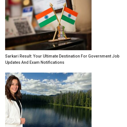
Sarkari Result: Your Ultimate Destination For Government Job
Updates And Exam Notifications