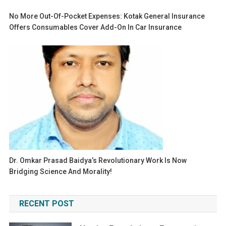
No More Out-Of-Pocket Expenses: Kotak General Insurance
Offers Consumables Cover Add-On In Car Insurance
Dr. Omkar Prasad Baidya’s Revolutionary Work Is Now
Bridging Science And Morality!
RECENT POST