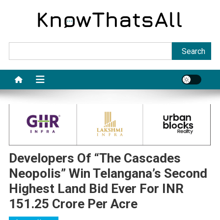
Skip
to
content
Sea
Search
Developers Of “The Cascades
Neopolis” Win Telangana’s Second
Highest Land Bid Ever For INR
151.25 Crore Per Acre