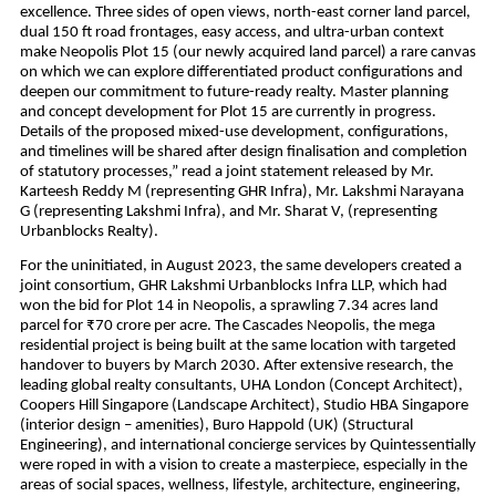
excellence. Three sides of open views, north-east corner land parcel, 
dual 150 ft road frontages, easy access, and ultra-urban context 
make Neopolis Plot 15 (our newly acquired land parcel) a rare canvas 
on which we can explore differentiated product configurations and 
deepen our commitment to future-ready realty. Master planning 
and concept development for Plot 15 are currently in progress. 
Details of the proposed mixed-use development, configurations, 
and timelines will be shared after design finalisation and completion 
of statutory processes,” read a joint statement released by Mr. 
Karteesh Reddy M (representing GHR Infra), Mr. Lakshmi Narayana 
G (representing Lakshmi Infra), and Mr. Sharat V, (representing 
Urbanblocks Realty).
For the uninitiated, in August 2023, the same developers created a 
joint consortium, GHR Lakshmi Urbanblocks Infra LLP, which had 
won the bid for Plot 14 in Neopolis, a sprawling 7.34 acres land 
parcel for ₹70 crore per acre. The Cascades Neopolis, the mega 
residential project is being built at the same location with targeted 
handover to buyers by March 2030. After extensive research, the 
leading global realty consultants, UHA London (Concept Architect), 
Coopers Hill Singapore (Landscape Architect), Studio HBA Singapore 
(interior design – amenities), Buro Happold (UK) (Structural 
Engineering), and international concierge services by Quintessentially 
were roped in with a vision to create a masterpiece, especially in the 
areas of social spaces, wellness, lifestyle, architecture, engineering, 