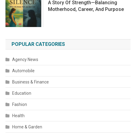
A Story Of Strength—Balancing
Motherhood, Career, And Purpose
POPULAR CATEGORIES
Agency News
Automobile
Business & Finance
Education
Fashion
Health
Home & Garden