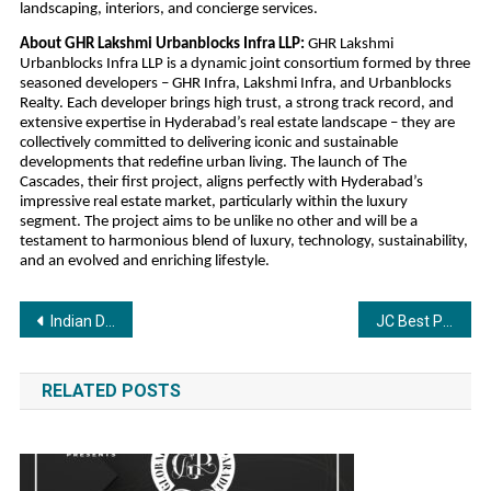
landscaping, interiors, and concierge services.
About GHR Lakshmi Urbanblocks Infra LLP:
 GHR Lakshmi 
Urbanblocks Infra LLP is a dynamic joint consortium formed by three 
seasoned developers – GHR Infra, Lakshmi Infra, and Urbanblocks 
Realty. Each developer brings high trust, a strong track record, and 
extensive expertise in Hyderabad’s real estate landscape – they are 
collectively committed to delivering iconic and sustainable 
developments that redefine urban living. The launch of The 
Cascades, their first project, aligns perfectly with Hyderabad’s 
impressive real estate market, particularly within the luxury 
segment. The project aims to be unlike no other and will be a 
testament to harmonious blend of luxury, technology, sustainability, 
and an evolved and enriching lifestyle.
Post
Indian Diamond Artistry Meets Automotive Heritage in a Maharaja-Owned 1927 Rolls-Royce Phantom
JC Best Pain Oil Honoured as “Wellness Product of the Year” at Ayur Mahotsava 2025
navigation
RELATED POSTS