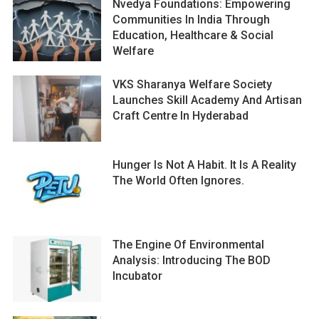
Nvedya Foundations: Empowering
Communities In India Through
Education, Healthcare & Social
Welfare
VKS Sharanya Welfare Society
Launches Skill Academy And Artisan
Craft Centre In Hyderabad
Hunger Is Not A Habit. It Is A Reality
The World Often Ignores.
The Engine Of Environmental
Analysis: Introducing The BOD
Incubator