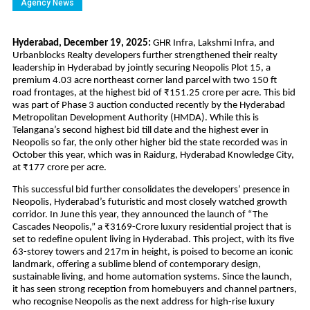
Agency News
Hyderabad, December 19, 2025: 
GHR Infra, Lakshmi Infra, and 
Urbanblocks Realty developers further strengthened their realty 
leadership in Hyderabad by jointly securing Neopolis Plot 15, a 
premium 4.03 acre northeast corner land parcel with two 150 ft 
road frontages, at the highest bid of ₹151.25 crore per acre. This bid 
was part of Phase 3 auction conducted recently by the Hyderabad 
Metropolitan Development Authority (HMDA). While this is 
Telangana’s second highest bid till date and the highest ever in 
Neopolis so far, the only other higher bid the state recorded was in 
October this year, which was in Raidurg, Hyderabad Knowledge City, 
at ₹177 crore per acre. 
This successful bid further consolidates the developers’ presence in 
Neopolis, Hyderabad’s futuristic and most closely watched growth 
corridor. In June this year, they announced the launch of “The 
Cascades Neopolis,” a ₹3169-Crore luxury residential project that is 
set to redefine opulent living in Hyderabad. This project, with its five 
63-storey towers and 217m in height, is poised to become an iconic 
landmark, offering a sublime blend of contemporary design, 
sustainable living, and home automation systems. Since the launch, 
it has seen strong reception from homebuyers and channel partners, 
who recognise Neopolis as the next address for high-rise luxury 