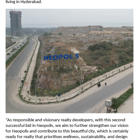
living in Hyderabad.
“As responsible and visionary realty developers, with this second 
successful bid in Neopolis, we aim to further strengthen our vision 
for Neopolis and contribute to this beautiful city, which is certainly 
ready for realty that prioritises wellness, sustainability, and design 