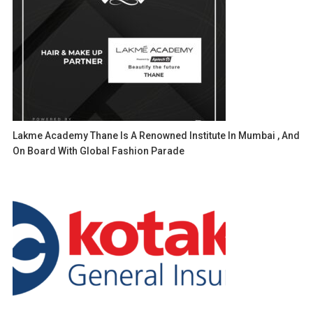
Lakme Academy Thane Is A Renowned Institute In Mumbai , And
On Board With Global Fashion Parade