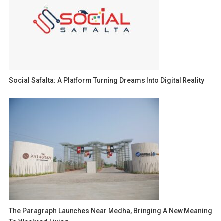
Social Safalta: A Platform Turning Dreams Into Digital Reality
The Paragraph Launches Near Medha, Bringing A New Meaning