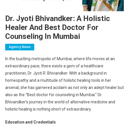
Dr. Jyoti Bhivandker: A Holistic
Healer And Best Doctor For
Counseling In Mumbai
Agency News
In the bustling metropolis of Mumbai, where life moves at an
extraordinary pace, there exists a gem of a healthcare
practitioner, Dr. Jyoti R. Bhivandker. With a background in
homeopathy and a multitude of holistic healing tools in her
arsenal, she has garnered acclaim as not only an adept healer but
also as the “Best doctor for counseling in Mumbai.” Dr.
Bhivandker’s journey in the world of alternative medicine and
holistic healing is nothing short of extraordinary.
Education and Credentials