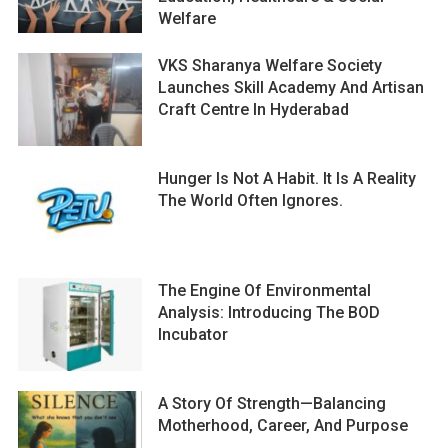
Welfare
VKS Sharanya Welfare Society
Launches Skill Academy And Artisan
Craft Centre In Hyderabad
Hunger Is Not A Habit. It Is A Reality
The World Often Ignores.
The Engine Of Environmental
Analysis: Introducing The BOD
Incubator
A Story Of Strength—Balancing
Motherhood, Career, And Purpose