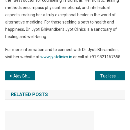
the “Best doctor for counseling in Mumbai.” Her holistic healing
methods encompass physical, emotional, and intellectual
aspects, making her a truly exceptional healer in the world of
alternative medicine. For those seeking a path to health and
happiness, Dr. Jyoti Bhivandker’s Jyot Clinics is a sanctuary of
healing and well-being.
For more information and to connect with Dr. Jyoti Bhivandker,
visit her website at
www.jyotclinics.in
or call at +91 9821167658
Post
Ajay Bhupathi’s ‘Mangalavaar’ is a dark, rooted, rustic thriller: Makers
“Fuelless Automobile” Redefines EV Presented a unique example in the world of automobile by innovative design of “Zero” and “One”
navigation
RELATED POSTS