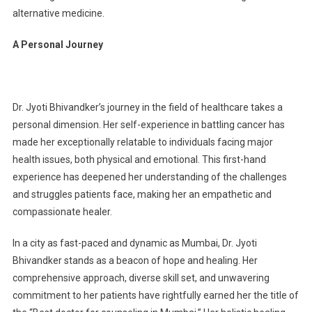
alternative medicine.
A Personal Journey
Dr. Jyoti Bhivandker’s journey in the field of healthcare takes a
personal dimension. Her self-experience in battling cancer has
made her exceptionally relatable to individuals facing major
health issues, both physical and emotional. This first-hand
experience has deepened her understanding of the challenges
and struggles patients face, making her an empathetic and
compassionate healer.
In a city as fast-paced and dynamic as Mumbai, Dr. Jyoti
Bhivandker stands as a beacon of hope and healing. Her
comprehensive approach, diverse skill set, and unwavering
commitment to her patients have rightfully earned her the title of