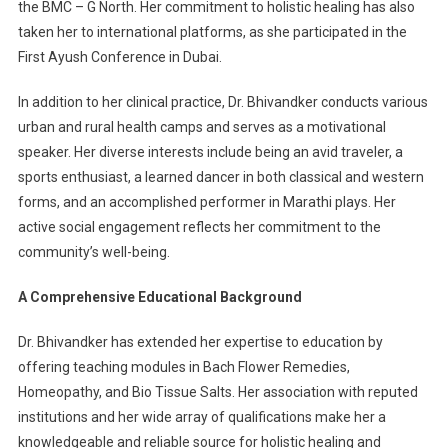
the BMC – G North. Her commitment to holistic healing has also
taken her to international platforms, as she participated in the
First Ayush Conference in Dubai.
In addition to her clinical practice, Dr. Bhivandker conducts various
urban and rural health camps and serves as a motivational
speaker. Her diverse interests include being an avid traveler, a
sports enthusiast, a learned dancer in both classical and western
forms, and an accomplished performer in Marathi plays. Her
active social engagement reflects her commitment to the
community’s well-being.
A Comprehensive Educational Background
Dr. Bhivandker has extended her expertise to education by
offering teaching modules in Bach Flower Remedies,
Homeopathy, and Bio Tissue Salts. Her association with reputed
institutions and her wide array of qualifications make her a
knowledgeable and reliable source for holistic healing and