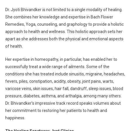
Dr. Jyoti Bhivandker is not limited to a single modality of healing.
She combines her knowledge and expertise in Bach Flower
Remedies, Yoga, counseling, and graphology to provide a holistic
approach to health and wellness. This holistic approach sets her
apart as she addresses both the physical and emotional aspects
of health.
Her expertise in homeopathy, in particular, has enabled her to
successfully treat a wide range of ailments. Some of the
conditions she has treated include sinusitis, migraine, headaches,
fevers, piles, constipation, acidity, obesity, joint pains, warts,
varicose veins, skin issues, hair fall, dandruff, sleep issues, blood
pressure, diabetes, asthma, and arthalgia, among many others.
Dr. Bhivandker’s impressive track record speaks volumes about
her commitment to restoring her patients to health and
happiness.
The Healing Sanctuary: Jyot Clinics