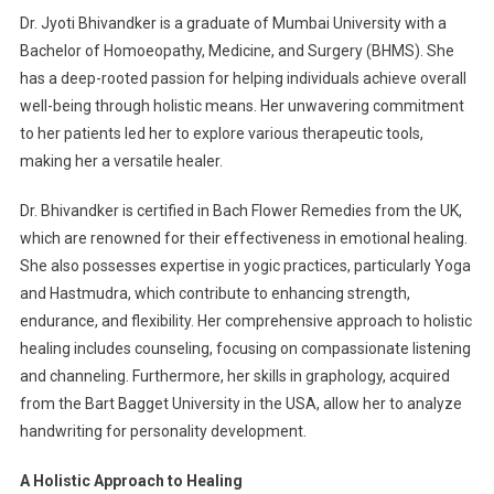
Dr. Jyoti Bhivandker is a graduate of Mumbai University with a
Bachelor of Homoeopathy, Medicine, and Surgery (BHMS). She
has a deep-rooted passion for helping individuals achieve overall
well-being through holistic means. Her unwavering commitment
to her patients led her to explore various therapeutic tools,
making her a versatile healer.
Dr. Bhivandker is certified in Bach Flower Remedies from the UK,
which are renowned for their effectiveness in emotional healing.
She also possesses expertise in yogic practices, particularly Yoga
and Hastmudra, which contribute to enhancing strength,
endurance, and flexibility. Her comprehensive approach to holistic
healing includes counseling, focusing on compassionate listening
and channeling. Furthermore, her skills in graphology, acquired
from the Bart Bagget University in the USA, allow her to analyze
handwriting for personality development.
A Holistic Approach to Healing