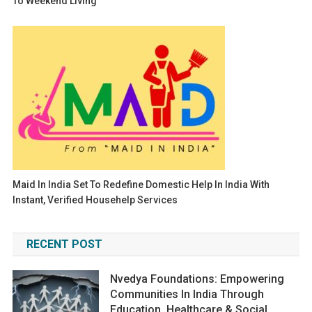
To Weekend Living
Maid In India Set To Redefine Domestic Help In India With
Instant, Verified Househelp Services
RECENT POST
Nvedya Foundations: Empowering
Communities In India Through
Education, Healthcare & Social