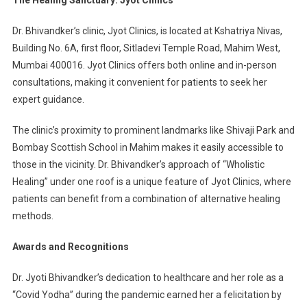
Dr. Bhivandker’s clinic, Jyot Clinics, is located at Kshatriya Nivas,
Building No. 6A, first floor, Sitladevi Temple Road, Mahim West,
Mumbai 400016. Jyot Clinics offers both online and in-person
consultations, making it convenient for patients to seek her
expert guidance.
The clinic’s proximity to prominent landmarks like Shivaji Park and
Bombay Scottish School in Mahim makes it easily accessible to
those in the vicinity. Dr. Bhivandker’s approach of “Wholistic
Healing” under one roof is a unique feature of Jyot Clinics, where
patients can benefit from a combination of alternative healing
methods.
Awards and Recognitions
Dr. Jyoti Bhivandker’s dedication to healthcare and her role as a
“Covid Yodha” during the pandemic earned her a felicitation by