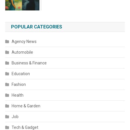
POPULAR CATEGORIES
Agency News
Automobile
Business & Finance
Education
Fashion
Health
Home & Garden
Job
Tech & Gadget