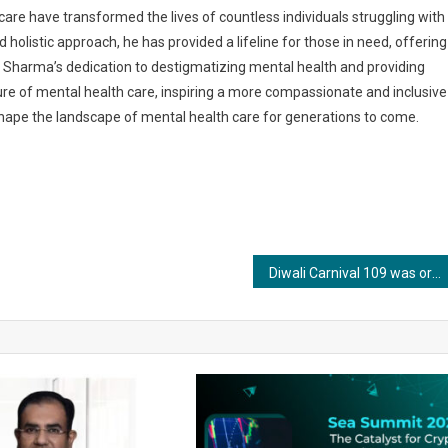
care have transformed the lives of countless individuals struggling with
olistic approach, he has provided a lifeline for those in need, offering
. Sharma’s dedication to destigmatizing mental health and providing
re of mental health care, inspiring a more compassionate and inclusive
 shape the landscape of mental health care for generations to come.
Diwali Carnival 109 was organized for 3 days 3rd ,4 th & 5 th nov 2023 at Conscient One Mall Gurgaon by Aasherwad Consultants