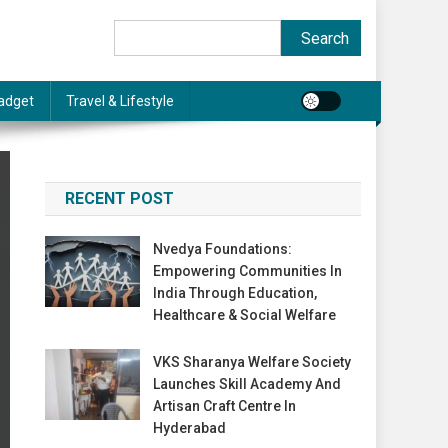
Search
Search
adget
Travel & Lifestyle
RECENT POST
Nvedya Foundations:
Empowering Communities In
India Through Education,
Healthcare & Social Welfare
VKS Sharanya Welfare Society
Launches Skill Academy And
Artisan Craft Centre In
Hyderabad