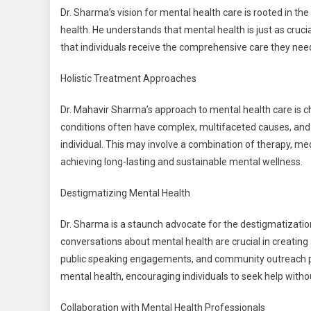
Dr. Sharma’s vision for mental health care is rooted in th
health. He understands that mental health is just as crucia
that individuals receive the comprehensive care they nee
Holistic Treatment Approaches
Dr. Mahavir Sharma’s approach to mental health care is ch
conditions often have complex, multifaceted causes, and 
individual. This may involve a combination of therapy, med
achieving long-lasting and sustainable mental wellness.
Destigmatizing Mental Health
Dr. Sharma is a staunch advocate for the destigmatizatio
conversations about mental health are crucial in creating
public speaking engagements, and community outreach p
mental health, encouraging individuals to seek help witho
Collaboration with Mental Health Professionals