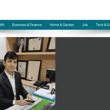
lth
Business & Finance
Home & Garden
Job
Tech & G