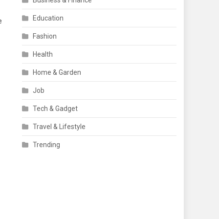
Business & Finance
Education
e
Fashion
Health
Home & Garden
Job
Tech & Gadget
Travel & Lifestyle
Trending