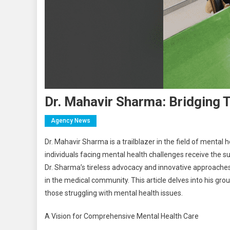
Dr. Mahavir Sharma: Bridging 
Agency News
Dr. Mahavir Sharma is a trailblazer in the field of mental
individuals facing mental health challenges receive the s
Dr. Sharma’s tireless advocacy and innovative approache
in the medical community. This article delves into his gr
those struggling with mental health issues.
A Vision for Comprehensive Mental Health Care