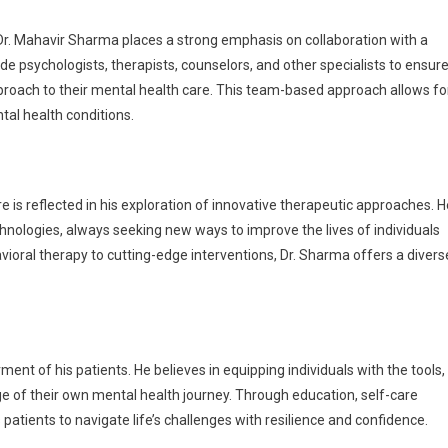
Dr. Mahavir Sharma places a strong emphasis on collaboration with a
e psychologists, therapists, counselors, and other specialists to ensur
proach to their mental health care. This team-based approach allows fo
al health conditions.
is reflected in his exploration of innovative therapeutic approaches. H
nologies, always seeking new ways to improve the lives of individuals
vioral therapy to cutting-edge interventions, Dr. Sharma offers a divers
nt of his patients. He believes in equipping individuals with the tools,
e of their own mental health journey. Through education, self-care
atients to navigate life’s challenges with resilience and confidence.