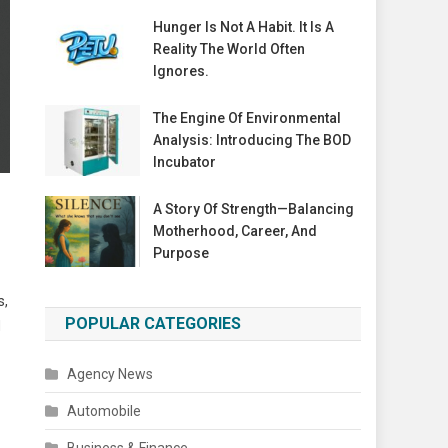
Hunger Is Not A Habit. It Is A
Reality The World Often
Ignores.
The Engine Of Environmental
Analysis: Introducing The BOD
Incubator
A Story Of Strength—Balancing
Motherhood, Career, And
Purpose
s,
POPULAR CATEGORIES
d
Agency News
Automobile