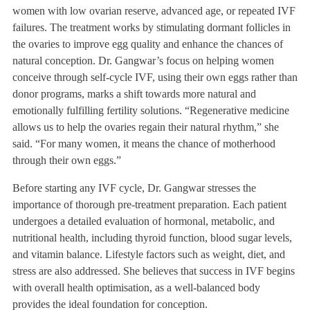
women with low ovarian reserve, advanced age, or repeated IVF
failures. The treatment works by stimulating dormant follicles in
the ovaries to improve egg quality and enhance the chances of
natural conception. Dr. Gangwar’s focus on helping women
conceive through self-cycle IVF, using their own eggs rather than
donor programs, marks a shift towards more natural and
emotionally fulfilling fertility solutions. “Regenerative medicine
allows us to help the ovaries regain their natural rhythm,” she
said. “For many women, it means the chance of motherhood
through their own eggs.”
Before starting any IVF cycle, Dr. Gangwar stresses the
importance of thorough pre-treatment preparation. Each patient
undergoes a detailed evaluation of hormonal, metabolic, and
nutritional health, including thyroid function, blood sugar levels,
and vitamin balance. Lifestyle factors such as weight, diet, and
stress are also addressed. She believes that success in IVF begins
with overall health optimisation, as a well-balanced body
provides the ideal foundation for conception.