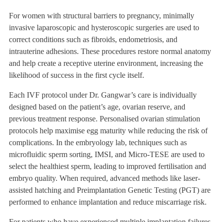
For women with structural barriers to pregnancy, minimally
invasive laparoscopic and hysteroscopic surgeries are used to
correct conditions such as fibroids, endometriosis, and
intrauterine adhesions. These procedures restore normal anatomy
and help create a receptive uterine environment, increasing the
likelihood of success in the first cycle itself.
Each IVF protocol under Dr. Gangwar’s care is individually
designed based on the patient’s age, ovarian reserve, and
previous treatment response. Personalised ovarian stimulation
protocols help maximise egg maturity while reducing the risk of
complications. In the embryology lab, techniques such as
microfluidic sperm sorting, IMSI, and Micro-TESE are used to
select the healthiest sperm, leading to improved fertilisation and
embryo quality. When required, advanced methods like laser-
assisted hatching and Preimplantation Genetic Testing (PGT) are
performed to enhance implantation and reduce miscarriage risk.
For patients who have experienced multiple implantation failures,