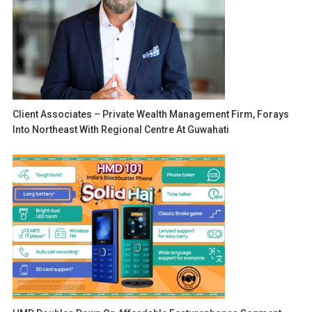
Client Associates – Private Wealth Management Firm, Forays
Into Northeast With Regional Centre At Guwahati