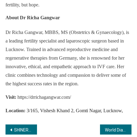
fertility, but hope.
About Dr Richa Gangwar
Dr Richa Gangwar, MBBS, MS (Obstetrics & Gynaecology), is
a leading fertility specialist and laparoscopic surgeon based in
Lucknow. Trained in advanced reproductive medicine and
regenerative therapies from Germany, she is renowned for her
innovative, ethical, and empathetic approach to IVF care. Her
clinic combines technology and compassion to deliver some of
the highest success rates in the region.
Visit:
https://drrichagangwar.com/
Location:
3/165, Vishesh Khand 2, Gomti Nagar, Lucknow,
Post
SHINERO: Revolutionizing the Car Care Industry with Premium Quality and Affordable Innovation
World Diabetes Day 2025: How Tracky is making Continuous Glucose Monitoring Accessible to Every Indian