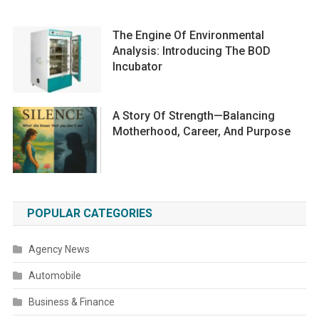
The Engine Of Environmental
Analysis: Introducing The BOD
Incubator
A Story Of Strength—Balancing
Motherhood, Career, And Purpose
POPULAR CATEGORIES
Agency News
Automobile
Business & Finance