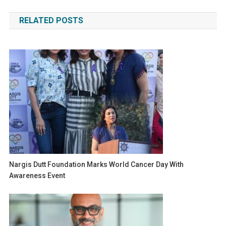
navigation
RELATED POSTS
Nargis Dutt Foundation Marks World Cancer Day With
Awareness Event