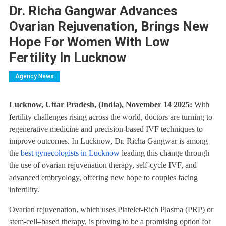
Dr. Richa Gangwar Advances
Ovarian Rejuvenation, Brings New
Hope For Women With Low
Fertility In Lucknow
Agency News
Lucknow, Uttar Pradesh, (India), November 14 2025:
With
fertility challenges rising across the world, doctors are turning to
regenerative medicine and precision-based IVF techniques to
improve outcomes. In Lucknow, Dr. Richa Gangwar is among
the
best gynecologists in Lucknow
leading this change through
the use of ovarian rejuvenation therapy, self-cycle IVF, and
advanced embryology, offering new hope to couples facing
infertility.
Ovarian rejuvenation, which uses Platelet-Rich Plasma (PRP) or
stem-cell–based therapy, is proving to be a promising option for