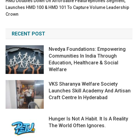
HMD Doubles Down On Affordable Featurephones Segment,
Launches HMD 100 & HMD 101 To Capture Volume Leadership
Crown
RECENT POST
Nvedya Foundations: Empowering
Communities In India Through
Education, Healthcare & Social
Welfare
VKS Sharanya Welfare Society
Launches Skill Academy And Artisan
Craft Centre In Hyderabad
Hunger Is Not A Habit. It Is A Reality
The World Often Ignores.