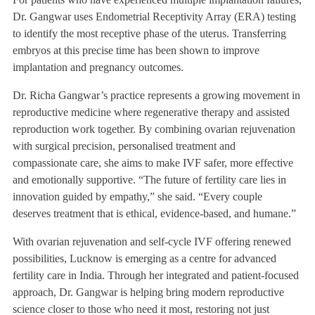
Dr. Gangwar uses Endometrial Receptivity Array (ERA) testing
to identify the most receptive phase of the uterus. Transferring
embryos at this precise time has been shown to improve
implantation and pregnancy outcomes.
Dr. Richa Gangwar’s practice represents a growing movement in
reproductive medicine where regenerative therapy and assisted
reproduction work together. By combining ovarian rejuvenation
with surgical precision, personalised treatment and
compassionate care, she aims to make IVF safer, more effective
and emotionally supportive. “The future of fertility care lies in
innovation guided by empathy,” she said. “Every couple
deserves treatment that is ethical, evidence-based, and humane.”
With ovarian rejuvenation and self-cycle IVF offering renewed
possibilities, Lucknow is emerging as a centre for advanced
fertility care in India. Through her integrated and patient-focused
approach, Dr. Gangwar is helping bring modern reproductive
science closer to those who need it most, restoring not just