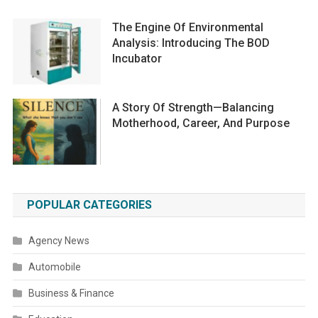
The Engine Of Environmental
Analysis: Introducing The BOD
Incubator
A Story Of Strength—Balancing
Motherhood, Career, And Purpose
POPULAR CATEGORIES
Agency News
Automobile
Business & Finance