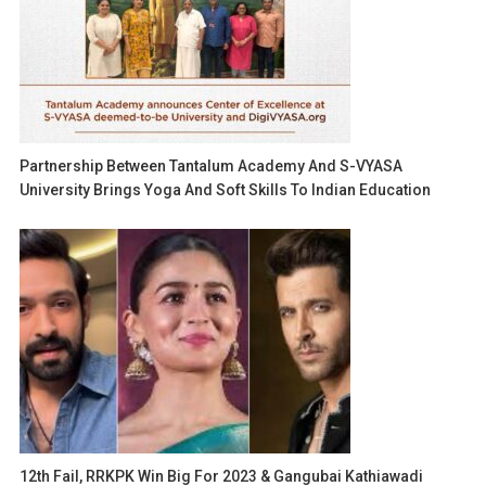
Partnership Between Tantalum Academy And S-VYASA
University Brings Yoga And Soft Skills To Indian Education
12th Fail, RRKPK Win Big For 2023 & Gangubai Kathiawadi