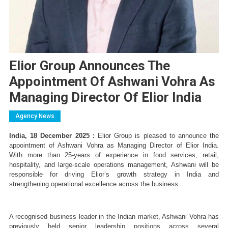
Elior Group Announces The
Appointment Of Ashwani Vohra As
Managing Director Of Elior India
Agency News
India, 18 December 2025 :
 Elior Group is pleased to announce the 
appointment of Ashwani Vohra as Managing Director of Elior India. 
With more than 25-years of experience in food services, retail, 
hospitality, and large-scale operations management, Ashwani will be 
responsible for driving Elior’s growth strategy in India and 
strengthening operational excellence across the business.
A recognised business leader in the Indian market, Ashwani Vohra has 
previously held senior leadership positions across several 