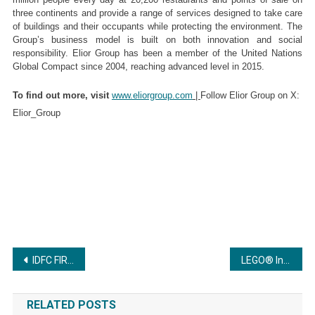
three continents and provide a range of services designed to take care 
of buildings and their occupants while protecting the environment. The 
Group’s business model is built on both innovation and social 
responsibility. Elior Group has been a member of the United Nations 
Global Compact since 2004, reaching advanced level in 2015. 
To find out more, visit 
www.eliorgroup.com
 | 
Follow Elior Group on X: 
Elior_Group
Post
IDFC FIRST Private Banking and Hurun India Release Third Edition of India’s Top 200 Self-made Entrepreneurs of the Millennia 2025
LEGO® India brings the holiday cheer as LEGO® Winter Playground returns
navigation
RELATED POSTS