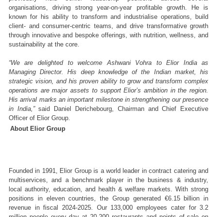
organisations, driving strong year-on-year profitable growth. He is 
known for his ability to transform and industrialise operations, build 
client- and consumer-centric teams, and drive transformative growth 
through innovative and bespoke offerings, with nutrition, wellness, and 
sustainability at the core. 
“We are delighted to welcome Ashwani Vohra to Elior India as 
Managing Director. His deep knowledge of the Indian market, his 
strategic vision, and his proven ability to grow and transform complex 
operations are major assets to support Elior’s ambition in the region. 
His arrival marks an important milestone in strengthening our presence 
in India,”
 said Daniel Derichebourg, Chairman and Chief Executive 
Officer of Elior Group.
About Elior Group 
Founded in 1991, Elior Group is a world leader in contract catering and 
multiservices, and a benchmark player in the business & industry, 
local authority, education, and health & welfare markets. With strong 
positions in eleven countries, the Group generated €6.15 billion in 
revenue in fiscal 2024-2025. Our 133,000 employees cater for 3.2 
million people every day at 20,200 restaurants and points of sale on 