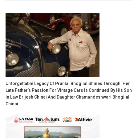
Unforgettable Legacy Of Pranlal Bhogilal Shines Through: Her
Late Father’s Passion For Vintage Cars Is Continued By His Son
In Law Brijesh Chinai And Daughter Chamundeshwari Bhogilal
Chinai.