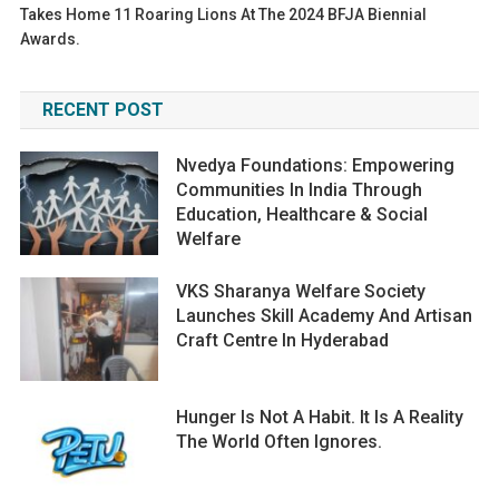
Takes Home 11 Roaring Lions At The 2024 BFJA Biennial
Awards.
RECENT POST
Nvedya Foundations: Empowering
Communities In India Through
Education, Healthcare & Social
Welfare
VKS Sharanya Welfare Society
Launches Skill Academy And Artisan
Craft Centre In Hyderabad
Hunger Is Not A Habit. It Is A Reality
The World Often Ignores.