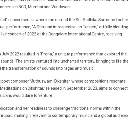
 concerts in NCR, Mumbai and Vrindavan.
pad” concert series, where she earned the Sur Sadhika Samman for he
al performance, “A Dhrupad introspective on Tansen,” artfully blendin
 live concert of 2022 at the Bangalore International Centre, receiving
n July 2022 resulted in “Prana,” a unique performance that explored the
ds. The artists ventured into uncharted territory, bringing to life th
 the transformation of sounds into ragas and music.
saint poet composer Muthuswami Dikshitar, whose compositions resonate
Meditations on Dikshitar,” released in September 2023, aims to connect
icians would dare to venture.
dication and her readiness to challenge traditional norms within the
Dhrupad, making it relevant to contemporary music and a global audienc