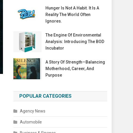
Hunger Is Not A Habit. It Is A
Reality The World Often
Ignores.
The Engine Of Environmental
Analysis: Introducing The BOD
Incubator
A Story Of Strength—Balancing
Motherhood, Career, And
Purpose
POPULAR CATEGORIES
Agency News
Automobile