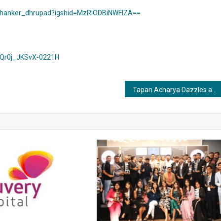
_shanker_dhrupad?igshid=MzRlODBiNWFlZA==
=Qr0j_JKSvX-0221H
Tapan Acharya Dazzles as Actor and Co-Producer in Marathi Film Dil Dosti Deewangi, Gracing Over 100 Screens and Winning Hearts