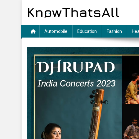
Skip
to
content
Automobile
Education
Fashion
Hea