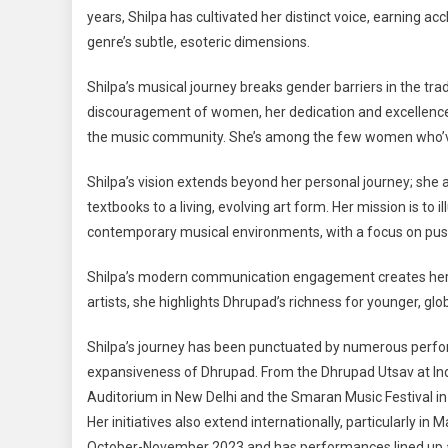
years, Shilpa has cultivated her distinct voice, earning a
genre’s subtle, esoteric dimensions.
Shilpa’s musical journey breaks gender barriers in the tra
discouragement of women, her dedication and excellence 
the music community. She’s among the few women who’v
Shilpa’s vision extends beyond her personal journey; she a
textbooks to a living, evolving art form. Her mission is to
contemporary musical environments, with a focus on push
Shilpa’s modern communication engagement creates her 
artists, she highlights Dhrupad’s richness for younger, gl
Shilpa’s journey has been punctuated by numerous perform
expansiveness of Dhrupad. From the Dhrupad Utsav at Ind
Auditorium in New Delhi and the Smaran Music Festival in 
Her initiatives also extend internationally, particularly in 
October-November 2023 and has performances lined up at p