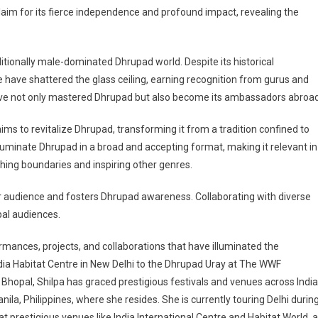
cclaim for its fierce independence and profound impact, revealing the
ditionally male-dominated Dhrupad world. Despite its historical
have shattered the glass ceiling, earning recognition from gurus and
e not only mastered Dhrupad but also become its ambassadors abroad
ims to revitalize Dhrupad, transforming it from a tradition confined to
 illuminate Dhrupad in a broad and accepting format, making it relevant in
ing boundaries and inspiring other genres.
audience and fosters Dhrupad awareness. Collaborating with diverse
obal audiences.
ances, projects, and collaborations that have illuminated the
ia Habitat Centre in New Delhi to the Dhrupad Uray at The WWF
Bhopal, Shilpa has graced prestigious festivals and venues across India
Manila, Philippines, where she resides. She is currently touring Delhi durin
restigious venues like India International Centre and Habitat World, 