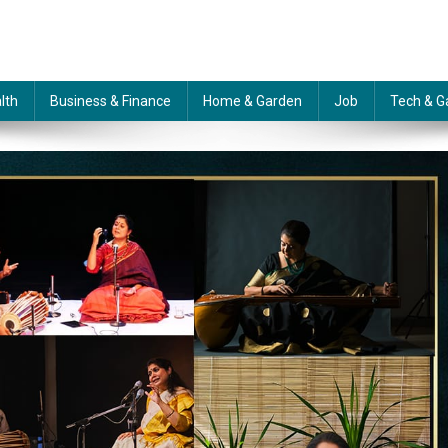
lth
Business & Finance
Home & Garden
Job
Tech & G