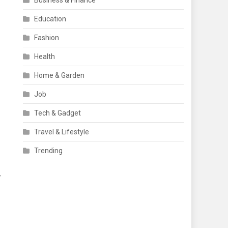
Business & Finance
Education
Fashion
Health
Home & Garden
Job
Tech & Gadget
Travel & Lifestyle
Trending
-