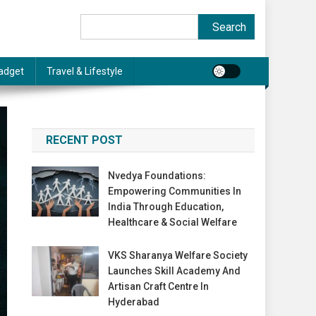
Search
Search
adget
Travel & Lifestyle
RECENT POST
Nvedya Foundations:
Empowering Communities In
India Through Education,
Healthcare & Social Welfare
VKS Sharanya Welfare Society
Launches Skill Academy And
Artisan Craft Centre In
Hyderabad