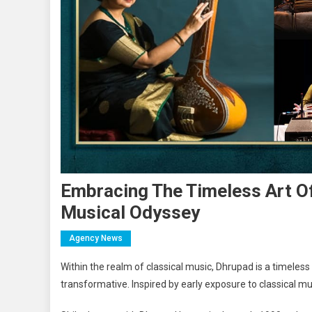
Embracing The Timeless Art Of
Musical Odyssey
Agency News
Within the realm of classical music, Dhrupad is a timeless
transformative. Inspired by early exposure to classical mus