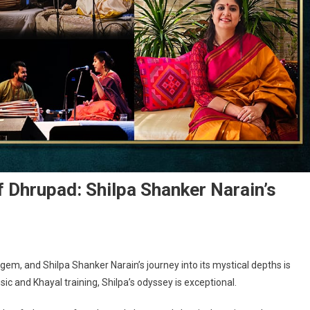
 Dhrupad: Shilpa Shanker Narain’s
 gem, and Shilpa Shanker Narain’s journey into its mystical depths is
ic and Khayal training, Shilpa’s odyssey is exceptional.