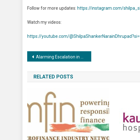
Follow for more updates:
https://instagram.com/shilpa
Watch my videos:
https://youtube.com/@ShilpaShankerNarainDhrupad?si
Post
Alarming Escalation in Child Sexual Abuse Online Revealed by Global Threat Assessment 2023
navigation
RELATED POSTS