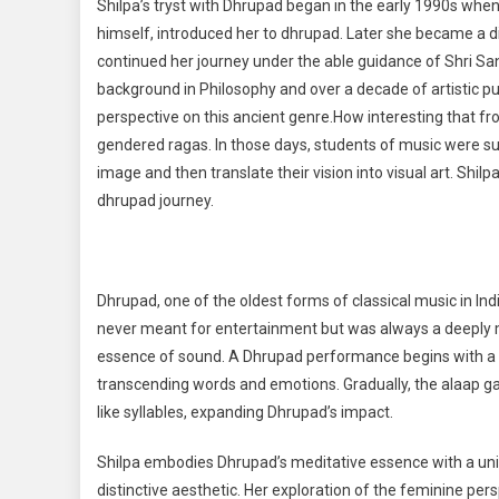
Shilpa’s tryst with Dhrupad began in the early 1990s when
himself, introduced her to dhrupad. Later she became a
continued her journey under the able guidance of Shri Sa
background in Philosophy and over a decade of artistic pur
perspective on this ancient genre.How interesting that fr
gendered ragas. In those days, students of music were sup
image and then translate their vision into visual art. Shi
dhrupad journey.
Dhrupad, one of the oldest forms of classical music in Ind
never meant for entertainment but was always a deeply me
essence of sound. A Dhrupad performance begins with a me
transcending words and emotions. Gradually, the alaap ga
like syllables, expanding Dhrupad’s impact.
Shilpa embodies Dhrupad’s meditative essence with a uniqu
distinctive aesthetic. Her exploration of the feminine pers