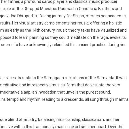
 her father, a profound sarod player and classical music producer
 disciple of the Dhrupad Maestros Padmashri Gundecha Brothers and
njeev Jha.Dhrupad, a lifelong journey for Shilpa, merges her academic
suits. Her visual artistry complements her music, offering a holistic
om as early as the 14th century, music theory texts have visualized and
posed to learn painting so they could meditate on the raga, evoke its
lpa seems to have unknowingly rekindled this ancient practice during her
ia, traces its roots to the Samagaan recitations of the Samveda. It was
ditative and introspective musical form that delves into the very
ditative alaap, an invocation that unveils the purest sound,
ins tempo and rhythm, leading to a crescendo, all sung through mantra
e blend of artistry, balancing musicianship, classicalism, and her
pective within this traditionally masculine art sets her apart. Over the