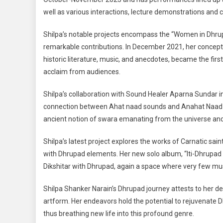
well as various interactions, lecture demonstrations and
Shilpa’s notable projects encompass the “Women in Dhru
remarkable contributions. In December 2021, her conceptu
historic literature, music, and anecdotes, became the first
acclaim from audiences.
Shilpa’s collaboration with Sound Healer Aparna Sundar i
connection between Ahat naad sounds and Anahat Naad soun
ancient notion of swara emanating from the universe and
Shilpa’s latest project explores the works of Carnatic 
with Dhrupad elements. Her new solo album, “Iti-Dhrupad 
Dikshitar with Dhrupad, again a space where very few mus
Shilpa Shanker Narain’s Dhrupad journey attests to her de
artform. Her endeavors hold the potential to rejuvenate 
thus breathing new life into this profound genre.