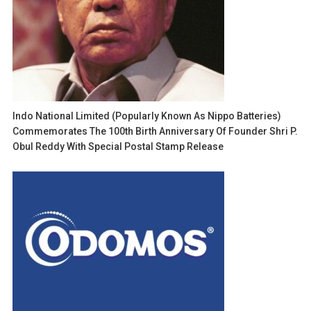
Indo National Limited (popularly Known As Nippo Batteries)
Commemorates The 100th Birth Anniversary Of Founder Shri P.
Obul Reddy With Special Postal Stamp Release