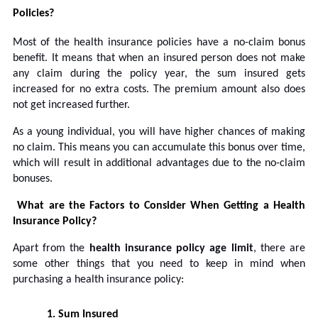
Policies?
Most of the health insurance policies have a no-claim bonus
benefit. It means that when an insured person does not make
any claim during the policy year, the sum insured gets
increased for no extra costs. The premium amount also does
not get increased further.
As a young individual, you will have higher chances of making
no claim. This means you can accumulate this bonus over time,
which will result in additional advantages due to the no-claim
bonuses.
What are the Factors to Consider When Getting a Health
Insurance Policy?
Apart from the
health insurance policy age limit
, there are
some other things that you need to keep in mind when
purchasing a health insurance policy:
1.
Sum Insured