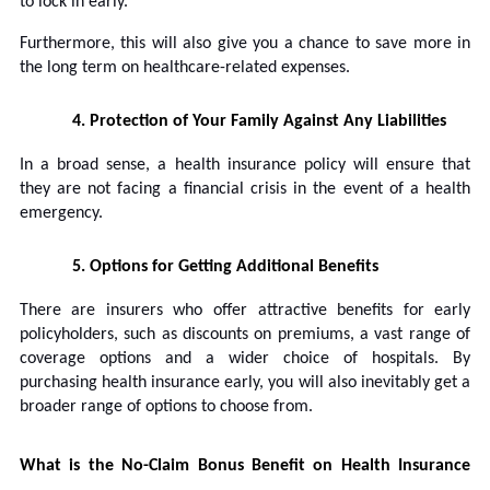
to lock in early.
Furthermore, this will also give you a chance to save more in
the long term on healthcare-related expenses.
4.
Protection of Your Family Against Any Liabilities
In a broad sense, a health insurance policy will ensure that
they are not facing a financial crisis in the event of a health
emergency.
5.
Options for Getting Additional Benefits
There are insurers who offer attractive benefits for early
policyholders, such as discounts on premiums, a vast range of
coverage options and a wider choice of hospitals. By
purchasing health insurance early, you will also inevitably get a
broader range of options to choose from.
What is the No-Claim Bonus Benefit on Health Insurance