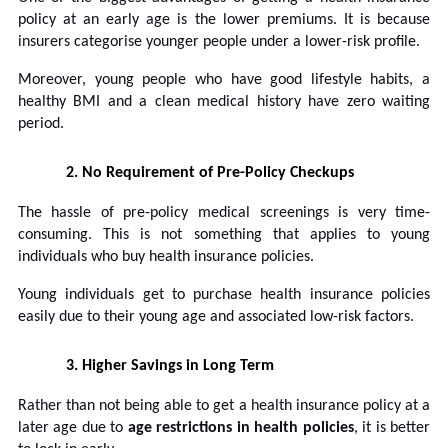
policy at an early age is the lower premiums. It is because
insurers categorise younger people under a lower-risk profile.
Moreover, young people who have good lifestyle habits, a
healthy BMI and a clean medical history have zero waiting
period.
2.
No Requirement of Pre-Policy Checkups
The hassle of pre-policy medical screenings is very time-
consuming. This is not something that applies to young
individuals who buy health insurance policies.
Young individuals get to purchase health insurance policies
easily due to their young age and associated low-risk factors.
3.
Higher Savings in Long Term
Rather than not being able to get a health insurance policy at a
later age due to
age restrictions in health policies
, it is better