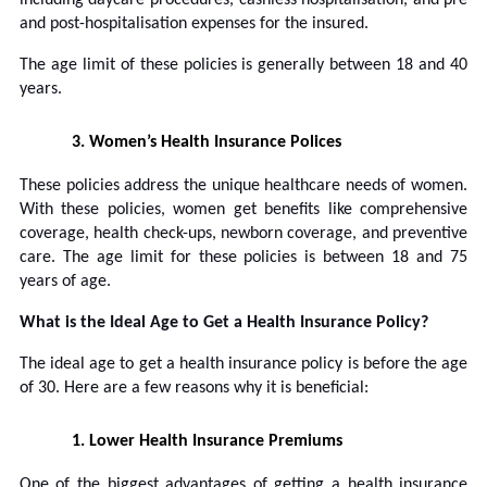
and post-hospitalisation expenses for the insured.
The age limit of these policies is generally between 18 and 40
years.
3.
Women’s Health Insurance Polices
These policies address the unique healthcare needs of women.
With these policies, women get benefits like comprehensive
coverage, health check-ups, newborn coverage, and preventive
care. The age limit for these policies is between 18 and 75
years of age.
What is the Ideal Age to Get a Health Insurance Policy?
The ideal age to get a health insurance policy is before the age
of 30. Here are a few reasons why it is beneficial:
1.
Lower Health Insurance Premiums
One of the biggest advantages of getting a health insurance