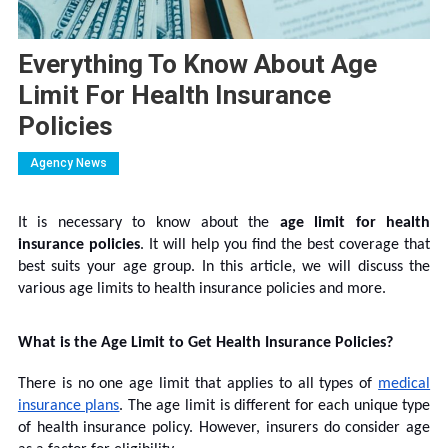
Everything To Know About Age
Limit For Health Insurance
Policies
Agency News
It is necessary to know about the
age limit for health
insurance policies
. It will help you find the best coverage that
best suits your age group. In this article, we will discuss the
various age limits to health insurance policies and more.
What is the Age Limit to Get Health Insurance Policies?
There is no one age limit that applies to all types of
medical
insurance plans
. The age limit is different for each unique type
of health insurance policy. However, insurers do consider age