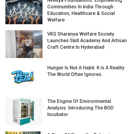
Nvedya Foundations: Empowering
Communities In India Through
Education, Healthcare & Social
Welfare
VKS Sharanya Welfare Society
Launches Skill Academy And Artisan
Craft Centre In Hyderabad
Hunger Is Not A Habit. It Is A Reality
The World Often Ignores.
The Engine Of Environmental
Analysis: Introducing The BOD
Incubator