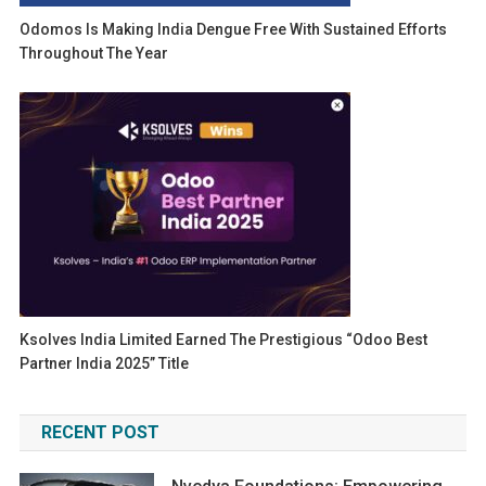
Odomos Is Making India Dengue Free With Sustained Efforts
Throughout The Year
Ksolves India Limited Earned The Prestigious “Odoo Best
Partner India 2025” Title
RECENT POST