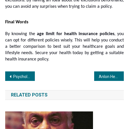
exclusions. By having an idea about the exclusions beforehand,
you can avoid any surprises when trying to claim a policy.
Final Words
By knowing the
age limit for
health insurance policies
, you
can opt for different policies wisely. This will help you conduct
a better comparison to best suit your healthcare goals and
lifestyle needs. Secure your health today by getting a suitable
health insurance policy.
Post
Psychological aspects behind ai-driven casino platforms in modernized casino features and game mechanics – revealing how future gaming platforms will evolve
Anlon Healthcare Delivers Over 102% Profit Growth in H1 FY26 & 259% in Q2FY26 Driven by Robust R&D and Expanding API Portfolio
navigation
RELATED POSTS