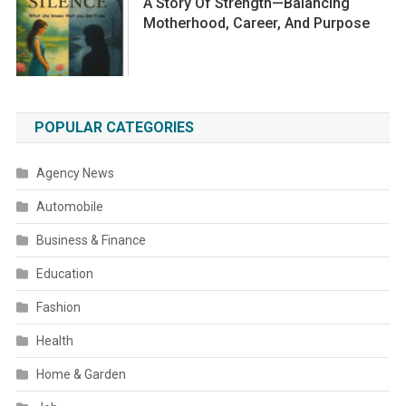
A Story Of Strength—Balancing
Motherhood, Career, And Purpose
POPULAR CATEGORIES
Agency News
Automobile
Business & Finance
Education
Fashion
Health
Home & Garden