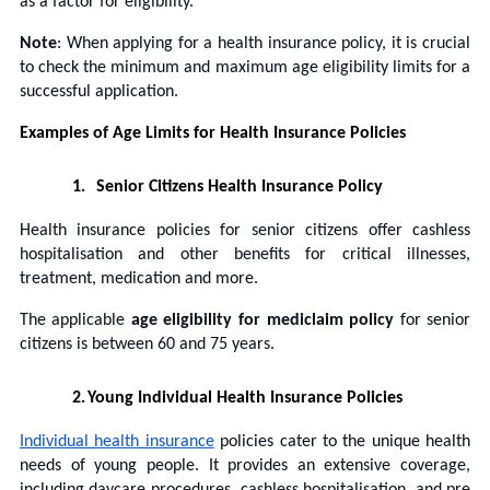
as a factor for eligibility.
Note
: When applying for a health insurance policy, it is crucial
to check the minimum and maximum age eligibility limits for a
successful application.
Examples of Age Limits for Health Insurance Policies
1.
Senior Citizens Health Insurance Policy
Health insurance policies for senior citizens offer cashless
hospitalisation and other benefits for critical illnesses,
treatment, medication and more.
The applicable
age eligibility for mediclaim policy
for senior
citizens is between 60 and 75 years.
2.
Young Individual Health Insurance Policies
Individual health insurance
policies cater to the unique health
needs of young people. It provides an extensive coverage,
including daycare procedures, cashless hospitalisation, and pre