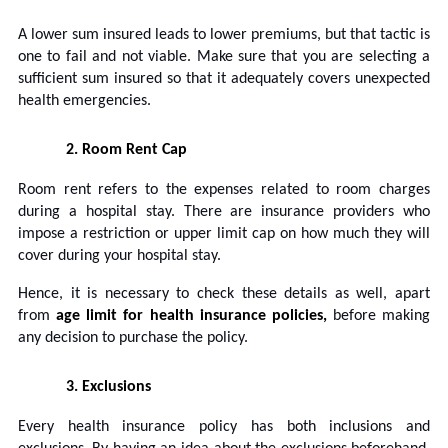
A lower sum insured leads to lower premiums, but that tactic is
one to fail and not viable. Make sure that you are selecting a
sufficient sum insured so that it adequately covers unexpected
health emergencies.
2.
Room Rent Cap
Room rent refers to the expenses related to room charges
during a hospital stay. There are insurance providers who
impose a restriction or upper limit cap on how much they will
cover during your hospital stay.
Hence, it is necessary to check these details as well, apart
from
age limit for health insurance policies,
before making
any decision to purchase the policy.
3.
Exclusions
Every health insurance policy has both inclusions and