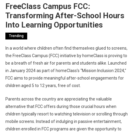
FreeClass Campus FCC:
Transforming After-School Hours
Into Learning Opportunities
Trending
In a world where children often find themselves glued to screens,
the FreeClass Campus (FCC) initiative by homeClass is proving to
be a breath of fresh air for parents and students alike. Launched
in January 2024 as part of homeClass’s “Mission Inclusion 2024,”
FCC aims to provide meaningful after-school engagements for
children aged 5 to 12 years, free of cost.
Parents across the country are appreciating the valuable
alternative that FCC offers during those crucial hours when
children typically resort to watching television or scrolling through
mobile screens. Instead of indulging in passive entertainment,
children enrolled in FCC programs are given the opportunity to