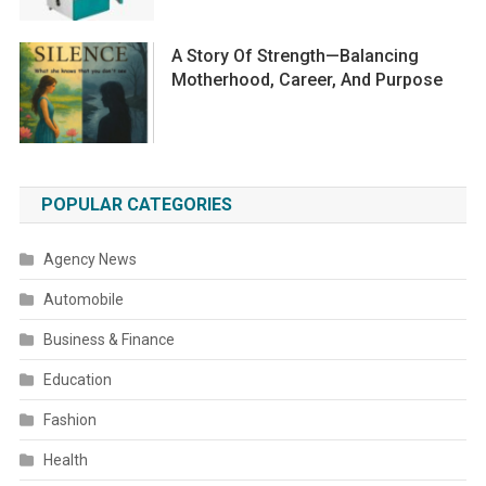
A Story Of Strength—Balancing
Motherhood, Career, And Purpose
POPULAR CATEGORIES
Agency News
Automobile
Business & Finance
Education
Fashion
Health