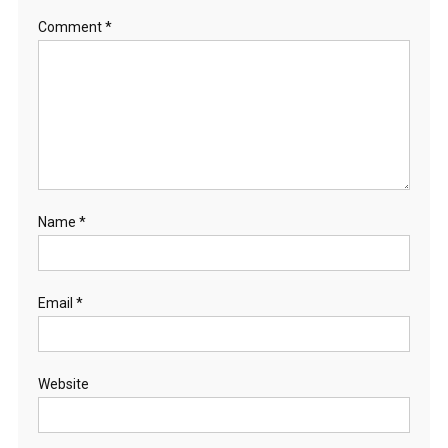
Comment
*
Name
*
Email
*
Website