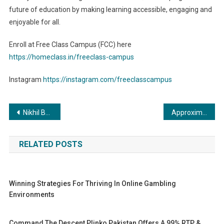
future of education by making learning accessible, engaging and
enjoyable for all.
Enroll at Free Class Campus (FCC) here
https://homeclass.in/freeclass-campus
Instagram
https://instagram.com/freeclasscampus
Post
Nikhil Bharat Shiksha Parisad & National Institute for Industrial Training Offering Global Associations to Colleges and Universities for Best internship
Approximately 60% of prostate cancer diagnosis occur in individuals aged 65 or above: Experts
navigation
RELATED POSTS
Winning Strategies For Thriving In Online Gambling
Environments
Command The Descent Plinko Pakistan Offers A 99% RTP &