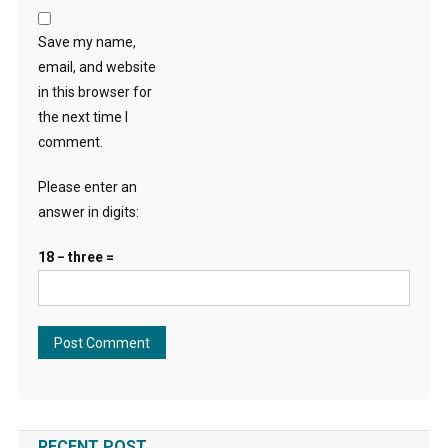
Save my name,
email, and website
in this browser for
the next time I
comment.
Please enter an
answer in digits:
18 − three =
RECENT POST