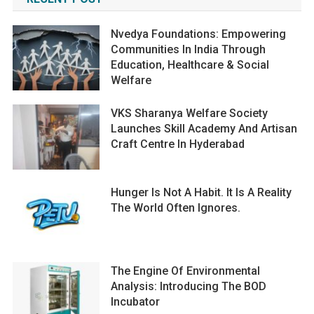
Nvedya Foundations: Empowering
Communities In India Through
Education, Healthcare & Social
Welfare
VKS Sharanya Welfare Society
Launches Skill Academy And Artisan
Craft Centre In Hyderabad
Hunger Is Not A Habit. It Is A Reality
The World Often Ignores.
The Engine Of Environmental
Analysis: Introducing The BOD
Incubator