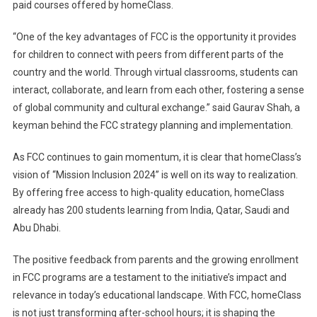
paid courses offered by homeClass.
“One of the key advantages of FCC is the opportunity it provides
for children to connect with peers from different parts of the
country and the world. Through virtual classrooms, students can
interact, collaborate, and learn from each other, fostering a sense
of global community and cultural exchange.” said Gaurav Shah, a
keyman behind the FCC strategy planning and implementation.
As FCC continues to gain momentum, it is clear that homeClass’s
vision of “Mission Inclusion 2024” is well on its way to realization.
By offering free access to high-quality education, homeClass
already has 200 students learning from India, Qatar, Saudi and
Abu Dhabi.
The positive feedback from parents and the growing enrollment
in FCC programs are a testament to the initiative’s impact and
relevance in today’s educational landscape. With FCC, homeClass
is not just transforming after-school hours; it is shaping the