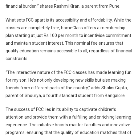
financial burden,” shares Rashmi Kiran, a parent from Pune.
What sets FCC apart is its accessibility and affordability. While the
classes are completely free, homeClass offers a membership
plan starting at just Rs.100 per month to incentivise commitment
and maintain student interest. This nominal fee ensures that
quality education remains accessible to all, regardless of financial
constraints.
“The interactive nature of the FCC classes has made learning fun
for my son. He’s not only developing new skills but also making
friends from different parts of the country,” adds Shalini Gupta,
parent of Shourya, a fourth standard student from Bangalore.
The success of FCC lies in its ability to captivate children’s
attention and provide them with a fulfilling and enriching learning
experience. The initiative boasts master faculties and innovative
programs, ensuring that the quality of education matches that of