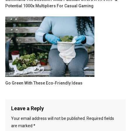
Potential 1000x Multipliers For Casual Gaming
Go Green With These Eco-Friendly Ideas
Leave a Reply
Your email address will not be published.
Required fields
are marked
*