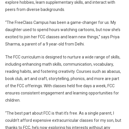
explore hobbies, learn supplementary skills, and interact with
peers from diverse backgrounds.
“The FreeClass Campus has been a game-changer for us. My
daughter used to spend hours watching cartoons, but now she’s
excited to join her FCC classes and learn new things,” says Priya
Sharma, a parent of a 9 year-old from Delhi.
The FCC curriculum is designed to nurture a wide range of skills,
including enhancing math skills, communication, vocabulary,
reading habits, and fostering creativity. Courses such as abacus,
book club, art and craft, storytelling, phonics, and more are part
of the FCC offerings. With classes held five days a week, FCC
ensures consistent engagement and learning opportunities for
children.
“The best part about FCC is that it’s free. As a single parent, I
couldn’t afford expensive extracurricular classes for my son, but
thanks to FCC, he’s now exploring his interests without any