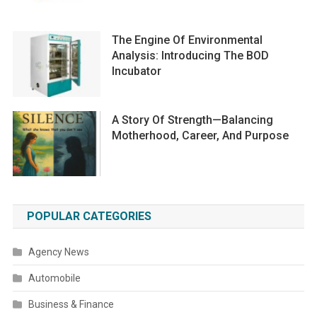
The Engine Of Environmental
Analysis: Introducing The BOD
Incubator
A Story Of Strength—Balancing
Motherhood, Career, And Purpose
POPULAR CATEGORIES
Agency News
Automobile
Business & Finance