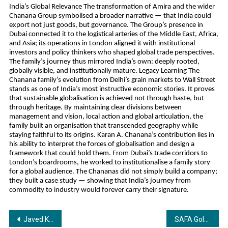
India’s Global Relevance The transformation of Amira and the wider
Chanana Group symbolised a broader narrative — that India could
export not just goods, but governance. The Group’s presence in
Dubai connected it to the logistical arteries of the Middle East, Africa,
and Asia; its operations in London aligned it with institutional
investors and policy thinkers who shaped global trade perspectives.
The family’s journey thus mirrored India’s own: deeply rooted,
globally visible, and institutionally mature. Legacy Learning The
Chanana family’s evolution from Delhi’s grain markets to Wall Street
stands as one of India’s most instructive economic stories. It proves
that sustainable globalisation is achieved not through haste, but
through heritage. By maintaining clear divisions between
management and vision, local action and global articulation, the
family built an organisation that transcended geography while
staying faithful to its origins. Karan A. Chanana’s contribution lies in
his ability to interpret the forces of globalisation and design a
framework that could hold them. From Dubai’s trade corridors to
London’s boardrooms, he worked to institutionalise a family story
for a global audience. The Chananas did not simply build a company;
they built a case study — showing that India’s journey from
commodity to industry would forever carry their signature.
Post
Javed Khurshid Khan: A Journalist Driven by Integrity, Purpose, and Public Service
SAFA Gold & Diamonds Unveils ₹4,000 Cr Global Expansion Plan, Targeting 350 Stores by 2030 as It Aims for National and International Leadership