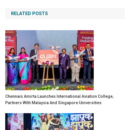
navigation
RELATED POSTS
Chennais Amirta Launches International Aviation College,
Partners With Malaysia And Singapore Universities