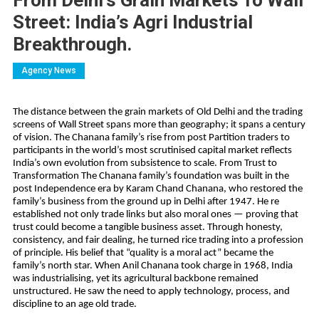
From Delhi’s Grain Markets To Wall
Street: India’s Agri Industrial
Breakthrough.
Agency News
The distance between the grain markets of Old Delhi and the trading
screens of Wall Street spans more than geography; it spans a century
of vision. The Chanana family’s rise from post Partition traders to
participants in the world’s most scrutinised capital market reflects
India’s own evolution from subsistence to scale. From Trust to
Transformation The Chanana family’s foundation was built in the
post Independence era by Karam Chand Chanana, who restored the
family’s business from the ground up in Delhi after 1947. He re
established not only trade links but also moral ones — proving that
trust could become a tangible business asset. Through honesty,
consistency, and fair dealing, he turned rice trading into a profession
of principle. His belief that “quality is a moral act” became the
family’s north star. When Anil Chanana took charge in 1968, India
was industrialising, yet its agricultural backbone remained
unstructured. He saw the need to apply technology, process, and
discipline to an age old trade.