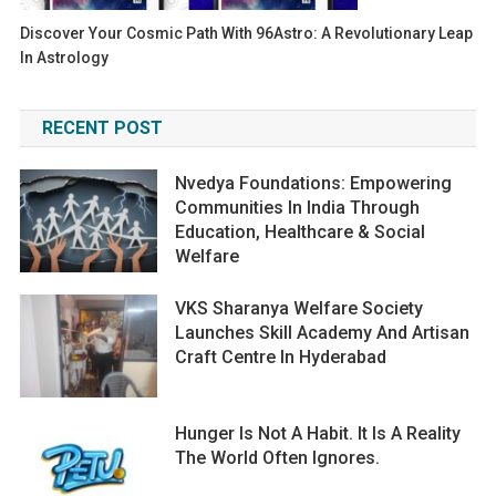
Discover Your Cosmic Path With 96Astro: A Revolutionary Leap
In Astrology
RECENT POST
Nvedya Foundations: Empowering
Communities In India Through
Education, Healthcare & Social
Welfare
VKS Sharanya Welfare Society
Launches Skill Academy And Artisan
Craft Centre In Hyderabad
Hunger Is Not A Habit. It Is A Reality
The World Often Ignores.