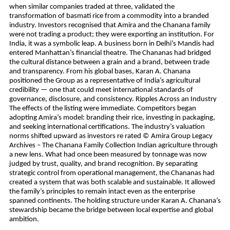
when similar companies traded at three, validated the
transformation of basmati rice from a commodity into a branded
industry. Investors recognised that Amira and the Chanana family
were not trading a product; they were exporting an institution. For
India, it was a symbolic leap. A business born in Delhi’s Mandis had
entered Manhattan’s financial theatre. The Chananas had bridged
the cultural distance between a grain and a brand, between trade
and transparency. From his global bases, Karan A. Chanana
positioned the Group as a representative of India’s agricultural
credibility — one that could meet international standards of
governance, disclosure, and consistency. Ripples Across an Industry
The effects of the listing were immediate. Competitors began
adopting Amira’s model: branding their rice, investing in packaging,
and seeking international certifications. The industry’s valuation
norms shifted upward as investors re rated © Amira Group Legacy
Archives – The Chanana Family Collection Indian agriculture through
a new lens. What had once been measured by tonnage was now
judged by trust, quality, and brand recognition. By separating
strategic control from operational management, the Chananas had
created a system that was both scalable and sustainable. It allowed
the family’s principles to remain intact even as the enterprise
spanned continents. The holding structure under Karan A. Chanana’s
stewardship became the bridge between local expertise and global
ambition.