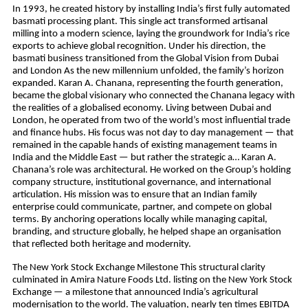
In 1993, he created history by installing India’s first fully automated
basmati processing plant. This single act transformed artisanal
milling into a modern science, laying the groundwork for India’s rice
exports to achieve global recognition. Under his direction, the
basmati business transitioned from the Global Vision from Dubai
and London As the new millennium unfolded, the family’s horizon
expanded. Karan A. Chanana, representing the fourth generation,
became the global visionary who connected the Chanana legacy with
the realities of a globalised economy. Living between Dubai and
London, he operated from two of the world’s most influential trade
and finance hubs. His focus was not day to day management — that
remained in the capable hands of existing management teams in
India and the Middle East — but rather the strategic a… Karan A.
Chanana’s role was architectural. He worked on the Group’s holding
company structure, institutional governance, and international
articulation. His mission was to ensure that an Indian family
enterprise could communicate, partner, and compete on global
terms. By anchoring operations locally while managing capital,
branding, and structure globally, he helped shape an organisation
that reflected both heritage and modernity.
The New York Stock Exchange Milestone This structural clarity
culminated in Amira Nature Foods Ltd. listing on the New York Stock
Exchange — a milestone that announced India’s agricultural
modernisation to the world. The valuation, nearly ten times EBITDA