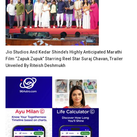
Jio Studios And Kedar Shinde’s Highly Anticipated Marathi
Film “Zapuk Zupuk” Starring Reel Star Suraj Chavan, Trailer
Unveiled By Riteish Deshmukh