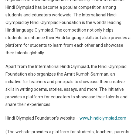
Hindi Olympiad has become a popular competition among
students and educators worldwide. The International Hindi
Olympiad by Hindi Olympiad Foundation is the world’s leading
Hindi language Olympiad. The competition not only helps
students to enhance their Hindi language skills but also provides a
platform for students to learn from each other and showcase
their talents globally.
Apart from the International Hindi Olympiad, the Hindi Olympiad
Foundation also organizes the Amrit Kumbh Samman, an
initiative for teachers and principals to showcase their creative
skills in writing poems, stories, essays, and more. The initiative
provides a platform for educators to showcase their talents and
share their experiences.
Hindi Olympiad Foundation’s website –
www.hindiolympiad.com
(The website provides a platform for students, teachers, parents