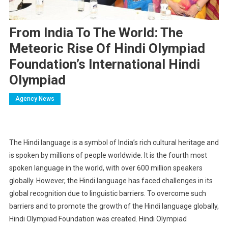
From India To The World: The
Meteoric Rise Of Hindi Olympiad
Foundation’s International Hindi
Olympiad
Agency News
The Hindi language is a symbol of India’s rich cultural heritage and
is spoken by millions of people worldwide. It is the fourth most
spoken language in the world, with over 600 million speakers
globally. However, the Hindi language has faced challenges in its
global recognition due to linguistic barriers. To overcome such
barriers and to promote the growth of the Hindi language globally,
Hindi Olympiad Foundation was created. Hindi Olympiad