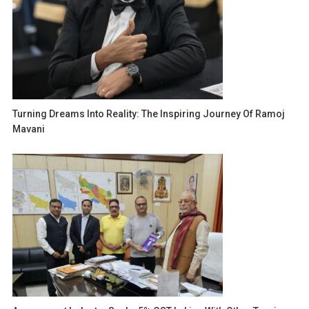
Turning Dreams Into Reality: The Inspiring Journey Of Ramoj
Mavani