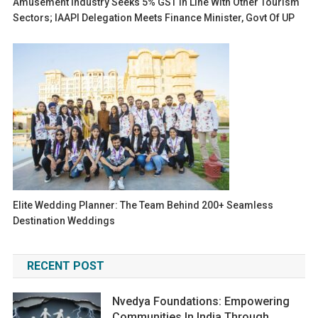
Amusement Industry Seeks 5% GST In Line With Other Tourism
Sectors; IAAPI Delegation Meets Finance Minister, Govt Of UP
Elite Wedding Planner: The Team Behind 200+ Seamless
Destination Weddings
RECENT POST
Nvedya Foundations: Empowering
Communities In India Through