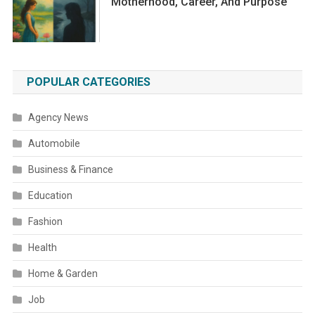
Motherhood, Career, And Purpose
POPULAR CATEGORIES
Agency News
Automobile
Business & Finance
Education
Fashion
Health
Home & Garden
Job