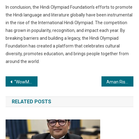
In conclusion, the Hindi Olympiad Foundation’s efforts to promote
the Hindi language and literature globally have been instrumental
in the rise of the International Hindi Olympiad. The competition
has grown in popularity, recognition, and impact each year. By
breaking barriers and building a legacy, the Hindi Olympiad
Foundation has created a platform that celebrates cultural
diversity, promotes education, and brings people together from
around the world.
Post
“WowMen Clinic: 10+ Years & 4500+ Satisfied Clients, A Leader in Sustainable Cosmetic Treatments!”
Aman Rishu owned BallotNow.com bags funding from the Government of India under the Startup-India scheme.
navigation
RELATED POSTS