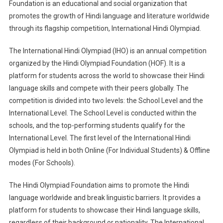
Foundation is an educational and social organization that
promotes the growth of Hindi language and literature worldwide
through its flagship competition, International Hindi Olympiad.
The International Hindi Olympiad (IHO) is an annual competition
organized by the Hindi Olympiad Foundation (HOF). It is a
platform for students across the world to showcase their Hindi
language skills and compete with their peers globally. The
competition is divided into two levels: the School Level and the
International Level. The School Level is conducted within the
schools, and the top-performing students qualify for the
International Level. The first level of the International Hindi
Olympiad is held in both Online (For Individual Students) & Offline
modes (For Schools).
The Hindi Olympiad Foundation aims to promote the Hindi
language worldwide and break linguistic barriers. It provides a
platform for students to showcase their Hindi language skills,
regardless of their background or nationality. The International