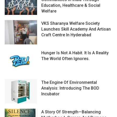
Education, Healthcare & Social
Welfare
VKS Sharanya Welfare Society
Launches Skill Academy And Artisan
Craft Centre In Hyderabad
Hunger Is Not A Habit. It Is A Reality
The World Often Ignores.
The Engine Of Environmental
Analysis: Introducing The BOD
Incubator
A Story Of Strength—Balancing