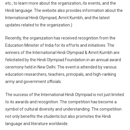
etc., to learn more about the organization, its events, and the
Hindi language. The website also provides information about the
International Hindi Olympiad, Amrit Kumbh, and the latest
updates related to the organization.)
Recently, the organization has received recognition from the
Education Minister of India for its efforts and initiatives. The
winners of the International Hindi Olympiad & Amrit Kumbh are
felicitated by the Hindi Olympiad Foundation in an annual award
ceremony held in New Delhi. The event is attended by various
education researchers, teachers, principals, and high-ranking
army and government officials.
The success of the International Hindi Olympiad is not just limited
to its awards and recognition. The competition has become a
symbol of cultural diversity and understanding. The competition
not only benefits the students but also promotes the Hindi
language and literature worldwide.