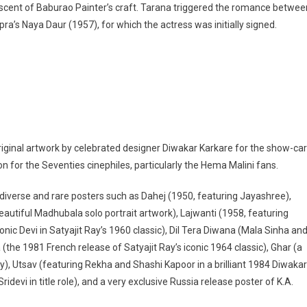
niscent of Baburao Painter’s craft. Tarana triggered the romance betwee
pra’s Naya Daur (1957), for which the actress was initially signed.
riginal artwork by celebrated designer Diwakar Karkare for the show-ca
 for the Seventies cinephiles, particularly the Hema Malini fans.
 diverse and rare posters such as Dahej (1950, featuring Jayashree),
eautiful Madhubala solo portrait artwork), Lajwanti (1958, featuring
onic Devi in Satyajit Ray’s 1960 classic), Dil Tera Diwana (Mala Sinha an
he 1981 French release of Satyajit Ray’s iconic 1964 classic), Ghar (a
, Utsav (featuring Rekha and Shashi Kapoor in a brilliant 1984 Diwakar
evi in title role), and a very exclusive Russia release poster of K.A.