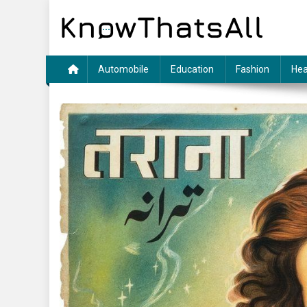
Skip
to
content
Automobile
Education
Fashion
Hea