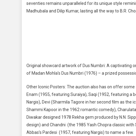
seventies remains unparalleled for its unique style remi
Madhubala and Dilip Kumar, lasting all the way to B.R. Cho
Original showcard artwork of Dus Numbri: A captivating o
of Madan Mohla’s Dus Numbri (1976) – a prized possession
Other Iconic Posters: The auction also has on offer some
Enam (1955, featuring Suraiya), Saqi (1952, featuring a b
Nargis), Devi (Sharmila Tagore in her second film as the ic
Shammi Kapoor in the 1962 romantic comedy), Charulata (t
Diwakar designed 1978 Rekha gem produced by N.N. Sippy)
design) and Chandni (the 1985 Yash Chopra classic with Srid
Abbas’s Pardesi (1957, featuring Nargis) to name a few.