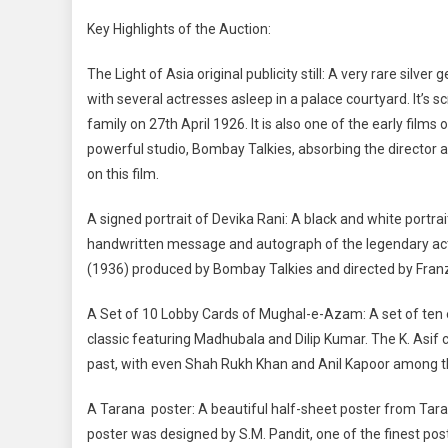
Key Highlights of the Auction:
The Light of Asia original publicity still: A very rare silver
with several actresses asleep in a palace courtyard. It’s
family on 27th April 1926. It is also one of the early film
powerful studio, Bombay Talkies, absorbing the director
on this film.
A signed portrait of Devika Rani: A black and white portrai
handwritten message and autograph of the legendary a
(1936) produced by Bombay Talkies and directed by Fran
A Set of 10 Lobby Cards of Mughal-e-Azam: A set of ten 
classic featuring Madhubala and Dilip Kumar. The K. Asif 
past, with even Shah Rukh Khan and Anil Kapoor among t
A Tarana poster: A beautiful half-sheet poster from Tar
poster was designed by S.M. Pandit, one of the finest pos