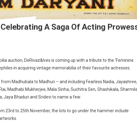
Celebrating A Saga Of Acting Prowes
ia auction, DeRivaz&Ives is coming up with a tribute to the ‘Feminine
nephiles in acquiring vintage memorabilia of their favourite actresses.
– from Madhubala to Madhuri – and including Fearless Nadia, Jayashree
a Rai, Madhabi Mukherjee, Mala Sinha, Suchitra Sen, Shashikala, Sharmil
 Jaya Bhaduri and Sridevi to name a few.
om 23rd to 25th November, the lots to go under the hammer include
 artworks.