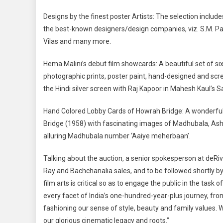
Designs by the finest poster Artists: The selection inclu
the best-known designers/design companies, viz. S.M. Pan
Vilas and many more.
Hema Malini’s debut film showcards: A beautiful set of six
photographic prints, poster paint, hand-designed and scree
the Hindi silver screen with Raj Kapoor in Mahesh Kaul’s
Hand Colored Lobby Cards of Howrah Bridge: A wonderful 
Bridge (1958) with fascinating images of Madhubala, Ash
alluring Madhubala number ‘Aaiye meherbaan’.
Talking about the auction, a senior spokesperson at deRiv
Ray and Bachchanalia sales, and to be followed shortly b
film arts is critical so as to engage the public in the ta
every facet of India’s one-hundred-year-plus journey, from
fashioning our sense of style, beauty and family values. W
our glorious cinematic legacy and roots.”