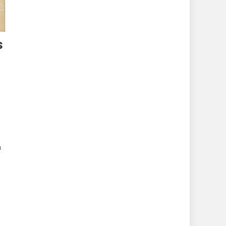
s
,
a