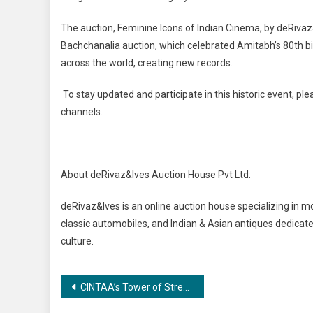
The auction, Feminine Icons of Indian Cinema, by deRivaz
Bachchanalia auction, which celebrated Amitabh’s 80th 
across the world, creating new records.
To stay updated and participate in this historic event, ple
channels.
About deRivaz&Ives Auction House Pvt Ltd:
deRivaz&Ives is an online auction house specializing in m
classic automobiles, and Indian & Asian antiques dedicate
culture.
Post
CINTAA’s Tower of Strength Comes Alive this Dussehra!