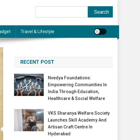
Search
Search
adget
Travel & Lifestyle
RECENT POST
Nvedya Foundations:
Empowering Communities In
India Through Education,
Healthcare & Social Welfare
VKS Sharanya Welfare Society
Launches Skill Academy And
Artisan Craft Centre In
Hyderabad