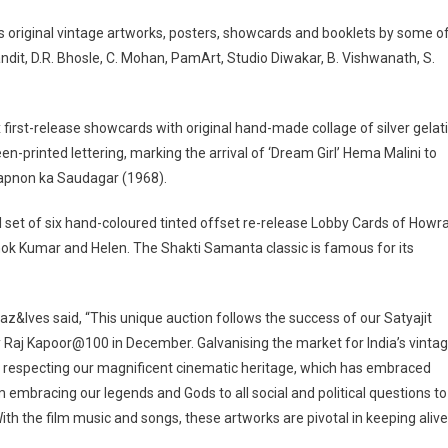
des original vintage artworks, posters, showcards and booklets by some o
dit, D.R. Bhosle, C. Mohan, PamArt, Studio Diwakar, B. Vishwanath, S.
 first-release showcards with original hand-made collage of silver gelat
n-printed lettering, marking the arrival of ‘Dream Girl’ Hema Malini to
 Sapnon ka Saudagar (1968).
set of six hand-coloured tinted offset re-release Lobby Cards of Howr
ok Kumar and Helen. The Shakti Samanta classic is famous for its
az&Ives said, “This unique auction follows the success of our Satyajit
y Raj Kapoor@100 in December. Galvanising the market for India’s vinta
sk of respecting our magnificent cinematic heritage, which has embraced
 embracing our legends and Gods to all social and political questions to
ith the film music and songs, these artworks are pivotal in keeping alive