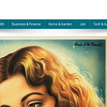
lth
Business & Finance
Home & Garden
Job
Tech & G