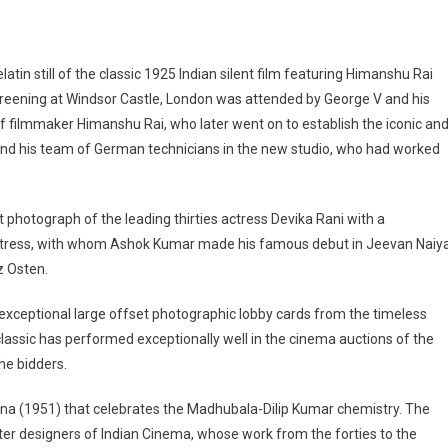
 gelatin still of the classic 1925 Indian silent film featuring Himanshu Rai
 screening at Windsor Castle, London was attended by George V and his
s of filmmaker Himanshu Rai, who later went on to establish the iconic an
 and his team of German technicians in the new studio, who had worked
t photograph of the leading thirties actress Devika Rani with a
ctress, with whom Ashok Kumar made his famous debut in Jeevan Naiy
z Osten.
exceptional large offset photographic lobby cards from the timeless
classic has performed exceptionally well in the cinema auctions of the
he bidders.
ana (1951) that celebrates the Madhubala-Dilip Kumar chemistry. The
ter designers of Indian Cinema, whose work from the forties to the