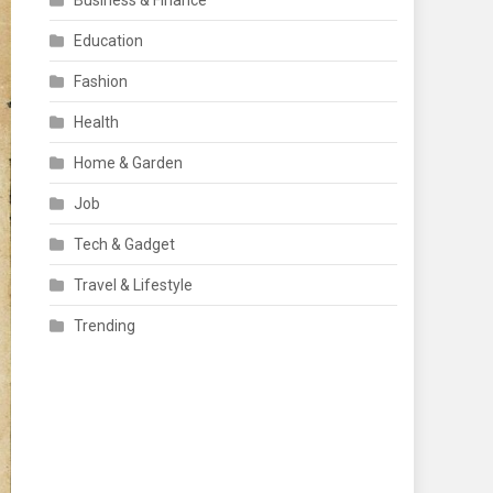
Business & Finance
Education
Fashion
Health
Home & Garden
Job
Tech & Gadget
Travel & Lifestyle
Trending