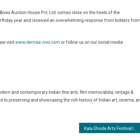
&Ives Auction House Pvt. Ltd. comes close on the heels of the
birthday year and received an overwhelming response from bidders fro
ase visit
www.derivaz-ives.com
or follow us on our social media
odern and contemporary Indian fine arts, film memorabilia, vintage &
d to preserving and showcasing the rich history of Indian art, cinema, a
Kala Ghoda Arts Festival In a Trot Next Jan. The Black Horse Grows Wings with Udaan!