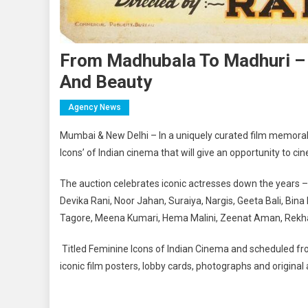
From Madhubala To Madhuri – 
And Beauty
Agency News
Mumbai & New Delhi – In a uniquely curated film memorabil
Icons’ of Indian cinema that will give an opportunity to ci
The auction celebrates iconic actresses down the years 
Devika Rani, Noor Jahan, Suraiya, Nargis, Geeta Bali, Bin
Tagore, Meena Kumari, Hema Malini, Zeenat Aman, Rekha,
Titled Feminine Icons of Indian Cinema and scheduled fr
iconic film posters, lobby cards, photographs and original