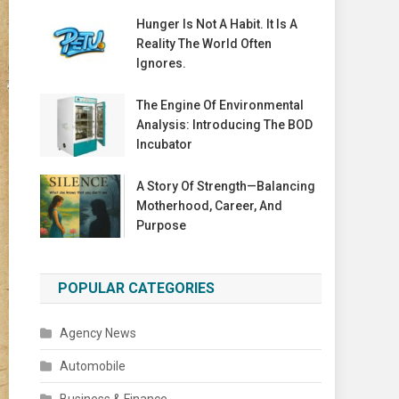
Hunger Is Not A Habit. It Is A
Reality The World Often
Ignores.
The Engine Of Environmental
Analysis: Introducing The BOD
Incubator
A Story Of Strength—Balancing
Motherhood, Career, And
Purpose
POPULAR CATEGORIES
Agency News
Automobile