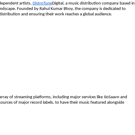
dependent artists,
DistroTune
Digital, a music distribution company based in
c landscape. Founded by Rahul Kumar Bhoy, the company is dedicated to
distribution and ensuring their work reaches a global audience.
 array of streaming platforms, including major services like JioSaavn and
ources of major record labels, to have their music featured alongside