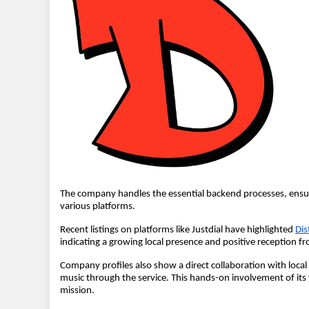
The company handles the essential backend processes, ensur
various platforms.
Recent listings on platforms like Justdial have highlighted
Dis
indicating a growing local presence and positive reception f
Company profiles also show a direct collaboration with local 
music through the service. This hands-on involvement of its
mission.