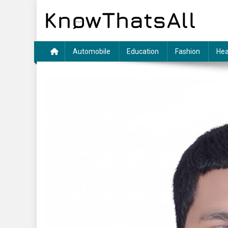
Skip
to
content
Automobile
Education
Fashion
Hea