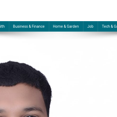
lth
Business & Finance
Home & Garden
Job
Tech & G