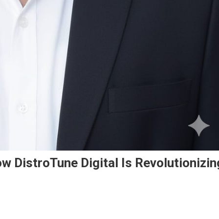
w DistroTune Digital Is Revolutionizin