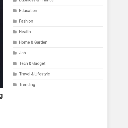
Business & Finance
Education
Fashion
Health
Home & Garden
Job
Tech & Gadget
Travel & Lifestyle
Trending
g