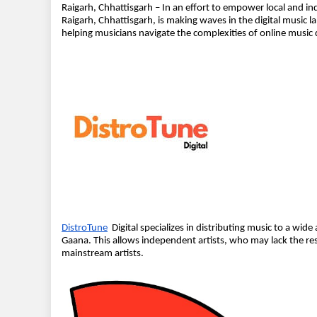
Raigarh, Chhattisgarh – In an effort to empower local and in
Raigarh, Chhattisgarh, is making waves in the digital musi
helping musicians navigate the complexities of online music 
DistroTune
Digital specializes in distributing music to a wide
Gaana. This allows independent artists, who may lack the res
mainstream artists.