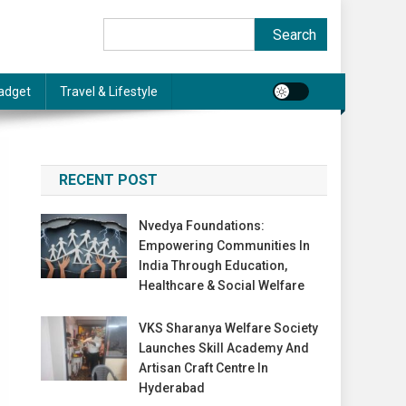
Search
Search
adget
Travel & Lifestyle
RECENT POST
Nvedya Foundations:
Empowering Communities In
India Through Education,
Healthcare & Social Welfare
VKS Sharanya Welfare Society
Launches Skill Academy And
Artisan Craft Centre In
Hyderabad