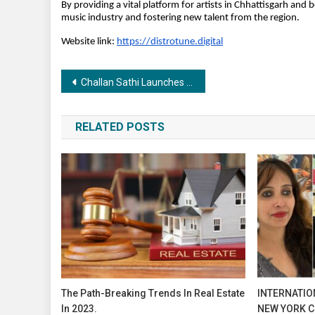
By providing a vital platform for artists in Chhattisgarh and
music industry and fostering new talent from the region.
Website link:
https://distrotune.digital
Post
Challan Sathi Launches as India’s First One-Stop Solution for Traffic Fine Settlements.
navigation
RELATED POSTS
The Path-Breaking Trends In Real Estate
INTERNATION
In 2023.
NEW YORK C