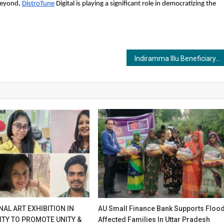
 beyond,
DistroTune
Digital is playing a significant role in democratizing the
Indiramma Illu Beneficiary List: Step By Step Process to Check Beneficiary Name
AL ART EXHIBITION IN
AU Small Finance Bank Supports Floo
ITY TO PROMOTE UNITY &
Affected Families In Uttar Pradesh