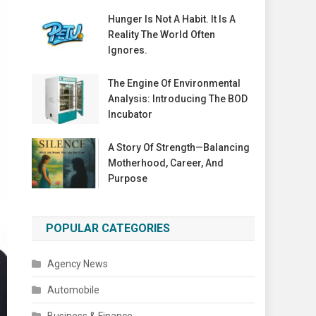
Hunger Is Not A Habit. It Is A
Reality The World Often
Ignores.
The Engine Of Environmental
Analysis: Introducing The BOD
Incubator
A Story Of Strength—Balancing
Motherhood, Career, And
Purpose
POPULAR CATEGORIES
Agency News
Automobile