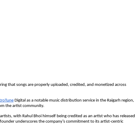
ing that songs are properly uploaded, credited, and monetized across
troTune
Digital as a notable music distribution service in the Raigarh region,
rom the artist community.
artists, with Rahul Bhoi himself being credited as an artist who has released
 founder underscores the company’s commitment to its artist-centric