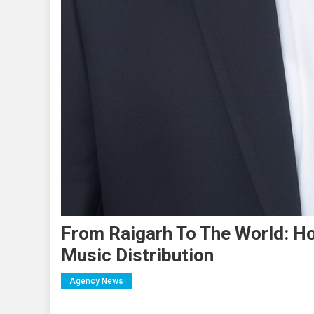
From Raigarh To The World: Ho
Music Distribution
Agency News